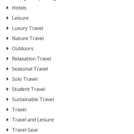
Hotels
Leisure
Luxury Travel
Nature Travel
Outdoors
Relaxation Travel
Seasonal Travel
Solo Travel
Student Travel
Sustainable Travel
Travel
Travel and Leisure
Travel Gear