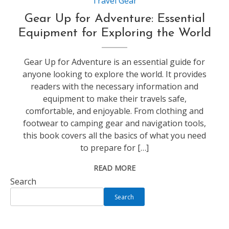
Travel Gear
Gear Up for Adventure: Essential
Equipment for Exploring the World
Gear Up for Adventure is an essential guide for
anyone looking to explore the world. It provides
readers with the necessary information and
equipment to make their travels safe,
comfortable, and enjoyable. From clothing and
footwear to camping gear and navigation tools,
this book covers all the basics of what you need
to prepare for […]
READ MORE
Search
Search