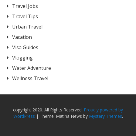
Travel Jobs
Travel Tips
Urban Travel
Vacation
Visa Guides
Vlogging
Water Adventure
Wellness Travel
copyright 2020. All Rights Reserved.
Proudly powered by
WordPress
|
Theme: Matina News by
Mystery Themes
.