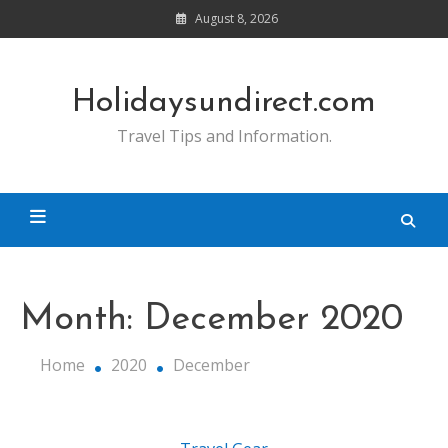
Skip
August 8, 2026
to
content
Holidaysundirect.com
Travel Tips and Information.
Month:
December 2020
Home
2020
December