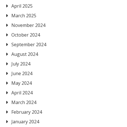
April 2025
March 2025
November 2024
October 2024
September 2024
August 2024
July 2024
June 2024
May 2024
April 2024
March 2024
February 2024
January 2024