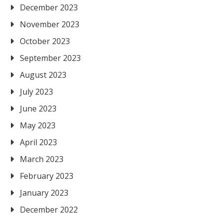
December 2023
November 2023
October 2023
September 2023
August 2023
July 2023
June 2023
May 2023
April 2023
March 2023
February 2023
January 2023
December 2022