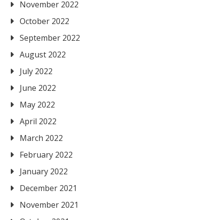
November 2022
October 2022
September 2022
August 2022
July 2022
June 2022
May 2022
April 2022
March 2022
February 2022
January 2022
December 2021
November 2021