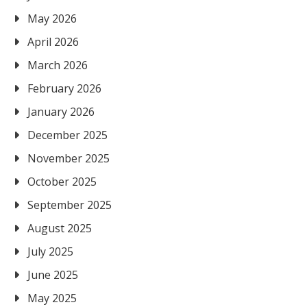
May 2026
April 2026
March 2026
February 2026
January 2026
December 2025
November 2025
October 2025
September 2025
August 2025
July 2025
June 2025
May 2025