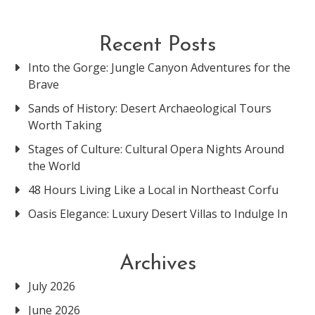
Recent Posts
Into the Gorge: Jungle Canyon Adventures for the
Brave
Sands of History: Desert Archaeological Tours
Worth Taking
Stages of Culture: Cultural Opera Nights Around
the World
48 Hours Living Like a Local in Northeast Corfu
Oasis Elegance: Luxury Desert Villas to Indulge In
Archives
July 2026
June 2026