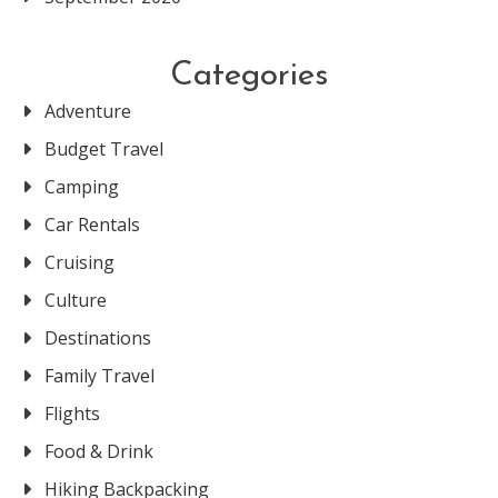
Categories
Adventure
Budget Travel
Camping
Car Rentals
Cruising
Culture
Destinations
Family Travel
Flights
Food & Drink
Hiking Backpacking