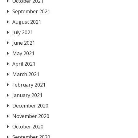
October 2021
September 2021
August 2021
July 2021
June 2021
May 2021
April 2021
March 2021
February 2021
January 2021
December 2020
November 2020
October 2020
September 2020