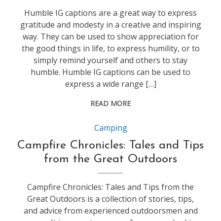
Humble IG captions are a great way to express
gratitude and modesty in a creative and inspiring
way. They can be used to show appreciation for
the good things in life, to express humility, or to
simply remind yourself and others to stay
humble. Humble IG captions can be used to
express a wide range […]
READ MORE
Camping
Campfire Chronicles: Tales and Tips
from the Great Outdoors
Campfire Chronicles: Tales and Tips from the
Great Outdoors is a collection of stories, tips,
and advice from experienced outdoorsmen and