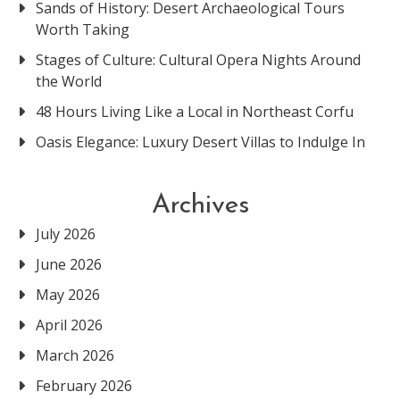
Sands of History: Desert Archaeological Tours
Worth Taking
Stages of Culture: Cultural Opera Nights Around
the World
48 Hours Living Like a Local in Northeast Corfu
Oasis Elegance: Luxury Desert Villas to Indulge In
Archives
July 2026
June 2026
May 2026
April 2026
March 2026
February 2026