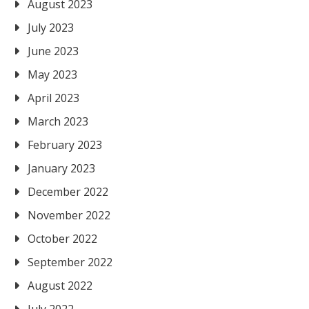
August 2023
July 2023
June 2023
May 2023
April 2023
March 2023
February 2023
January 2023
December 2022
November 2022
October 2022
September 2022
August 2022