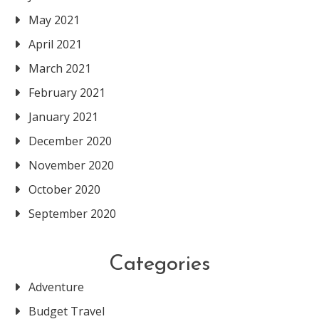
May 2021
April 2021
March 2021
February 2021
January 2021
December 2020
November 2020
October 2020
September 2020
Categories
Adventure
Budget Travel