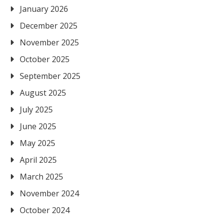
January 2026
December 2025
November 2025
October 2025
September 2025
August 2025
July 2025
June 2025
May 2025
April 2025
March 2025
November 2024
October 2024