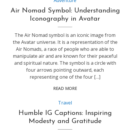
Adventure
Air Nomad Symbol: Understanding
Iconography in Avatar
The Air Nomad symbol is an iconic image from
the Avatar universe. It is a representation of the
Air Nomads, a race of people who are able to
manipulate air and are known for their peaceful
and spiritual nature. The symbol is a circle with
four arrows pointing outward, each
representing one of the four […]
READ MORE
Travel
Humble IG Captions: Inspiring
Modesty and Gratitude