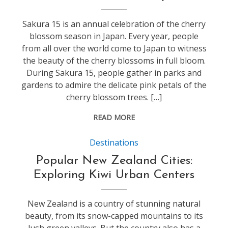
Sakura 15 is an annual celebration of the cherry
blossom season in Japan. Every year, people
from all over the world come to Japan to witness
the beauty of the cherry blossoms in full bloom.
During Sakura 15, people gather in parks and
gardens to admire the delicate pink petals of the
cherry blossom trees. […]
READ MORE
Destinations
Popular New Zealand Cities:
Exploring Kiwi Urban Centers
New Zealand is a country of stunning natural
beauty, from its snow-capped mountains to its