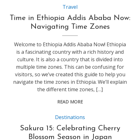
Travel
Time in Ethiopia Addis Ababa Now:
Navigating Time Zones
Welcome to Ethiopia Addis Ababa Now! Ethiopia
is a fascinating country with a rich history and
culture. It is also a country that is divided into
multiple time zones. This can be confusing for
visitors, so we’ve created this guide to help you
navigate the time zones in Ethiopia. We’ll explain
the different time zones, […]
READ MORE
Destinations
Sakura 15: Celebrating Cherry
Blossom Season in Japan