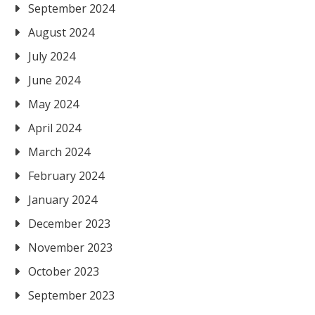
September 2024
August 2024
July 2024
June 2024
May 2024
April 2024
March 2024
February 2024
January 2024
December 2023
November 2023
October 2023
September 2023