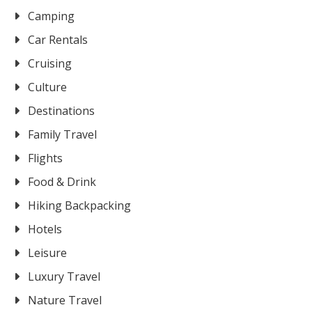
Camping
Car Rentals
Cruising
Culture
Destinations
Family Travel
Flights
Food & Drink
Hiking Backpacking
Hotels
Leisure
Luxury Travel
Nature Travel