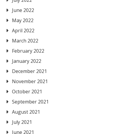
July 2022
June 2022
May 2022
April 2022
March 2022
February 2022
January 2022
December 2021
November 2021
October 2021
September 2021
August 2021
July 2021
June 2021