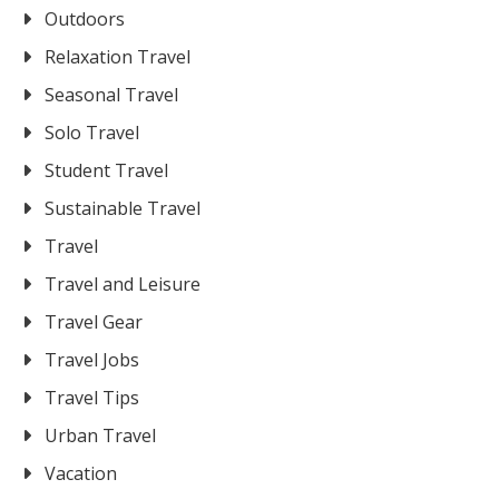
Outdoors
Relaxation Travel
Seasonal Travel
Solo Travel
Student Travel
Sustainable Travel
Travel
Travel and Leisure
Travel Gear
Travel Jobs
Travel Tips
Urban Travel
Vacation