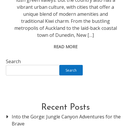
lush green valleys. But the country also has a
vibrant urban culture, with cities that offer a
unique blend of modern amenities and
traditional Kiwi charm. From the bustling
metropolis of Auckland to the laid-back coastal
town of Dunedin, New […]
READ MORE
Search
Search
Recent Posts
Into the Gorge: Jungle Canyon Adventures for the
Brave