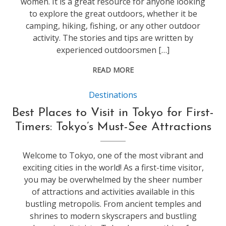
women. It is a great resource for anyone looking
to explore the great outdoors, whether it be
camping, hiking, fishing, or any other outdoor
activity. The stories and tips are written by
experienced outdoorsmen […]
READ MORE
Destinations
Best Places to Visit in Tokyo for First-
Timers: Tokyo’s Must-See Attractions
Welcome to Tokyo, one of the most vibrant and
exciting cities in the world! As a first-time visitor,
you may be overwhelmed by the sheer number
of attractions and activities available in this
bustling metropolis. From ancient temples and
shrines to modern skyscrapers and bustling