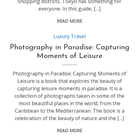
shopping districts, Tokyo has something for
everyone. In this guide, […]
READ MORE
Luxury Travel
Photography in Paradise: Capturing
Moments of Leisure
Photography in Paradise: Capturing Moments of
Leisure is a book that explores the beauty of
capturing leisure moments in paradise. It is a
collection of photographs taken in some of the
most beautiful places in the world, from the
Caribbean to the Mediterranean. The book is a
celebration of the beauty of nature and the […]
READ MORE