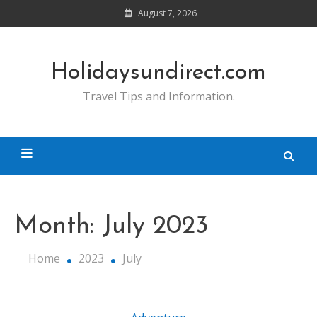
Skip
August 7, 2026
to
content
Holidaysundirect.com
Travel Tips and Information.
Month:
July 2023
Home
2023
July