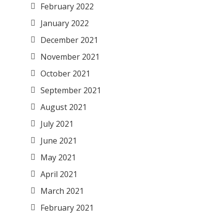
February 2022
January 2022
December 2021
November 2021
October 2021
September 2021
August 2021
July 2021
June 2021
May 2021
April 2021
March 2021
February 2021