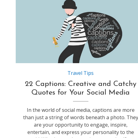
Source:https://static.careerarc.com
Travel Tips
22 Captions: Creative and Catchy
Quotes for Your Social Media
In the world of social media, captions are more
than just a string of words beneath a photo. The
are your opportunity to engage, inspire,
entertain, and express your personality to the