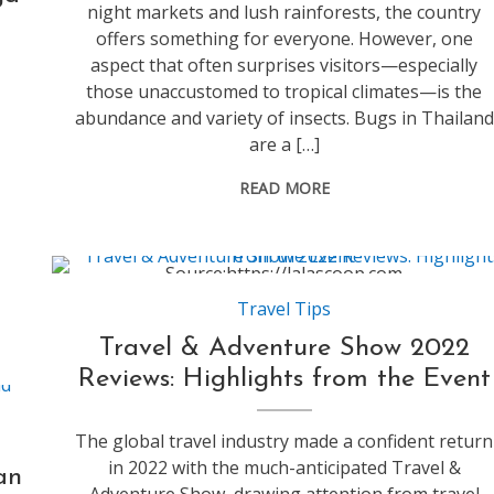
night markets and lush rainforests, the country
offers something for everyone. However, one
aspect that often surprises visitors—especially
those unaccustomed to tropical climates—is the
abundance and variety of insects. Bugs in Thailand
are a […]
READ MORE
Source:https://lalascoop.com
Travel Tips
Travel & Adventure Show 2022
Reviews: Highlights from the Event
The global travel industry made a confident return
in 2022 with the much-anticipated Travel &
an