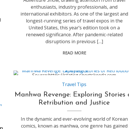
Adventure Show, drawing attention from travel
enthusiasts, industry professionals, and
international exhibitors. As one of the largest and
d
longest-running series of travel expos in the
United States, this year’s edition took on a
renewed significance. After pandemic-related
disruptions in previous […]
READ MORE
Source:https://staticg.sportskeeda.com
Travel Tips
Manhwa Revenge: Exploring Stories 
Retribution and Justice
In the dynamic and ever-evolving world of Korean
comics, known as manhwa, one genre has gained
n