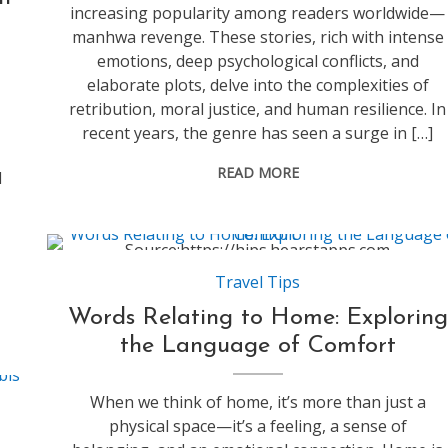
increasing popularity among readers worldwide—
manhwa revenge. These stories, rich with intense
emotions, deep psychological conflicts, and
elaborate plots, delve into the complexities of
retribution, moral justice, and human resilience. In
recent years, the genre has seen a surge in […]
READ MORE
l
Source:https://hips.hearstapps.com
Travel Tips
Words Relating to Home: Exploring
the Language of Comfort
When we think of home, it’s more than just a
physical space—it’s a feeling, a sense of