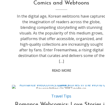
Comics and Webtoons
In the digital age, Korean webtoons have capture
the imagination of readers across the globe,
blending compelling storytelling with stunning
visuals. As the popularity of this medium grows,
platforms that offer accessible, organized, and
high-quality collections are increasingly sought
after by fans. Enter Freemanhwa, a rising digital
destination that curates and delivers some of the
[…]
READ MORE
Source:https://s2982.pcdn.co
Travel Tips
Romance Webcomics: Love Stories i