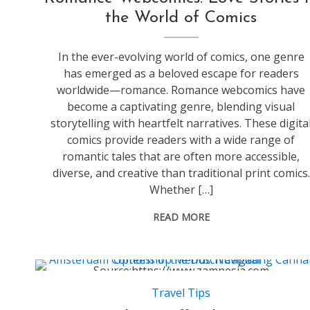
the World of Comics
In the ever-evolving world of comics, one genre
has emerged as a beloved escape for readers
worldwide—romance. Romance webcomics have
become a captivating genre, blending visual
storytelling with heartfelt narratives. These digita
comics provide readers with a wide range of
romantic tales that are often more accessible,
diverse, and creative than traditional print comics.
Whether […]
READ MORE
Source:https://www.zamnesia.com
Travel Tips