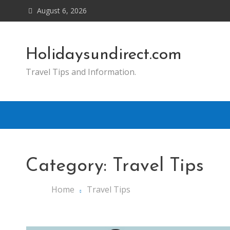
Skip
August 6, 2026
to
content
Holidaysundirect.com
Travel Tips and Information.
Category:
Travel Tips
Home
Travel Tips