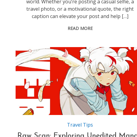
world. Whether you’re posting a casual selfie, a
travel photo, or a motivational quote, the right
caption can elevate your post and help […]
READ MORE
Source:https://magicplanetanime.design.blog
Travel Tips
Raw Scan: Exploring Unedited Man