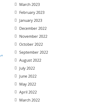
March 2023
February 2023
January 2023
December 2022
November 2022
October 2022
September 2022
August 2022
July 2022
June 2022
May 2022
April 2022
March 2022