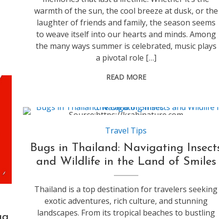
warmth of the sun, the cool breeze at dusk, or the
laughter of friends and family, the season seems
to weave itself into our hearts and minds. Among
the many ways summer is celebrated, music plays
a pivotal role […]
READ MORE
Source:https://krabinature.com
Travel Tips
Bugs in Thailand: Navigating Insect
and Wildlife in the Land of Smiles
Thailand is a top destination for travelers seeking
exotic adventures, rich culture, and stunning
landscapes. From its tropical beaches to bustling
ga