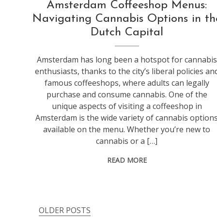
Amsterdam Coffeeshop Menus:
Navigating Cannabis Options in th
Dutch Capital
Amsterdam has long been a hotspot for cannabis
enthusiasts, thanks to the city’s liberal policies an
famous coffeeshops, where adults can legally
purchase and consume cannabis. One of the
unique aspects of visiting a coffeeshop in
Amsterdam is the wide variety of cannabis option
available on the menu. Whether you’re new to
cannabis or a […]
READ MORE
OLDER POSTS
Posts