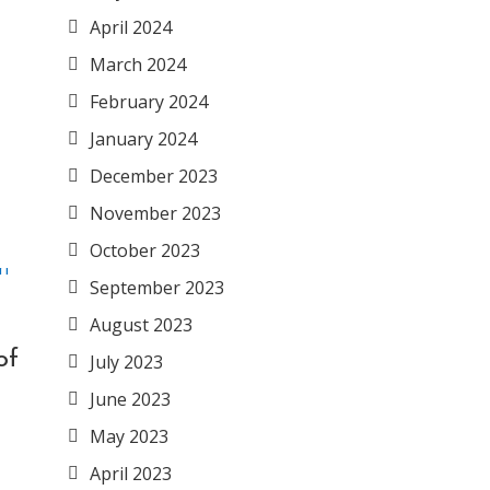
April 2024
March 2024
February 2024
January 2024
December 2023
November 2023
October 2023
September 2023
August 2023
of
July 2023
June 2023
May 2023
April 2023