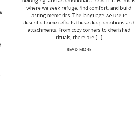
belonging, and an emotional connection. Home is
where we seek refuge, find comfort, and build
e
lasting memories. The language we use to
describe home reflects these deep emotions and
attachments. From cozy corners to cherished
rituals, there are […]
d
READ MORE
s