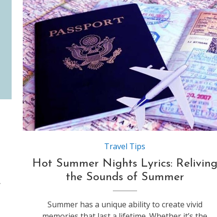
Source:https://blogbox.indianeagle.com
Travel Tips
Hot Summer Nights Lyrics: Relivin
the Sounds of Summer
y
Summer has a unique ability to create vivid
memories that last a lifetime. Whether it’s the