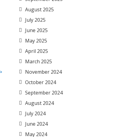
August 2025
July 2025
June 2025
May 2025
April 2025
March 2025
November 2024
October 2024
September 2024
August 2024
July 2024
June 2024
May 2024