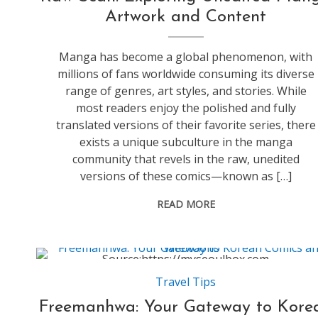
Artwork and Content
Manga has become a global phenomenon, with
millions of fans worldwide consuming its diverse
range of genres, art styles, and stories. While
most readers enjoy the polished and fully
translated versions of their favorite series, there
exists a unique subculture in the manga
community that revels in the raw, unedited
versions of these comics—known as […]
READ MORE
Source:https://myseoulbox.com
Travel Tips
Freemanhwa: Your Gateway to Kore