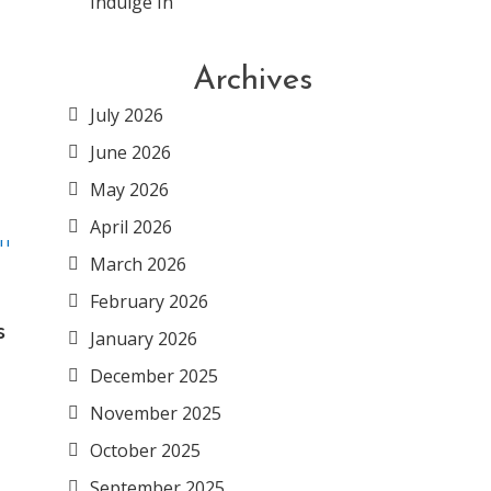
Indulge In
Archives
July 2026
June 2026
May 2026
April 2026
March 2026
February 2026
s
January 2026
December 2025
November 2025
October 2025
September 2025