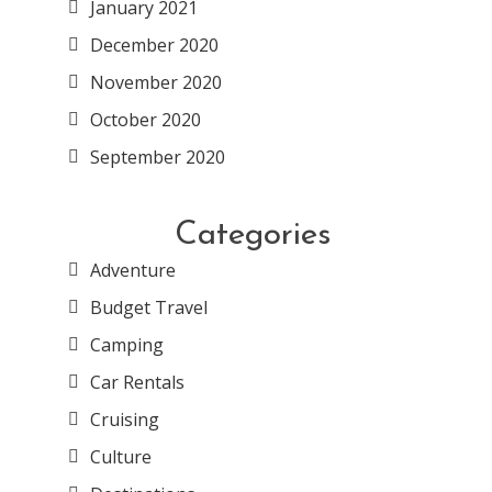
January 2021
December 2020
November 2020
October 2020
September 2020
Categories
Adventure
Budget Travel
Camping
Car Rentals
Cruising
Culture