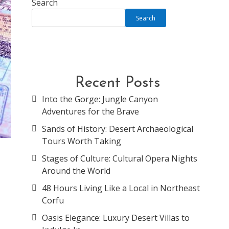
Search
Search
Recent Posts
Into the Gorge: Jungle Canyon
Adventures for the Brave
Sands of History: Desert Archaeological
Tours Worth Taking
Stages of Culture: Cultural Opera Nights
Around the World
g
48 Hours Living Like a Local in Northeast
Corfu
Oasis Elegance: Luxury Desert Villas to