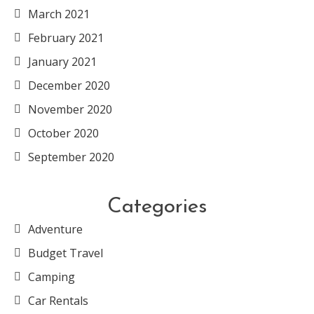
March 2021
February 2021
January 2021
December 2020
November 2020
October 2020
September 2020
Categories
Adventure
Budget Travel
Camping
Car Rentals