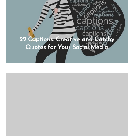
22 Captions: Creative and Catchy
Quotes for Your Social Media