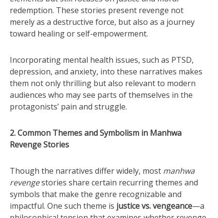
redemption. These stories present revenge not
merely as a destructive force, but also as a journey
toward healing or self-empowerment.
Incorporating mental health issues, such as PTSD,
depression, and anxiety, into these narratives makes
them not only thrilling but also relevant to modern
audiences who may see parts of themselves in the
protagonists’ pain and struggle.
2. Common Themes and Symbolism in Manhwa
Revenge Stories
Though the narratives differ widely, most
manhwa
revenge
stories share certain recurring themes and
symbols that make the genre recognizable and
impactful. One such theme is
justice vs. vengeance
—a
philosophical tension that examines whether revenge