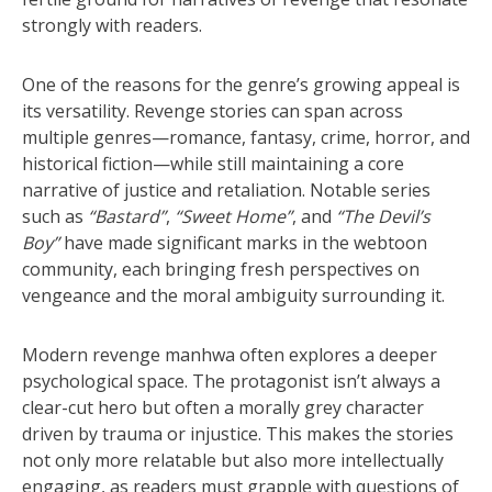
strongly with readers.
One of the reasons for the genre’s growing appeal is
its versatility. Revenge stories can span across
multiple genres—romance, fantasy, crime, horror, and
historical fiction—while still maintaining a core
narrative of justice and retaliation. Notable series
such as
“Bastard”
,
“Sweet Home”
, and
“The Devil’s
Boy”
have made significant marks in the webtoon
community, each bringing fresh perspectives on
vengeance and the moral ambiguity surrounding it.
Modern revenge manhwa often explores a deeper
psychological space. The protagonist isn’t always a
clear-cut hero but often a morally grey character
driven by trauma or injustice. This makes the stories
not only more relatable but also more intellectually
engaging, as readers must grapple with questions of