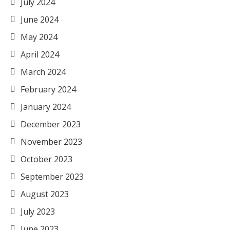
July 2024
June 2024
May 2024
April 2024
March 2024
February 2024
January 2024
December 2023
November 2023
October 2023
September 2023
August 2023
July 2023
June 2023