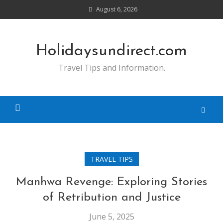
Skip
August 6, 2026
to
content
Holidaysundirect.com
Travel Tips and Information.
TRAVEL TIPS
Manhwa Revenge: Exploring Stories
of Retribution and Justice
June 5, 2025