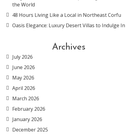
the World
48 Hours Living Like a Local in Northeast Corfu
Oasis Elegance: Luxury Desert Villas to Indulge In
Archives
July 2026
June 2026
May 2026
April 2026
March 2026
February 2026
January 2026
December 2025