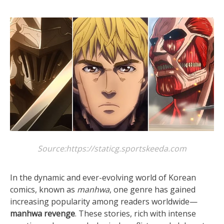
Source:https://staticg.sportskeeda.com
In the dynamic and ever-evolving world of Korean
comics, known as
manhwa
, one genre has gained
increasing popularity among readers worldwide—
manhwa revenge
. These stories, rich with intense