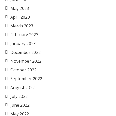
May 2023
April 2023
March 2023
February 2023
January 2023
December 2022
November 2022
October 2022
September 2022
August 2022
July 2022
June 2022
May 2022