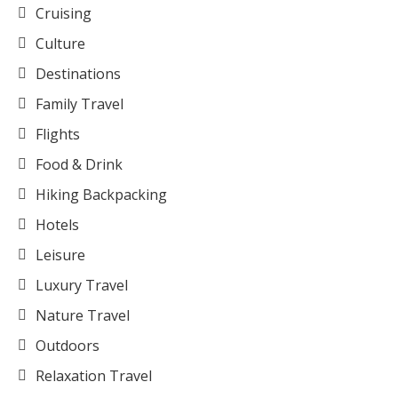
Cruising
Culture
Destinations
Family Travel
Flights
Food & Drink
Hiking Backpacking
Hotels
Leisure
Luxury Travel
Nature Travel
Outdoors
Relaxation Travel