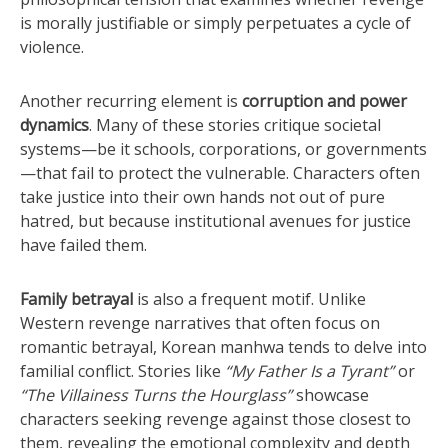
is morally justifiable or simply perpetuates a cycle of
violence.
Another recurring element is
corruption and power
dynamics
. Many of these stories critique societal
systems—be it schools, corporations, or governments
—that fail to protect the vulnerable. Characters often
take justice into their own hands not out of pure
hatred, but because institutional avenues for justice
have failed them.
Family betrayal
is also a frequent motif. Unlike
Western revenge narratives that often focus on
romantic betrayal, Korean manhwa tends to delve into
familial conflict. Stories like
“My Father Is a Tyrant”
or
“The Villainess Turns the Hourglass”
showcase
characters seeking revenge against those closest to
them, revealing the emotional complexity and depth