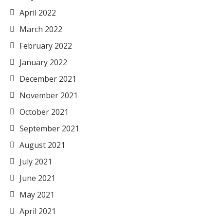
April 2022
March 2022
February 2022
January 2022
December 2021
November 2021
October 2021
September 2021
August 2021
July 2021
June 2021
May 2021
April 2021