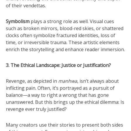
of their vendettas.
Symbolism
plays a strong role as well. Visual cues
such as broken mirrors, blood-red skies, or shattered
clocks often symbolize fractured identities, loss of
time, or irreversible trauma. These artistic elements
enrich the storytelling and enhance reader immersion.
3. The Ethical Landscape: Justice or Justification?
Revenge, as depicted in
manhwa
, isn’t always about
inflicting pain. Often, it’s portrayed as a pursuit of
balance—a way to right a wrong that has gone
unanswered. But this brings up the ethical dilemma: Is
revenge ever truly justified?
Many creators use their stories to present both sides