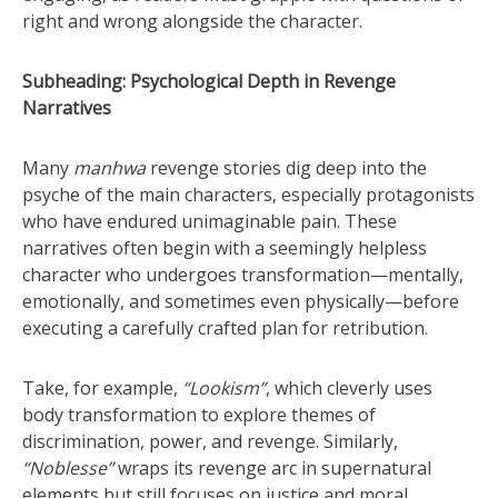
right and wrong alongside the character.
Subheading: Psychological Depth in Revenge
Narratives
Many
manhwa
revenge stories dig deep into the
psyche of the main characters, especially protagonists
who have endured unimaginable pain. These
narratives often begin with a seemingly helpless
character who undergoes transformation—mentally,
emotionally, and sometimes even physically—before
executing a carefully crafted plan for retribution.
Take, for example,
“Lookism”
, which cleverly uses
body transformation to explore themes of
discrimination, power, and revenge. Similarly,
“Noblesse”
wraps its revenge arc in supernatural
elements but still focuses on justice and moral