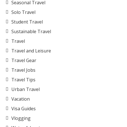
Seasonal Travel
Solo Travel
Student Travel
Sustainable Travel
Travel
Travel and Leisure
Travel Gear
Travel Jobs
Travel Tips
Urban Travel
Vacation
Visa Guides
Vlogging