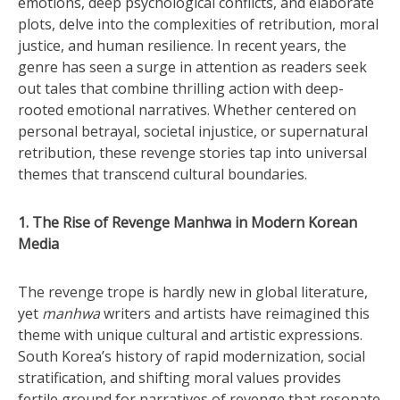
emotions, deep psychological conflicts, and elaborate
plots, delve into the complexities of retribution, moral
justice, and human resilience. In recent years, the
genre has seen a surge in attention as readers seek
out tales that combine thrilling action with deep-
rooted emotional narratives. Whether centered on
personal betrayal, societal injustice, or supernatural
retribution, these revenge stories tap into universal
themes that transcend cultural boundaries.
1. The Rise of Revenge Manhwa in Modern Korean
Media
The revenge trope is hardly new in global literature,
yet
manhwa
writers and artists have reimagined this
theme with unique cultural and artistic expressions.
South Korea’s history of rapid modernization, social
stratification, and shifting moral values provides
fertile ground for narratives of revenge that resonate