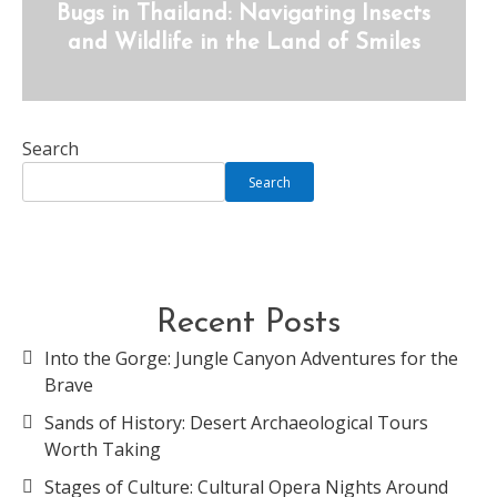
Bugs in Thailand: Navigating Insects
and Wildlife in the Land of Smiles
Search
Search
Recent Posts
Into the Gorge: Jungle Canyon Adventures for the
Brave
Sands of History: Desert Archaeological Tours
Worth Taking
Stages of Culture: Cultural Opera Nights Around