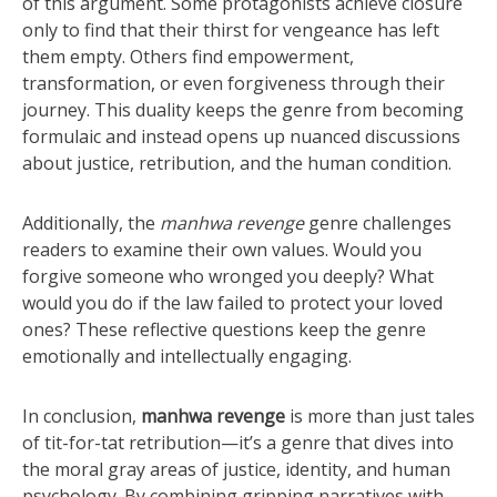
of this argument. Some protagonists achieve closure
only to find that their thirst for vengeance has left
them empty. Others find empowerment,
transformation, or even forgiveness through their
journey. This duality keeps the genre from becoming
formulaic and instead opens up nuanced discussions
about justice, retribution, and the human condition.
Additionally, the
manhwa revenge
genre challenges
readers to examine their own values. Would you
forgive someone who wronged you deeply? What
would you do if the law failed to protect your loved
ones? These reflective questions keep the genre
emotionally and intellectually engaging.
In conclusion,
manhwa revenge
is more than just tales
of tit-for-tat retribution—it’s a genre that dives into
the moral gray areas of justice, identity, and human
psychology. By combining gripping narratives with