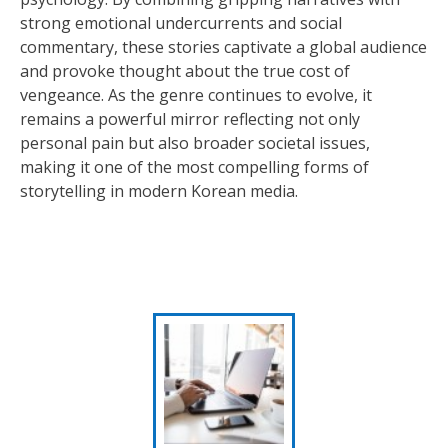
strong emotional undercurrents and social
commentary, these stories captivate a global audience
and provoke thought about the true cost of
vengeance. As the genre continues to evolve, it
remains a powerful mirror reflecting not only
personal pain but also broader societal issues,
making it one of the most compelling forms of
storytelling in modern Korean media.