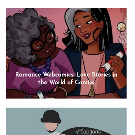
Romance Webcomics: Love Stories in
the World of Comics