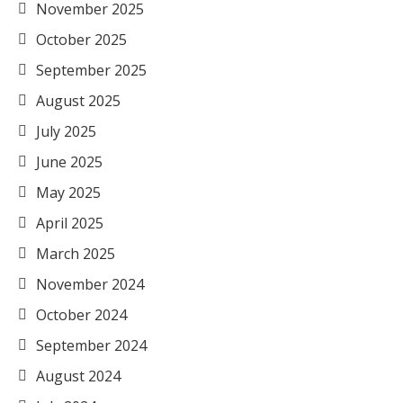
November 2025
October 2025
September 2025
August 2025
July 2025
June 2025
May 2025
April 2025
March 2025
November 2024
October 2024
September 2024
August 2024