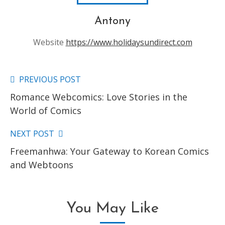
Antony
Website
https://www.holidaysundirect.com
PREVIOUS POST
Read
Romance Webcomics: Love Stories in the
more
World of Comics
articles
NEXT POST
Freemanhwa: Your Gateway to Korean Comics
and Webtoons
You May Like