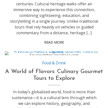
centuries. Cultural heritage walks offer an
immersive way to experience this connection,
combining sightseeing, education, and
storytelling in a single journey. Unlike traditional
tours that rely heavily on vehicles or guided
commentary from a distance, heritage […]
READ MORE
Source:https://parisvia.com
Food & Drink
A World of Flavors: Culinary Gourmet
Tours to Explore
In today’s globalized world, food is more than
sustenance—it is a cultural lens through which
we can explore history, geography, and