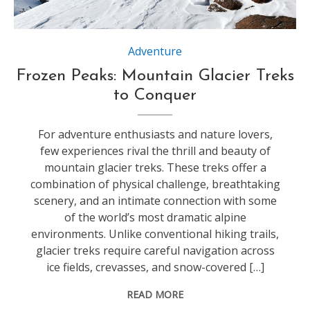
Source:https://www.austrialpin.at
Adventure
Frozen Peaks: Mountain Glacier Treks
to Conquer
For adventure enthusiasts and nature lovers,
few experiences rival the thrill and beauty of
mountain glacier treks. These treks offer a
combination of physical challenge, breathtaking
scenery, and an intimate connection with some
of the world’s most dramatic alpine
environments. Unlike conventional hiking trails,
glacier treks require careful navigation across
ice fields, crevasses, and snow-covered […]
READ MORE