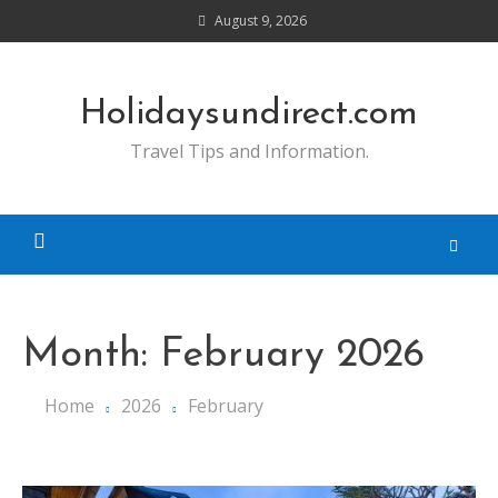
Skip
August 9, 2026
to
content
Holidaysundirect.com
Travel Tips and Information.
Month:
February 2026
Home
2026
February