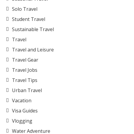
Solo Travel
Student Travel
Sustainable Travel
Travel
Travel and Leisure
Travel Gear
Travel Jobs
Travel Tips
Urban Travel
Vacation
Visa Guides
Vlogging
Water Adventure