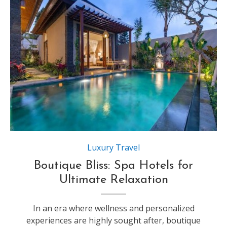
Source:https://q-xx.bstatic.com
Luxury Travel
Boutique Bliss: Spa Hotels for
Ultimate Relaxation
In an era where wellness and personalized
experiences are highly sought after, boutique