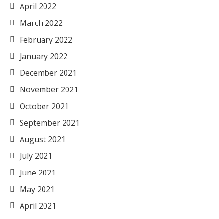
April 2022
March 2022
February 2022
January 2022
December 2021
November 2021
October 2021
September 2021
August 2021
July 2021
June 2021
May 2021
April 2021