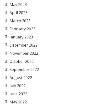
May 2023
April 2023
March 2023
February 2023
January 2023
December 2022
November 2022
October 2022
September 2022
August 2022
July 2022
June 2022
May 2022