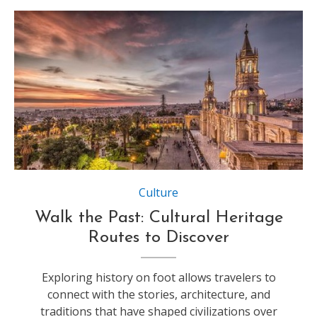
Source:https://images.travelandleisureasia.com
Culture
Walk the Past: Cultural Heritage
Routes to Discover
Exploring history on foot allows travelers to
connect with the stories, architecture, and
traditions that have shaped civilizations over