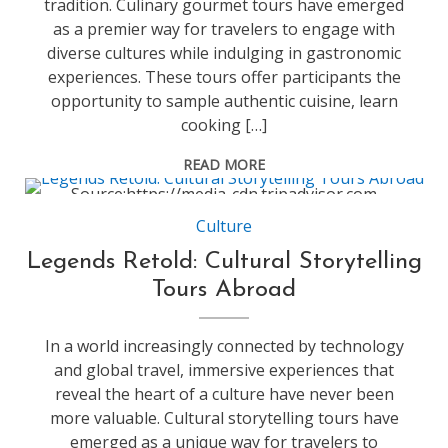
tradition. Culinary gourmet tours have emerged
as a premier way for travelers to engage with
diverse cultures while indulging in gastronomic
experiences. These tours offer participants the
opportunity to sample authentic cuisine, learn
cooking […]
READ MORE
Source:https://media-cdn.tripadvisor.com
Culture
Legends Retold: Cultural Storytelling
Tours Abroad
In a world increasingly connected by technology
and global travel, immersive experiences that
reveal the heart of a culture have never been
more valuable. Cultural storytelling tours have
emerged as a unique way for travelers to