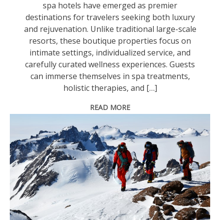
spa hotels have emerged as premier
destinations for travelers seeking both luxury
and rejuvenation. Unlike traditional large-scale
resorts, these boutique properties focus on
intimate settings, individualized service, and
carefully curated wellness experiences. Guests
can immerse themselves in spa treatments,
holistic therapies, and […]
READ MORE