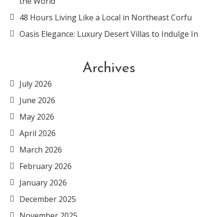
the World
48 Hours Living Like a Local in Northeast Corfu
Oasis Elegance: Luxury Desert Villas to Indulge In
Archives
July 2026
June 2026
May 2026
April 2026
March 2026
February 2026
January 2026
December 2025
November 2025