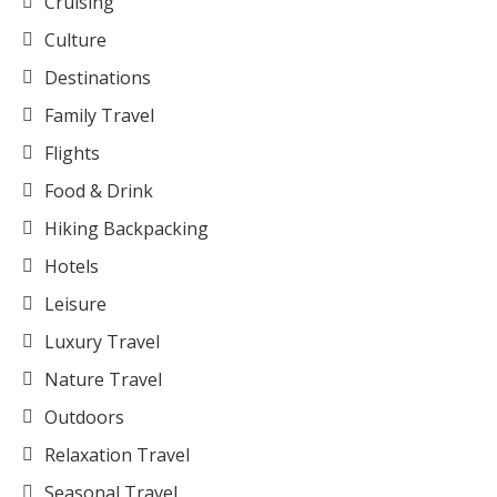
Cruising
Culture
Destinations
Family Travel
Flights
Food & Drink
Hiking Backpacking
Hotels
Leisure
Luxury Travel
Nature Travel
Outdoors
Relaxation Travel
Seasonal Travel