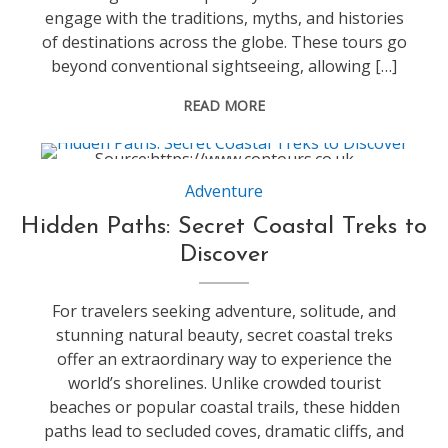
engage with the traditions, myths, and histories
of destinations across the globe. These tours go
beyond conventional sightseeing, allowing […]
READ MORE
Source:https://www.contours.co.uk
Adventure
Hidden Paths: Secret Coastal Treks to
Discover
For travelers seeking adventure, solitude, and
stunning natural beauty, secret coastal treks
offer an extraordinary way to experience the
world’s shorelines. Unlike crowded tourist
beaches or popular coastal trails, these hidden
paths lead to secluded coves, dramatic cliffs, and