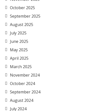
October 2025
September 2025
August 2025
July 2025
June 2025
May 2025
April 2025
March 2025
November 2024
October 2024
September 2024
August 2024
July 2024