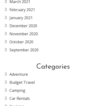
March 2021
February 2021
January 2021
December 2020
November 2020
October 2020
September 2020
Categories
Adventure
Budget Travel
Camping
Car Rentals