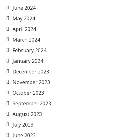
June 2024
May 2024
April 2024
March 2024
February 2024
January 2024
December 2023
November 2023
October 2023
September 2023
August 2023
July 2023
June 2023