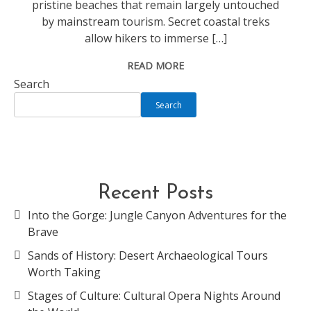
pristine beaches that remain largely untouched
by mainstream tourism. Secret coastal treks
allow hikers to immerse […]
READ MORE
Search
Search
Recent Posts
Into the Gorge: Jungle Canyon Adventures for the
Brave
Sands of History: Desert Archaeological Tours
Worth Taking
Stages of Culture: Cultural Opera Nights Around