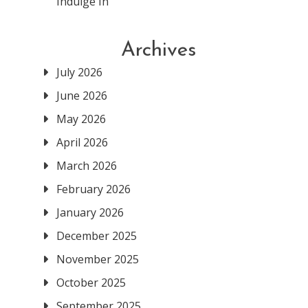
Indulge In
Archives
July 2026
June 2026
May 2026
April 2026
March 2026
February 2026
January 2026
December 2025
November 2025
October 2025
September 2025