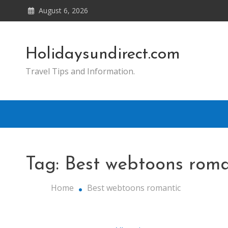
Skip
August 6, 2026
to
content
Holidaysundirect.com
Travel Tips and Information.
Tag:
Best webtoons roma
Home
Best webtoons romantic