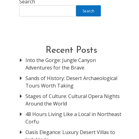
Search
Search
Recent Posts
Into the Gorge: Jungle Canyon
Adventures for the Brave
Sands of History: Desert Archaeological
Tours Worth Taking
Stages of Culture: Cultural Opera Nights
Around the World
48 Hours Living Like a Local in Northeast
Corfu
Oasis Elegance: Luxury Desert Villas to