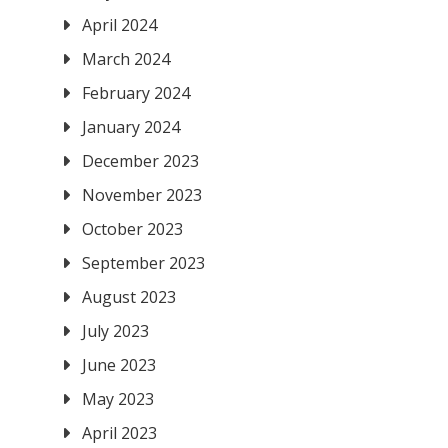
April 2024
March 2024
February 2024
January 2024
December 2023
November 2023
October 2023
September 2023
August 2023
July 2023
June 2023
May 2023
April 2023