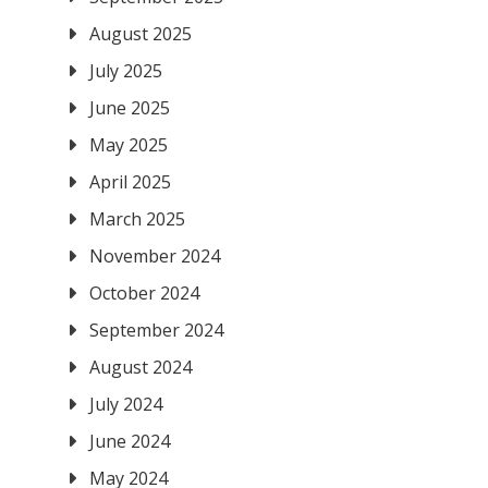
August 2025
July 2025
June 2025
May 2025
April 2025
March 2025
November 2024
October 2024
September 2024
August 2024
July 2024
June 2024
May 2024