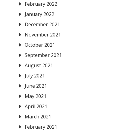
February 2022
January 2022
December 2021
November 2021
October 2021
September 2021
August 2021
July 2021
June 2021
May 2021
April 2021
March 2021
February 2021