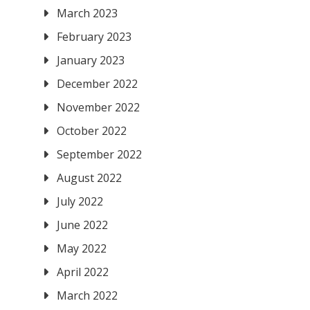
March 2023
February 2023
January 2023
December 2022
November 2022
October 2022
September 2022
August 2022
July 2022
June 2022
May 2022
April 2022
March 2022