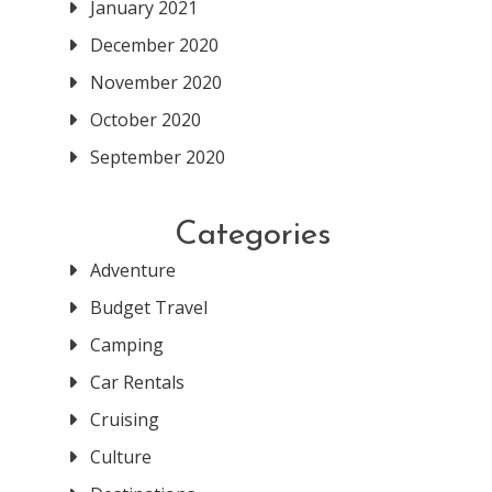
January 2021
December 2020
November 2020
October 2020
September 2020
Categories
Adventure
Budget Travel
Camping
Car Rentals
Cruising
Culture