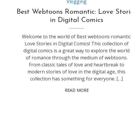
Vlogging
Best Webtoons Romantic: Love Stori
in Digital Comics
Welcome to the world of Best webtoons romantic
Love Stories in Digital Comics! This collection of
digital comics is a great way to explore the world
of romance through the medium of webtoons.
From classic tales of love and heartbreak to
modern stories of love in the digital age, this
collection has something for everyone. […]
READ MORE