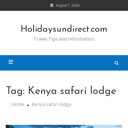
Skip
August 7, 2026
to
content
Holidaysundirect.com
Travel Tips and Information.
Tag:
Kenya safari lodge
Home
Kenya safari lodge