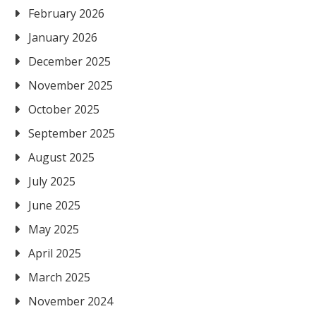
February 2026
January 2026
December 2025
November 2025
October 2025
September 2025
August 2025
July 2025
June 2025
May 2025
April 2025
March 2025
November 2024