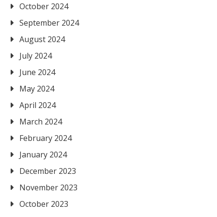
October 2024
September 2024
August 2024
July 2024
June 2024
May 2024
April 2024
March 2024
February 2024
January 2024
December 2023
November 2023
October 2023