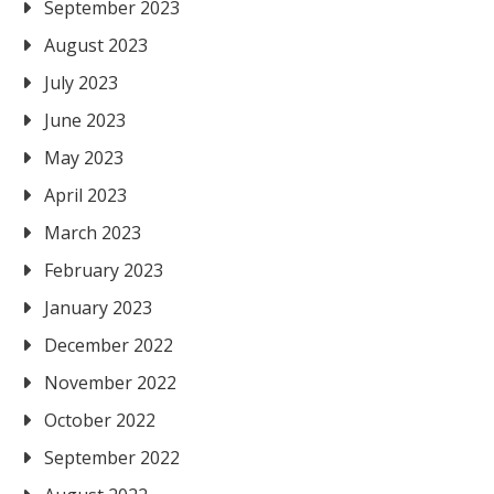
September 2023
August 2023
July 2023
June 2023
May 2023
April 2023
March 2023
February 2023
January 2023
December 2022
November 2022
October 2022
September 2022