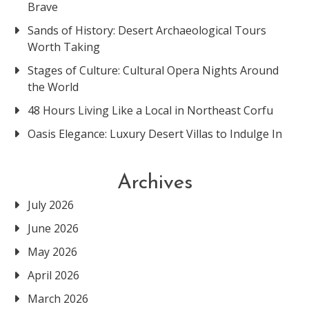
Brave
Sands of History: Desert Archaeological Tours
Worth Taking
Stages of Culture: Cultural Opera Nights Around
the World
48 Hours Living Like a Local in Northeast Corfu
Oasis Elegance: Luxury Desert Villas to Indulge In
Archives
July 2026
June 2026
May 2026
April 2026
March 2026