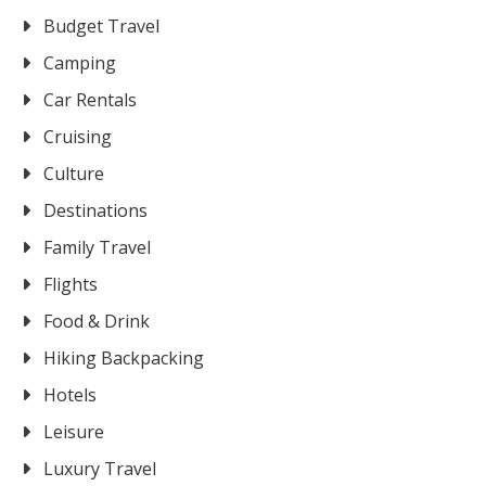
Budget Travel
Camping
Car Rentals
Cruising
Culture
Destinations
Family Travel
Flights
Food & Drink
Hiking Backpacking
Hotels
Leisure
Luxury Travel