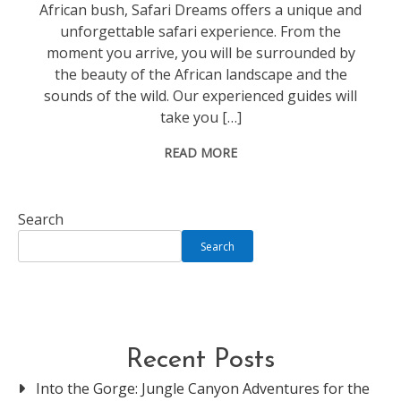
African bush, Safari Dreams offers a unique and
unforgettable safari experience. From the
moment you arrive, you will be surrounded by
the beauty of the African landscape and the
sounds of the wild. Our experienced guides will
take you […]
READ MORE
Search
Search
Recent Posts
Into the Gorge: Jungle Canyon Adventures for the