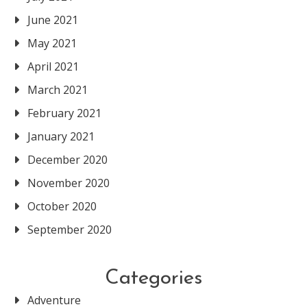
June 2021
May 2021
April 2021
March 2021
February 2021
January 2021
December 2020
November 2020
October 2020
September 2020
Categories
Adventure