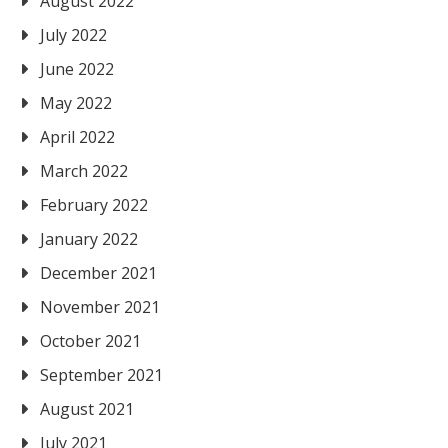
August 2022
July 2022
June 2022
May 2022
April 2022
March 2022
February 2022
January 2022
December 2021
November 2021
October 2021
September 2021
August 2021
July 2021