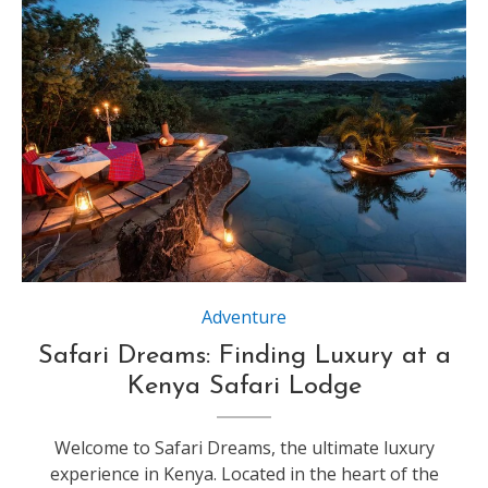
Source : https://www.go2africa.com
Adventure
Safari Dreams: Finding Luxury at a
Kenya Safari Lodge
Welcome to Safari Dreams, the ultimate luxury
experience in Kenya. Located in the heart of the