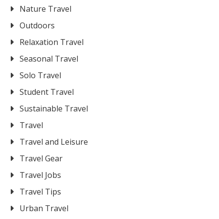
Nature Travel
Outdoors
Relaxation Travel
Seasonal Travel
Solo Travel
Student Travel
Sustainable Travel
Travel
Travel and Leisure
Travel Gear
Travel Jobs
Travel Tips
Urban Travel