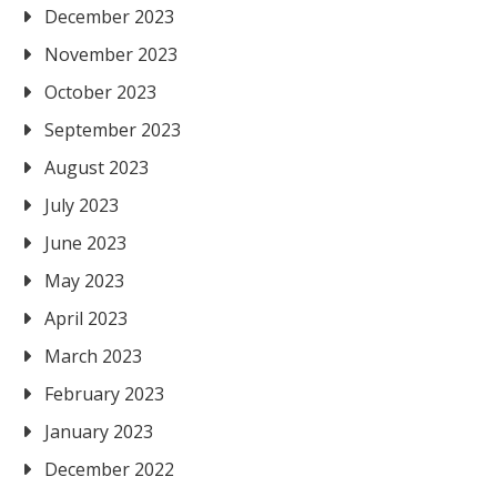
December 2023
November 2023
October 2023
September 2023
August 2023
July 2023
June 2023
May 2023
April 2023
March 2023
February 2023
January 2023
December 2022