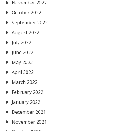
November 2022
October 2022
September 2022
August 2022
July 2022
June 2022
May 2022
April 2022
March 2022
February 2022
January 2022
December 2021
November 2021