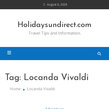
Skip
August 6, 2026
to
content
Holidaysundirect.com
Travel Tips and Information.
Tag:
Locanda Vivaldi
Home
Locanda Vivaldi