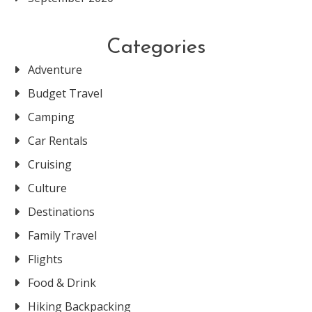
Categories
Adventure
Budget Travel
Camping
Car Rentals
Cruising
Culture
Destinations
Family Travel
Flights
Food & Drink
Hiking Backpacking