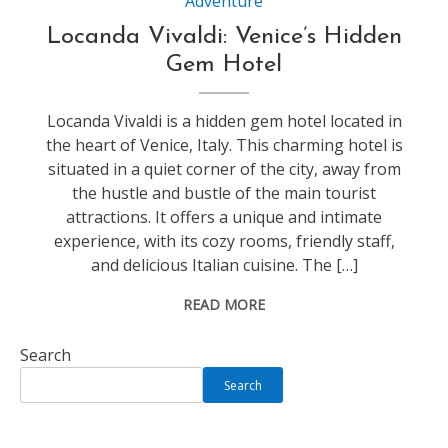
Adventure
Locanda Vivaldi: Venice’s Hidden
Gem Hotel
Locanda Vivaldi is a hidden gem hotel located in
the heart of Venice, Italy. This charming hotel is
situated in a quiet corner of the city, away from
the hustle and bustle of the main tourist
attractions. It offers a unique and intimate
experience, with its cozy rooms, friendly staff,
and delicious Italian cuisine. The […]
READ MORE
Search
Search