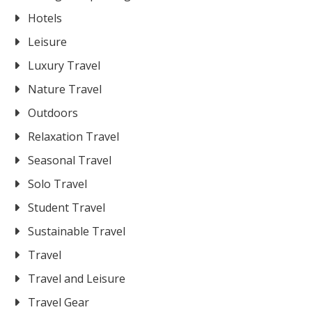
Hotels
Leisure
Luxury Travel
Nature Travel
Outdoors
Relaxation Travel
Seasonal Travel
Solo Travel
Student Travel
Sustainable Travel
Travel
Travel and Leisure
Travel Gear