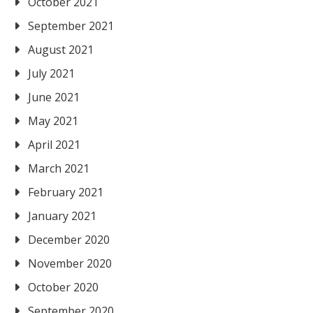
October 2021
September 2021
August 2021
July 2021
June 2021
May 2021
April 2021
March 2021
February 2021
January 2021
December 2020
November 2020
October 2020
September 2020