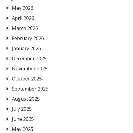
May 2026
April 2026
March 2026
February 2026
January 2026
December 2025
November 2025
October 2025
September 2025
August 2025
July 2025
June 2025
May 2025