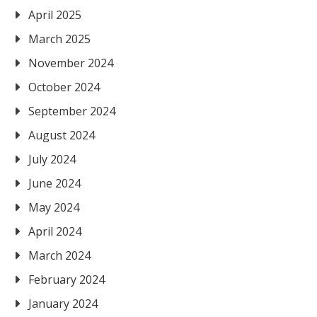
April 2025
March 2025
November 2024
October 2024
September 2024
August 2024
July 2024
June 2024
May 2024
April 2024
March 2024
February 2024
January 2024