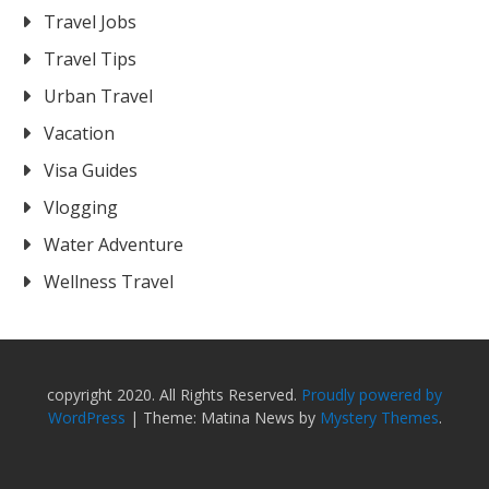
Travel Jobs
Travel Tips
Urban Travel
Vacation
Visa Guides
Vlogging
Water Adventure
Wellness Travel
copyright 2020. All Rights Reserved.
Proudly powered by
WordPress
|
Theme: Matina News by
Mystery Themes
.