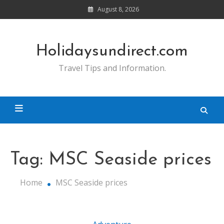
Skip
August 8, 2026
to
content
Holidaysundirect.com
Travel Tips and Information.
Tag:
MSC Seaside prices
Home
MSC Seaside prices