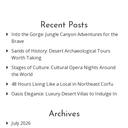
Recent Posts
Into the Gorge: Jungle Canyon Adventures for the
Brave
Sands of History: Desert Archaeological Tours
Worth Taking
Stages of Culture: Cultural Opera Nights Around
the World
48 Hours Living Like a Local in Northeast Corfu
Oasis Elegance: Luxury Desert Villas to Indulge In
Archives
July 2026