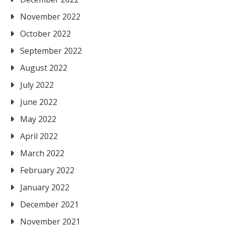
November 2022
October 2022
September 2022
August 2022
July 2022
June 2022
May 2022
April 2022
March 2022
February 2022
January 2022
December 2021
November 2021