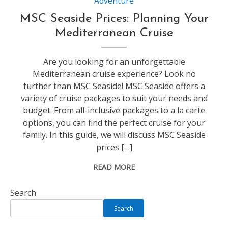
Adventure
MSC Seaside Prices: Planning Your
Mediterranean Cruise
Are you looking for an unforgettable
Mediterranean cruise experience? Look no
further than MSC Seaside! MSC Seaside offers a
variety of cruise packages to suit your needs and
budget. From all-inclusive packages to a la carte
options, you can find the perfect cruise for your
family. In this guide, we will discuss MSC Seaside
prices […]
READ MORE
Search
Search