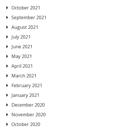
October 2021
September 2021
August 2021
July 2021
June 2021
May 2021
April 2021
March 2021
February 2021
January 2021
December 2020
November 2020
October 2020