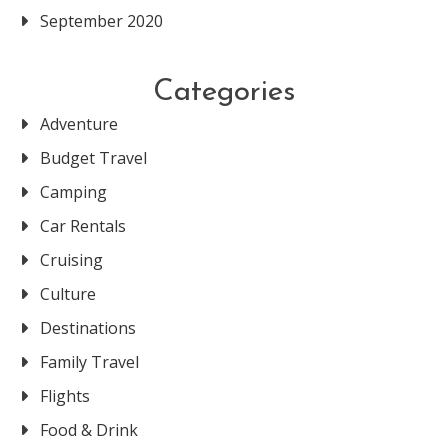
September 2020
Categories
Adventure
Budget Travel
Camping
Car Rentals
Cruising
Culture
Destinations
Family Travel
Flights
Food & Drink