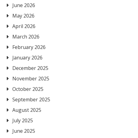
June 2026
May 2026
April 2026
March 2026
February 2026
January 2026
December 2025
November 2025
October 2025
September 2025
August 2025
July 2025
June 2025