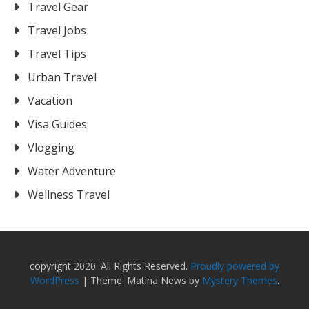
Travel Gear
Travel Jobs
Travel Tips
Urban Travel
Vacation
Visa Guides
Vlogging
Water Adventure
Wellness Travel
copyright 2020. All Rights Reserved.
Proudly powered by
WordPress
|
Theme: Matina News by
Mystery Themes
.