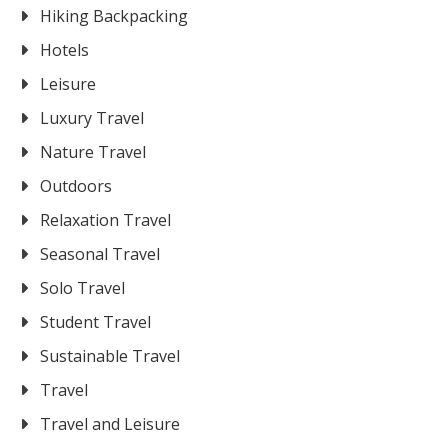
Hiking Backpacking
Hotels
Leisure
Luxury Travel
Nature Travel
Outdoors
Relaxation Travel
Seasonal Travel
Solo Travel
Student Travel
Sustainable Travel
Travel
Travel and Leisure