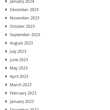
January 2024
December 2023
November 2023
October 2023
September 2023
August 2023
July 2023
June 2023
May 2023
April 2023
March 2023
February 2023
January 2023
December 2022