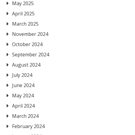
May 2025
April 2025
March 2025
November 2024
October 2024
September 2024
August 2024
July 2024
June 2024
May 2024
April 2024
March 2024
February 2024