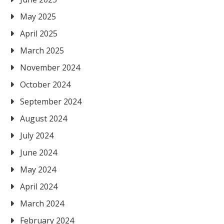
May 2025
April 2025
March 2025
November 2024
October 2024
September 2024
August 2024
July 2024
June 2024
May 2024
April 2024
March 2024
February 2024