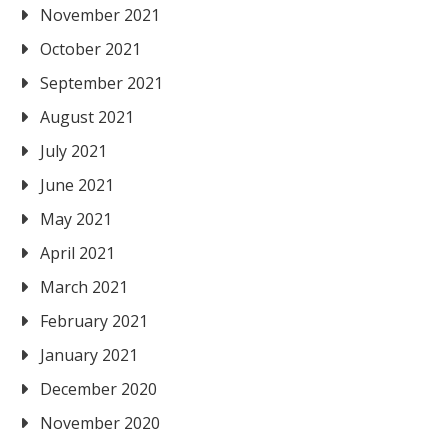
November 2021
October 2021
September 2021
August 2021
July 2021
June 2021
May 2021
April 2021
March 2021
February 2021
January 2021
December 2020
November 2020