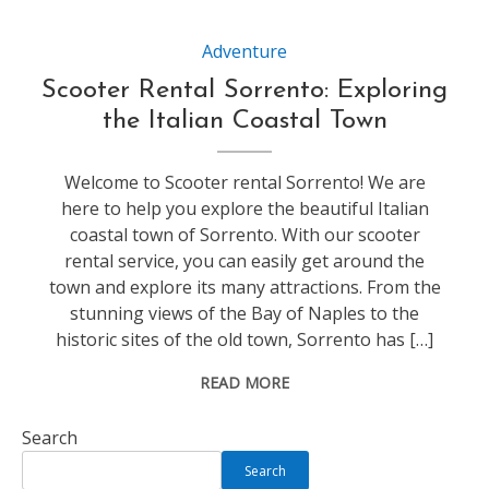
Adventure
Scooter Rental Sorrento: Exploring
the Italian Coastal Town
Welcome to Scooter rental Sorrento! We are
here to help you explore the beautiful Italian
coastal town of Sorrento. With our scooter
rental service, you can easily get around the
town and explore its many attractions. From the
stunning views of the Bay of Naples to the
historic sites of the old town, Sorrento has […]
READ MORE
Search
Search