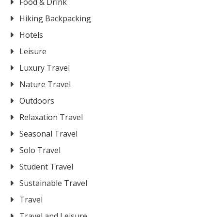
Food & Drink
Hiking Backpacking
Hotels
Leisure
Luxury Travel
Nature Travel
Outdoors
Relaxation Travel
Seasonal Travel
Solo Travel
Student Travel
Sustainable Travel
Travel
Travel and Leisure