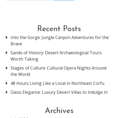
Recent Posts
Into the Gorge: Jungle Canyon Adventures for the
Brave
Sands of History: Desert Archaeological Tours
Worth Taking
Stages of Culture: Cultural Opera Nights Around
the World
48 Hours Living Like a Local in Northeast Corfu
Oasis Elegance: Luxury Desert Villas to Indulge In
Archives