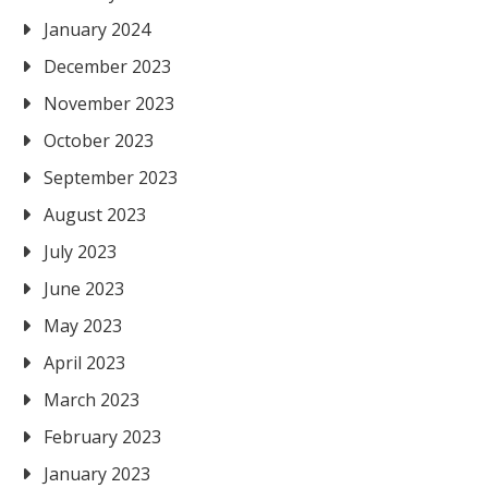
January 2024
December 2023
November 2023
October 2023
September 2023
August 2023
July 2023
June 2023
May 2023
April 2023
March 2023
February 2023
January 2023