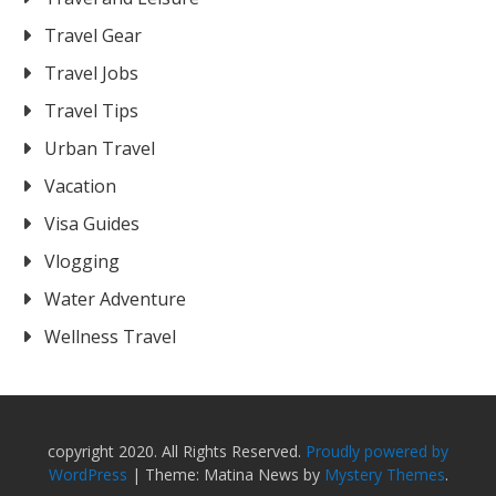
Travel Gear
Travel Jobs
Travel Tips
Urban Travel
Vacation
Visa Guides
Vlogging
Water Adventure
Wellness Travel
copyright 2020. All Rights Reserved.
Proudly powered by
WordPress
|
Theme: Matina News by
Mystery Themes
.