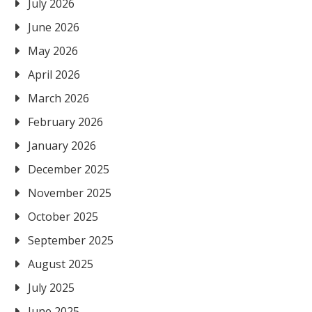
July 2026
June 2026
May 2026
April 2026
March 2026
February 2026
January 2026
December 2025
November 2025
October 2025
September 2025
August 2025
July 2025
June 2025