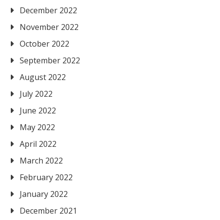
December 2022
November 2022
October 2022
September 2022
August 2022
July 2022
June 2022
May 2022
April 2022
March 2022
February 2022
January 2022
December 2021