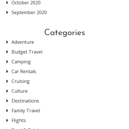
October 2020
September 2020
Categories
Adventure
Budget Travel
Camping
Car Rentals
Cruising
Culture
Destinations
Family Travel
Flights