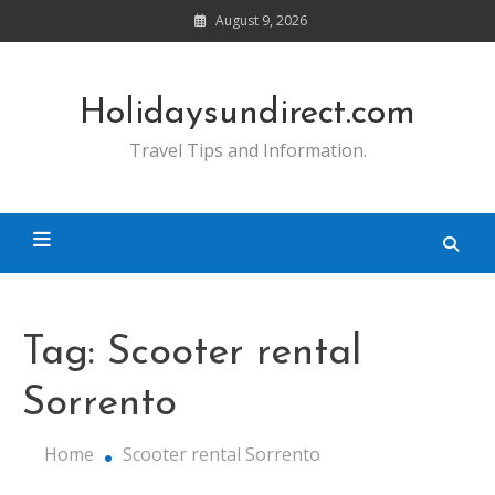
Skip
August 9, 2026
to
content
Holidaysundirect.com
Travel Tips and Information.
Tag:
Scooter rental
Sorrento
Home
Scooter rental Sorrento