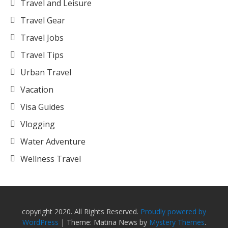
Travel and Leisure
Travel Gear
Travel Jobs
Travel Tips
Urban Travel
Vacation
Visa Guides
Vlogging
Water Adventure
Wellness Travel
copyright 2020. All Rights Reserved.
Proudly powered by
WordPress
|
Theme: Matina News by
Mystery Themes
.