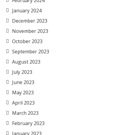
February 2024
January 2024
December 2023
November 2023
October 2023
September 2023
August 2023
July 2023
June 2023
May 2023
April 2023
March 2023
February 2023
January 2023