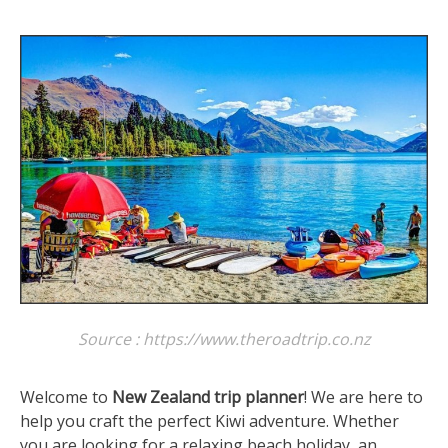
Source : https://www.theroadtrip.co.nz
Welcome to
New Zealand trip planner
! We are here to
help you craft the perfect Kiwi adventure. Whether
you are looking for a relaxing beach holiday, an