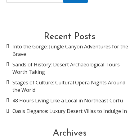
Recent Posts
Into the Gorge: Jungle Canyon Adventures for the
Brave
Sands of History: Desert Archaeological Tours
Worth Taking
Stages of Culture: Cultural Opera Nights Around
the World
48 Hours Living Like a Local in Northeast Corfu
Oasis Elegance: Luxury Desert Villas to Indulge In
Archives