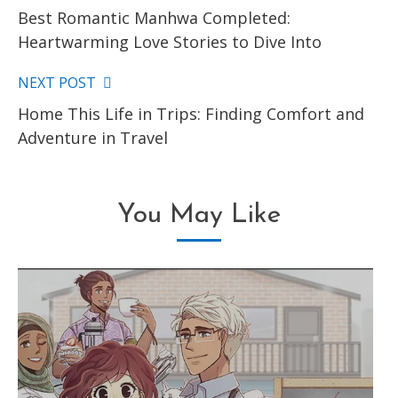
Best Romantic Manhwa Completed:
more
Heartwarming Love Stories to Dive Into
articles
NEXT POST
Home This Life in Trips: Finding Comfort and
Adventure in Travel
You May Like