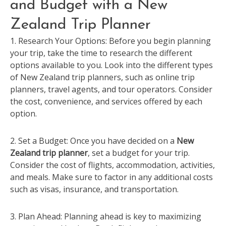
and Budget with a New
Zealand Trip Planner
1. Research Your Options: Before you begin planning
your trip, take the time to research the different
options available to you. Look into the different types
of New Zealand trip planners, such as online trip
planners, travel agents, and tour operators. Consider
the cost, convenience, and services offered by each
option.
2. Set a Budget: Once you have decided on a
New
Zealand trip planner
, set a budget for your trip.
Consider the cost of flights, accommodation, activities,
and meals. Make sure to factor in any additional costs
such as visas, insurance, and transportation.
3. Plan Ahead: Planning ahead is key to maximizing