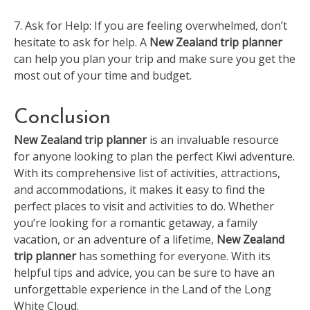
7. Ask for Help: If you are feeling overwhelmed, don’t
hesitate to ask for help. A
New Zealand trip planner
can help you plan your trip and make sure you get the
most out of your time and budget.
Conclusion
New Zealand trip planner
is an invaluable resource
for anyone looking to plan the perfect Kiwi adventure.
With its comprehensive list of activities, attractions,
and accommodations, it makes it easy to find the
perfect places to visit and activities to do. Whether
you’re looking for a romantic getaway, a family
vacation, or an adventure of a lifetime,
New Zealand
trip planner
has something for everyone. With its
helpful tips and advice, you can be sure to have an
unforgettable experience in the Land of the Long
White Cloud.