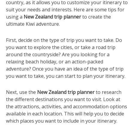
country, as it allows you to customize your itinerary to
suit your needs and interests. Here are some tips for
using a
New Zealand trip planner
to create the
ultimate Kiwi adventure.
First, decide on the type of trip you want to take. Do
you want to explore the cities, or take a road trip
around the countryside? Are you looking for a
relaxing beach holiday, or an action-packed
adventure? Once you have an idea of the type of trip
you want to take, you can start to plan your itinerary.
Next, use the
New Zealand trip planner
to research
the different destinations you want to visit. Look at
the attractions, activities, and accommodation options
available in each location. This will help you to decide
which places you want to include in your itinerary.