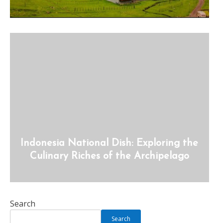
Indonesia National Dish: Exploring the
Culinary Riches of the Archipelago
Search
Search