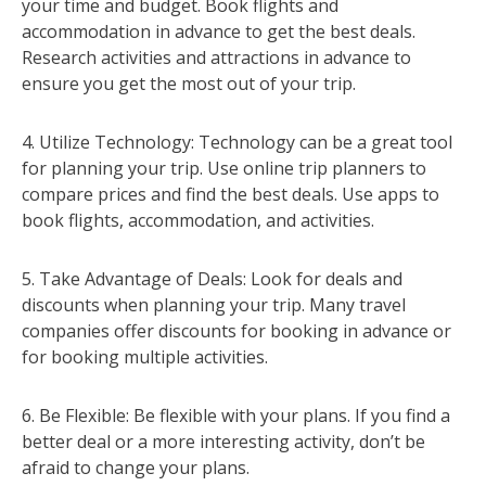
your time and budget. Book flights and
accommodation in advance to get the best deals.
Research activities and attractions in advance to
ensure you get the most out of your trip.
4. Utilize Technology: Technology can be a great tool
for planning your trip. Use online trip planners to
compare prices and find the best deals. Use apps to
book flights, accommodation, and activities.
5. Take Advantage of Deals: Look for deals and
discounts when planning your trip. Many travel
companies offer discounts for booking in advance or
for booking multiple activities.
6. Be Flexible: Be flexible with your plans. If you find a
better deal or a more interesting activity, don’t be
afraid to change your plans.