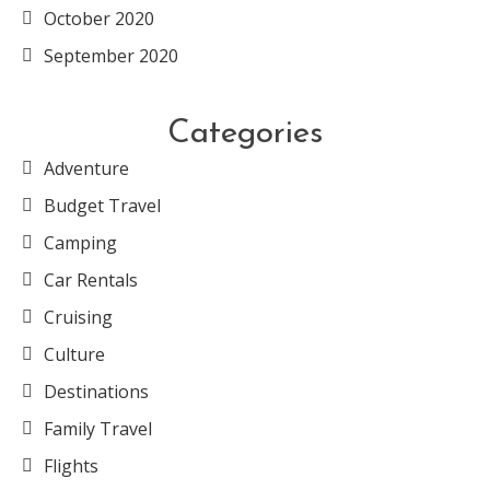
October 2020
September 2020
Categories
Adventure
Budget Travel
Camping
Car Rentals
Cruising
Culture
Destinations
Family Travel
Flights