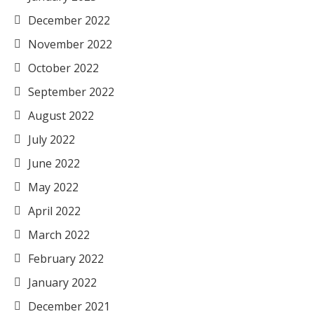
December 2022
November 2022
October 2022
September 2022
August 2022
July 2022
June 2022
May 2022
April 2022
March 2022
February 2022
January 2022
December 2021