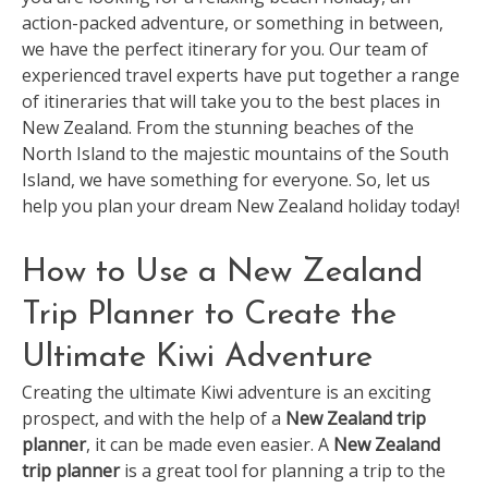
action-packed adventure, or something in between,
we have the perfect itinerary for you. Our team of
experienced travel experts have put together a range
of itineraries that will take you to the best places in
New Zealand. From the stunning beaches of the
North Island to the majestic mountains of the South
Island, we have something for everyone. So, let us
help you plan your dream New Zealand holiday today!
How to Use a New Zealand
Trip Planner to Create the
Ultimate Kiwi Adventure
Creating the ultimate Kiwi adventure is an exciting
prospect, and with the help of a
New Zealand trip
planner
, it can be made even easier. A
New Zealand
trip planner
is a great tool for planning a trip to the