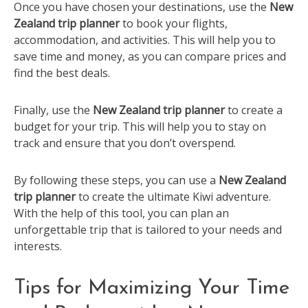
Once you have chosen your destinations, use the
New
Zealand trip planner
to book your flights,
accommodation, and activities. This will help you to
save time and money, as you can compare prices and
find the best deals.
Finally, use the
New Zealand trip planner
to create a
budget for your trip. This will help you to stay on
track and ensure that you don’t overspend.
By following these steps, you can use a
New Zealand
trip planner
to create the ultimate Kiwi adventure.
With the help of this tool, you can plan an
unforgettable trip that is tailored to your needs and
interests.
Tips for Maximizing Your Time