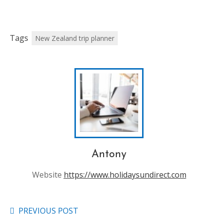
Tags
New Zealand trip planner
Antony
Website
https://www.holidaysundirect.com
PREVIOUS POST
Read