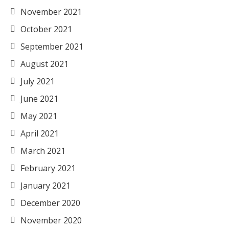
November 2021
October 2021
September 2021
August 2021
July 2021
June 2021
May 2021
April 2021
March 2021
February 2021
January 2021
December 2020
November 2020