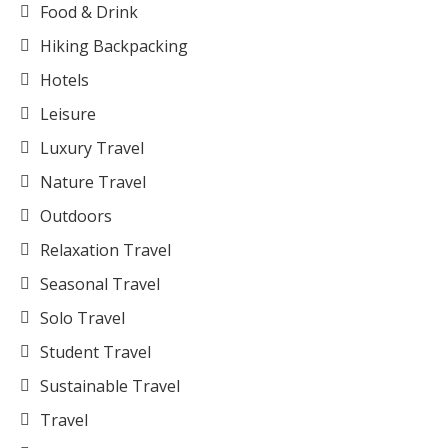
Food & Drink
Hiking Backpacking
Hotels
Leisure
Luxury Travel
Nature Travel
Outdoors
Relaxation Travel
Seasonal Travel
Solo Travel
Student Travel
Sustainable Travel
Travel