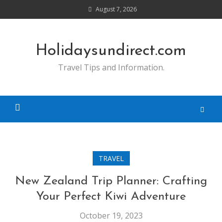
Skip
August 7, 2026
to
content
Holidaysundirect.com
Travel Tips and Information.
TRAVEL
New Zealand Trip Planner: Crafting
Your Perfect Kiwi Adventure
October 19, 2023