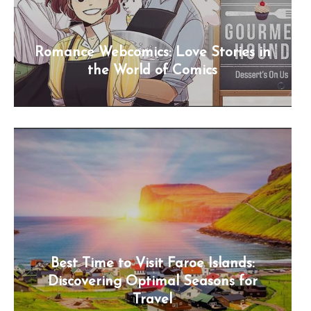
Romance Webcomics: Love Stories in
the World of Comics
Best Time to Visit Faroe Islands:
Discovering Optimal Seasons for
Travel