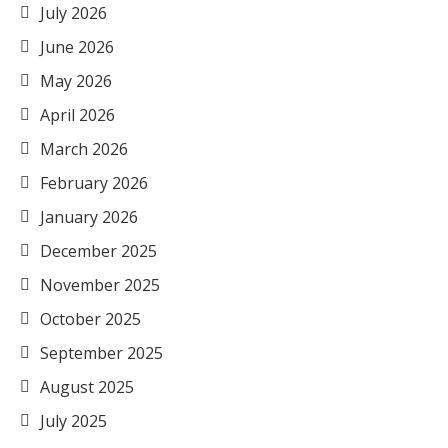
July 2026
June 2026
May 2026
April 2026
March 2026
February 2026
January 2026
December 2025
November 2025
October 2025
September 2025
August 2025
July 2025