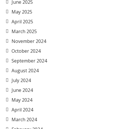
June 2025
May 2025
April 2025
March 2025
November 2024
October 2024
September 2024
August 2024
July 2024
June 2024
May 2024
April 2024
March 2024