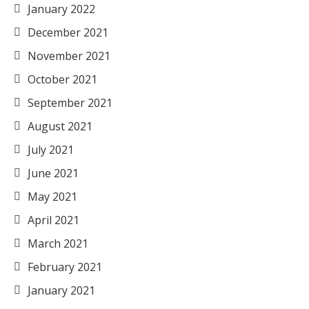
January 2022
December 2021
November 2021
October 2021
September 2021
August 2021
July 2021
June 2021
May 2021
April 2021
March 2021
February 2021
January 2021