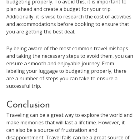
budgeting properly. To avoid this, it is important to
plan ahead and create a budget for your trip.
Additionally, it is wise to research the cost of activities
and accommodations before booking to ensure that
you are getting the best deal.
By being aware of the most common travel mishaps
and taking the necessary steps to avoid them, you can
ensure a smooth and enjoyable journey. From
labeling your luggage to budgeting properly, there
are a number of steps you can take to ensure a
successful trip.
Conclusion
Traveling can be a great way to explore the world and
make memories that will last a lifetime. However, it
can also be a source of frustration and
disappointment. Travel fails can be a great source of