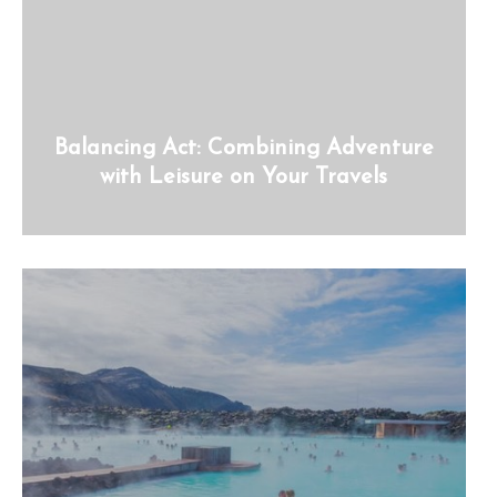
Balancing Act: Combining Adventure
with Leisure on Your Travels