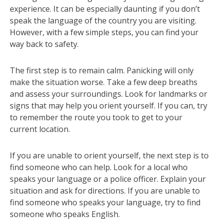
experience. It can be especially daunting if you don’t
speak the language of the country you are visiting.
However, with a few simple steps, you can find your
way back to safety.
The first step is to remain calm. Panicking will only
make the situation worse. Take a few deep breaths
and assess your surroundings. Look for landmarks or
signs that may help you orient yourself. If you can, try
to remember the route you took to get to your
current location.
If you are unable to orient yourself, the next step is to
find someone who can help. Look for a local who
speaks your language or a police officer. Explain your
situation and ask for directions. If you are unable to
find someone who speaks your language, try to find
someone who speaks English.