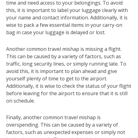
time and need access to your belongings. To avoid
this, it is important to label your luggage clearly with
your name and contact information. Additionally, it is
wise to pack a few essential items in your carry-on
bag in case your luggage is delayed or lost.
Another common travel mishap is missing a flight.
This can be caused by a variety of factors, such as
traffic, long security lines, or simply running late. To
avoid this, it is important to plan ahead and give
yourself plenty of time to get to the airport.
Additionally, it is wise to check the status of your flight
before leaving for the airport to ensure that it is still
on schedule.
Finally, another common travel mishap is
overspending. This can be caused by a variety of
factors, such as unexpected expenses or simply not