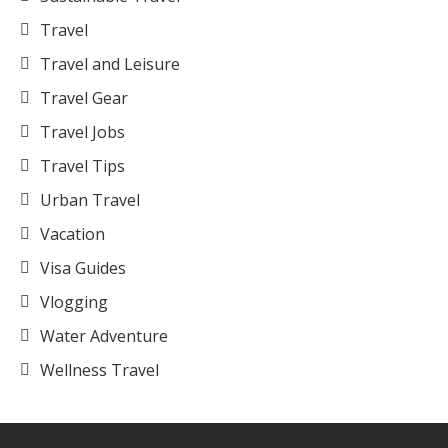
Travel
Travel and Leisure
Travel Gear
Travel Jobs
Travel Tips
Urban Travel
Vacation
Visa Guides
Vlogging
Water Adventure
Wellness Travel