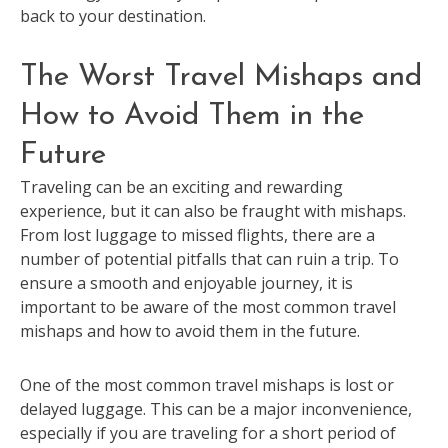
back to your destination.
The Worst Travel Mishaps and
How to Avoid Them in the
Future
Traveling can be an exciting and rewarding
experience, but it can also be fraught with mishaps.
From lost luggage to missed flights, there are a
number of potential pitfalls that can ruin a trip. To
ensure a smooth and enjoyable journey, it is
important to be aware of the most common travel
mishaps and how to avoid them in the future.
One of the most common travel mishaps is lost or
delayed luggage. This can be a major inconvenience,
especially if you are traveling for a short period of