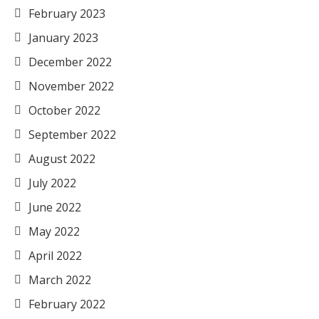
February 2023
January 2023
December 2022
November 2022
October 2022
September 2022
August 2022
July 2022
June 2022
May 2022
April 2022
March 2022
February 2022