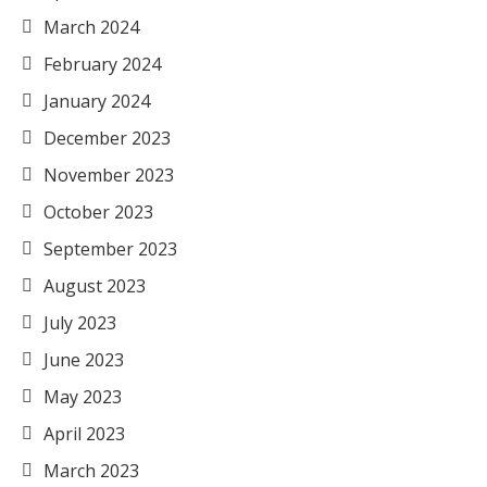
March 2024
February 2024
January 2024
December 2023
November 2023
October 2023
September 2023
August 2023
July 2023
June 2023
May 2023
April 2023
March 2023