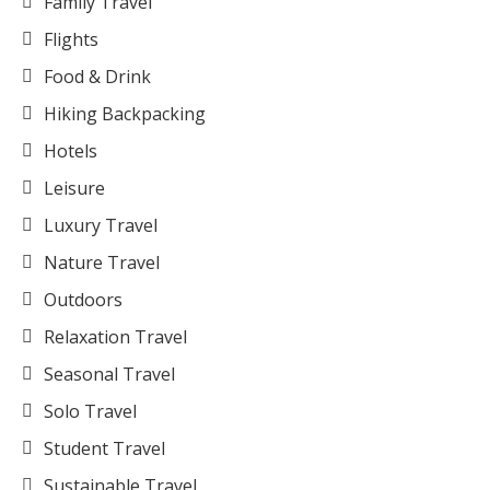
Family Travel
Flights
Food & Drink
Hiking Backpacking
Hotels
Leisure
Luxury Travel
Nature Travel
Outdoors
Relaxation Travel
Seasonal Travel
Solo Travel
Student Travel
Sustainable Travel