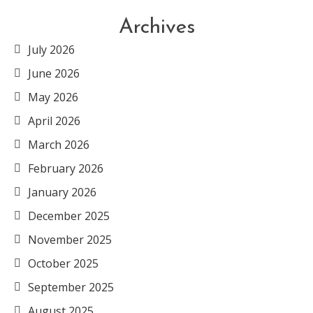
Archives
July 2026
June 2026
May 2026
April 2026
March 2026
February 2026
January 2026
December 2025
November 2025
October 2025
September 2025
August 2025