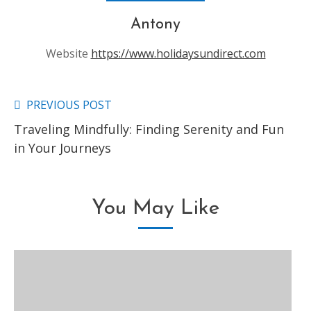
Antony
Website
https://www.holidaysundirect.com
PREVIOUS POST
Read
Traveling Mindfully: Finding Serenity and Fun
more
in Your Journeys
articles
You May Like