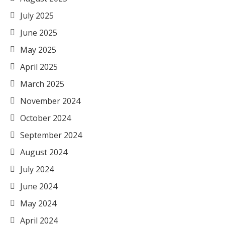
July 2025
June 2025
May 2025
April 2025
March 2025
November 2024
October 2024
September 2024
August 2024
July 2024
June 2024
May 2024
April 2024