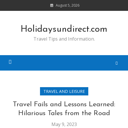
Skip
August 5, 2026
to
content
Holidaysundirect.com
Travel Tips and Information.
TRAVEL AND LEISURE
Travel Fails and Lessons Learned:
Hilarious Tales from the Road
May 9, 2023