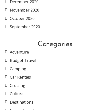
December 2020
November 2020
October 2020
September 2020
Categories
Adventure
Budget Travel
Camping
Car Rentals
Cruising
Culture
Destinations