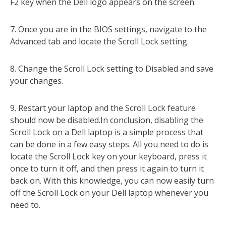
F2 key when the Dell logo appears on the screen.
7. Once you are in the BIOS settings, navigate to the
Advanced tab and locate the Scroll Lock setting.
8. Change the Scroll Lock setting to Disabled and save
your changes.
9. Restart your laptop and the Scroll Lock feature
should now be disabled.In conclusion, disabling the
Scroll Lock on a Dell laptop is a simple process that
can be done in a few easy steps. All you need to do is
locate the Scroll Lock key on your keyboard, press it
once to turn it off, and then press it again to turn it
back on. With this knowledge, you can now easily turn
off the Scroll Lock on your Dell laptop whenever you
need to.