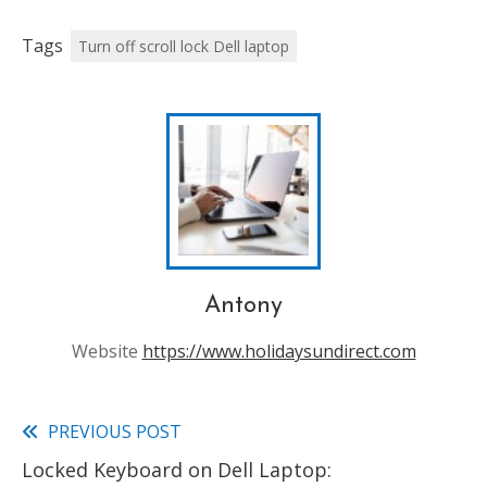
Tags
Turn off scroll lock Dell laptop
Antony
Website
https://www.holidaysundirect.com
PREVIOUS POST
Read
Locked Keyboard on Dell Laptop:
more