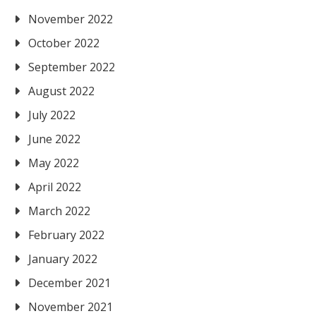
November 2022
October 2022
September 2022
August 2022
July 2022
June 2022
May 2022
April 2022
March 2022
February 2022
January 2022
December 2021
November 2021