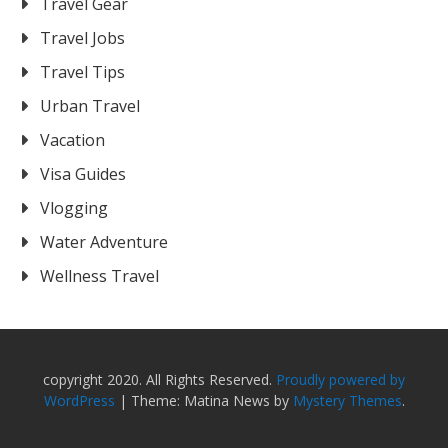
Travel Gear
Travel Jobs
Travel Tips
Urban Travel
Vacation
Visa Guides
Vlogging
Water Adventure
Wellness Travel
copyright 2020. All Rights Reserved.
Proudly powered by
WordPress
|
Theme: Matina News by
Mystery Themes
.