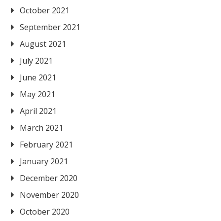
October 2021
September 2021
August 2021
July 2021
June 2021
May 2021
April 2021
March 2021
February 2021
January 2021
December 2020
November 2020
October 2020