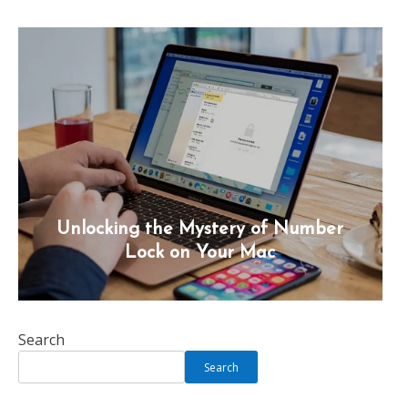
Unlocking the Mystery of Number
Lock on Your Mac
Search
Search