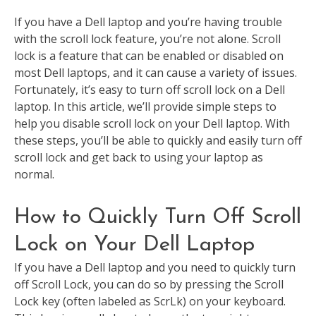
If you have a Dell laptop and you’re having trouble
with the scroll lock feature, you’re not alone. Scroll
lock is a feature that can be enabled or disabled on
most Dell laptops, and it can cause a variety of issues.
Fortunately, it’s easy to turn off scroll lock on a Dell
laptop. In this article, we’ll provide simple steps to
help you disable scroll lock on your Dell laptop. With
these steps, you’ll be able to quickly and easily turn off
scroll lock and get back to using your laptop as
normal.
How to Quickly Turn Off Scroll
Lock on Your Dell Laptop
If you have a Dell laptop and you need to quickly turn
off Scroll Lock, you can do so by pressing the Scroll
Lock key (often labeled as ScrLk) on your keyboard.