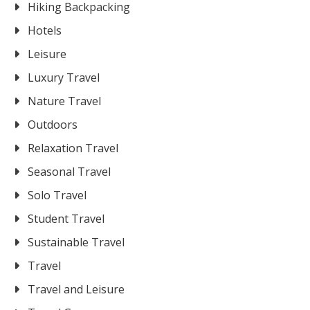
Hiking Backpacking
Hotels
Leisure
Luxury Travel
Nature Travel
Outdoors
Relaxation Travel
Seasonal Travel
Solo Travel
Student Travel
Sustainable Travel
Travel
Travel and Leisure