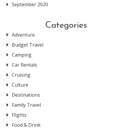
September 2020
Categories
Adventure
Budget Travel
Camping
Car Rentals
Cruising
Culture
Destinations
Family Travel
Flights
Food & Drink