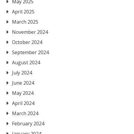
May 2025
April 2025
March 2025
November 2024
October 2024
September 2024
August 2024
July 2024
June 2024
May 2024
April 2024
March 2024
February 2024
January 2024