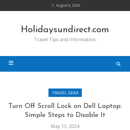
Skip
August 8, 2026
to
content
Holidaysundirect.com
Travel Tips and Information.
TRAVEL GEAR
Turn Off Scroll Lock on Dell Laptop:
Simple Steps to Disable It
May 13, 2024