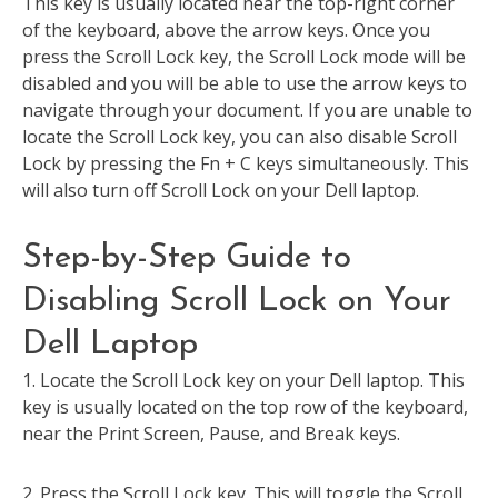
This key is usually located near the top-right corner
of the keyboard, above the arrow keys. Once you
press the Scroll Lock key, the Scroll Lock mode will be
disabled and you will be able to use the arrow keys to
navigate through your document. If you are unable to
locate the Scroll Lock key, you can also disable Scroll
Lock by pressing the Fn + C keys simultaneously. This
will also turn off Scroll Lock on your Dell laptop.
Step-by-Step Guide to
Disabling Scroll Lock on Your
Dell Laptop
1. Locate the Scroll Lock key on your Dell laptop. This
key is usually located on the top row of the keyboard,
near the Print Screen, Pause, and Break keys.
2. Press the Scroll Lock key. This will toggle the Scroll