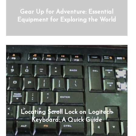
Gear Up for Adventure: Essential
Equipment for Exploring the World
Locating Scroll Lock on Logitech
Keyboard: A Quick Guide