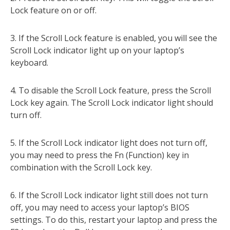
Lock feature on or off.
3. If the Scroll Lock feature is enabled, you will see the
Scroll Lock indicator light up on your laptop’s
keyboard.
4. To disable the Scroll Lock feature, press the Scroll
Lock key again. The Scroll Lock indicator light should
turn off.
5. If the Scroll Lock indicator light does not turn off,
you may need to press the Fn (Function) key in
combination with the Scroll Lock key.
6. If the Scroll Lock indicator light still does not turn
off, you may need to access your laptop’s BIOS
settings. To do this, restart your laptop and press the