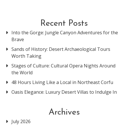
Recent Posts
Into the Gorge: Jungle Canyon Adventures for the
Brave
Sands of History: Desert Archaeological Tours
Worth Taking
Stages of Culture: Cultural Opera Nights Around
the World
48 Hours Living Like a Local in Northeast Corfu
Oasis Elegance: Luxury Desert Villas to Indulge In
Archives
July 2026