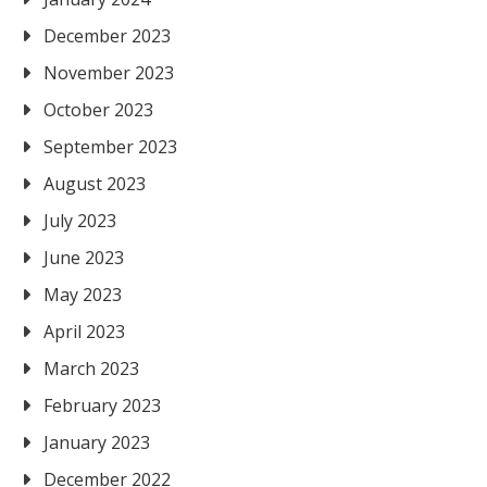
December 2023
November 2023
October 2023
September 2023
August 2023
July 2023
June 2023
May 2023
April 2023
March 2023
February 2023
January 2023
December 2022