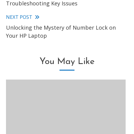
Troubleshooting Key Issues
articles
NEXT POST
Unlocking the Mystery of Number Lock on
Your HP Laptop
You May Like