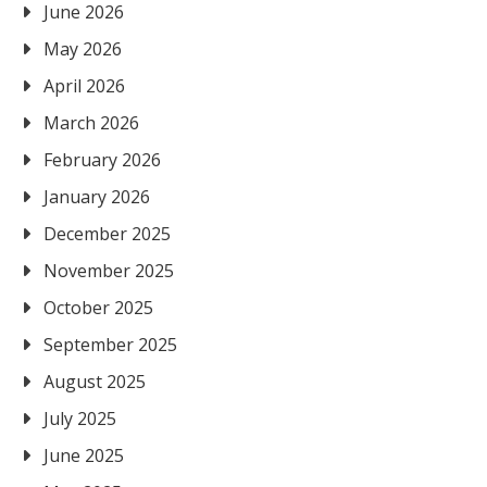
June 2026
May 2026
April 2026
March 2026
February 2026
January 2026
December 2025
November 2025
October 2025
September 2025
August 2025
July 2025
June 2025