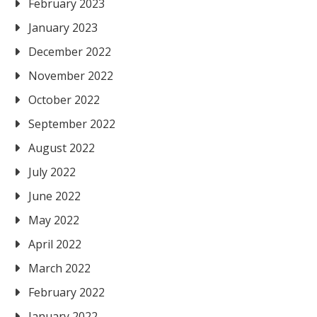
February 2023
January 2023
December 2022
November 2022
October 2022
September 2022
August 2022
July 2022
June 2022
May 2022
April 2022
March 2022
February 2022
January 2022