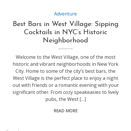
Adventure
Best Bars in West Village: Sipping
Cocktails in NYC’s Historic
Neighborhood
Welcome to the West Village, one of the most
historic and vibrant neighborhoods in New York
City. Home to some of the city’s best bars, the
West Village is the perfect place to enjoy a night
out with friends or a romantic evening with your
significant other. From cozy speakeasies to lively
pubs, the West […]
READ MORE