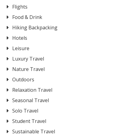
Flights
Food & Drink
Hiking Backpacking
Hotels
Leisure
Luxury Travel
Nature Travel
Outdoors
Relaxation Travel
Seasonal Travel
Solo Travel
Student Travel
Sustainable Travel