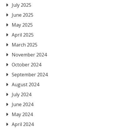
July 2025
June 2025
May 2025
April 2025
March 2025
November 2024
October 2024
September 2024
August 2024
July 2024
June 2024
May 2024
April 2024