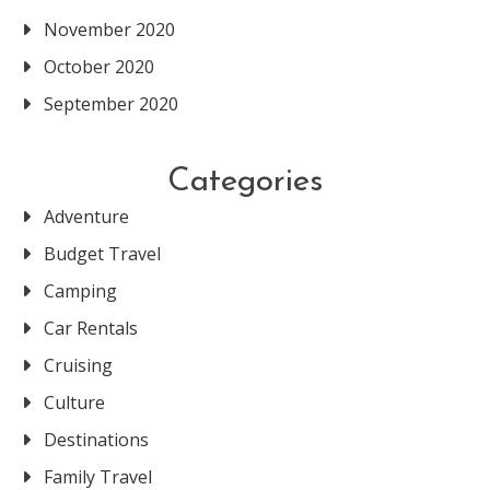
November 2020
October 2020
September 2020
Categories
Adventure
Budget Travel
Camping
Car Rentals
Cruising
Culture
Destinations
Family Travel