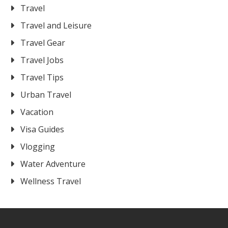
Travel
Travel and Leisure
Travel Gear
Travel Jobs
Travel Tips
Urban Travel
Vacation
Visa Guides
Vlogging
Water Adventure
Wellness Travel