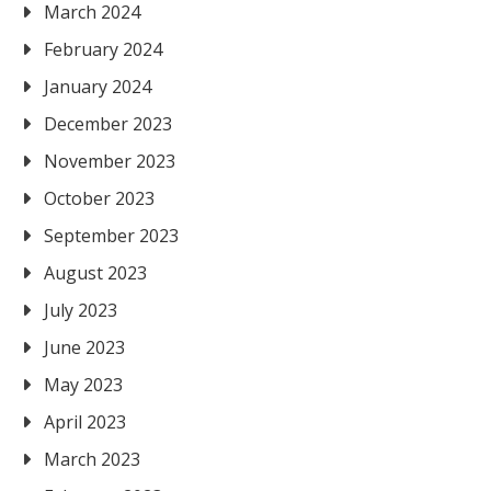
March 2024
February 2024
January 2024
December 2023
November 2023
October 2023
September 2023
August 2023
July 2023
June 2023
May 2023
April 2023
March 2023