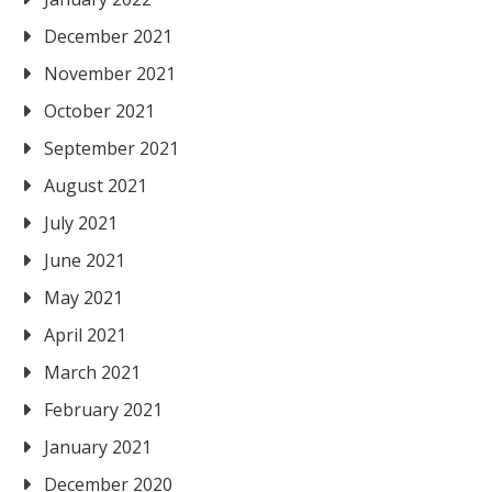
December 2021
November 2021
October 2021
September 2021
August 2021
July 2021
June 2021
May 2021
April 2021
March 2021
February 2021
January 2021
December 2020