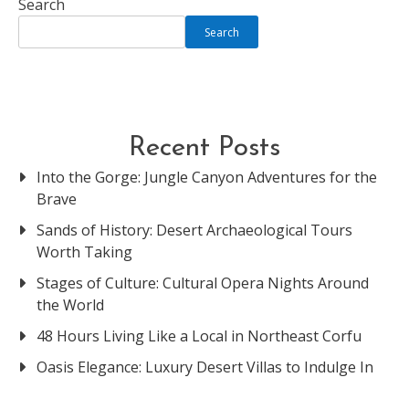
Search
Search
Recent Posts
Into the Gorge: Jungle Canyon Adventures for the
Brave
Sands of History: Desert Archaeological Tours
Worth Taking
Stages of Culture: Cultural Opera Nights Around
the World
48 Hours Living Like a Local in Northeast Corfu
Oasis Elegance: Luxury Desert Villas to Indulge In