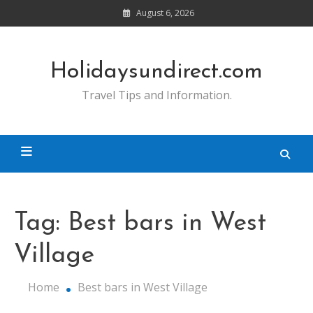
Skip
August 6, 2026
to
content
Holidaysundirect.com
Travel Tips and Information.
Tag:
Best bars in West
Village
Home
Best bars in West Village