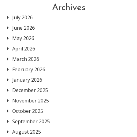
Archives
July 2026
June 2026
May 2026
April 2026
March 2026
February 2026
January 2026
December 2025
November 2025
October 2025
September 2025
August 2025