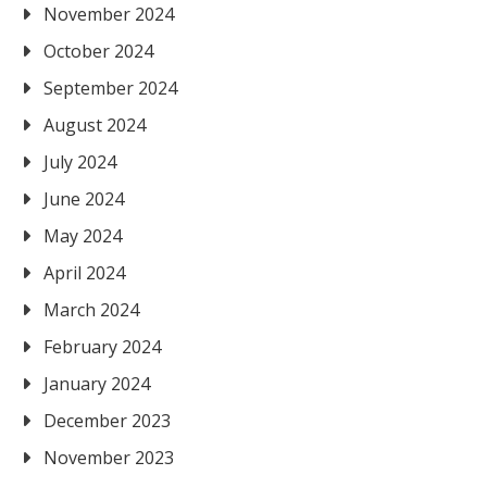
November 2024
October 2024
September 2024
August 2024
July 2024
June 2024
May 2024
April 2024
March 2024
February 2024
January 2024
December 2023
November 2023