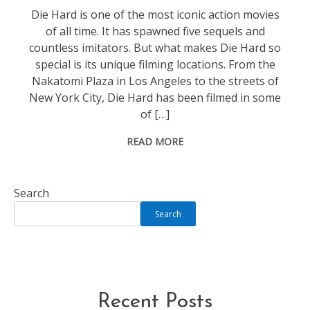
Die Hard is one of the most iconic action movies
of all time. It has spawned five sequels and
countless imitators. But what makes Die Hard so
special is its unique filming locations. From the
Nakatomi Plaza in Los Angeles to the streets of
New York City, Die Hard has been filmed in some
of […]
READ MORE
Search
Search
Recent Posts