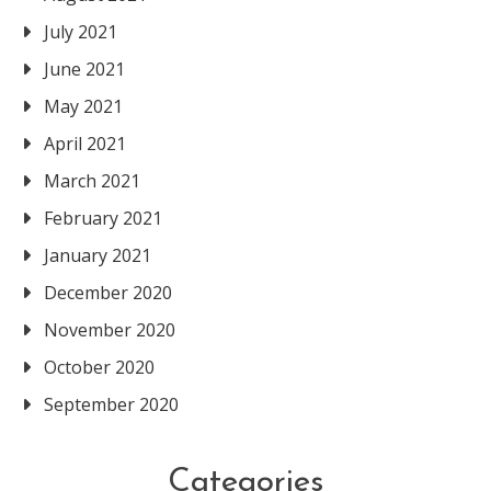
July 2021
June 2021
May 2021
April 2021
March 2021
February 2021
January 2021
December 2020
November 2020
October 2020
September 2020
Categories