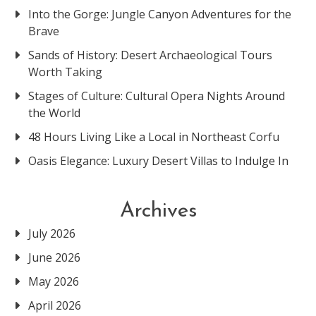
Into the Gorge: Jungle Canyon Adventures for the
Brave
Sands of History: Desert Archaeological Tours
Worth Taking
Stages of Culture: Cultural Opera Nights Around
the World
48 Hours Living Like a Local in Northeast Corfu
Oasis Elegance: Luxury Desert Villas to Indulge In
Archives
July 2026
June 2026
May 2026
April 2026