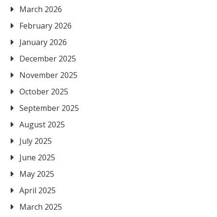
March 2026
February 2026
January 2026
December 2025
November 2025
October 2025
September 2025
August 2025
July 2025
June 2025
May 2025
April 2025
March 2025