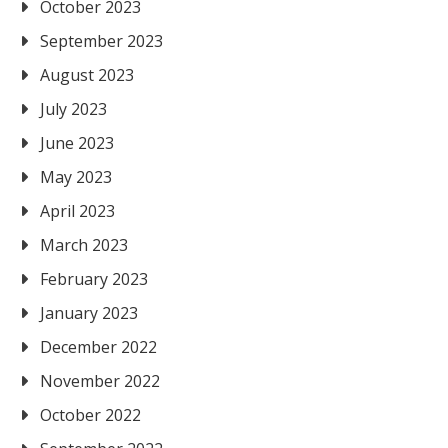
October 2023
September 2023
August 2023
July 2023
June 2023
May 2023
April 2023
March 2023
February 2023
January 2023
December 2022
November 2022
October 2022