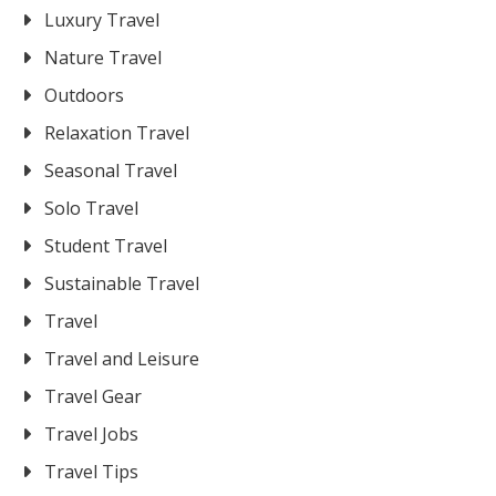
Luxury Travel
Nature Travel
Outdoors
Relaxation Travel
Seasonal Travel
Solo Travel
Student Travel
Sustainable Travel
Travel
Travel and Leisure
Travel Gear
Travel Jobs
Travel Tips