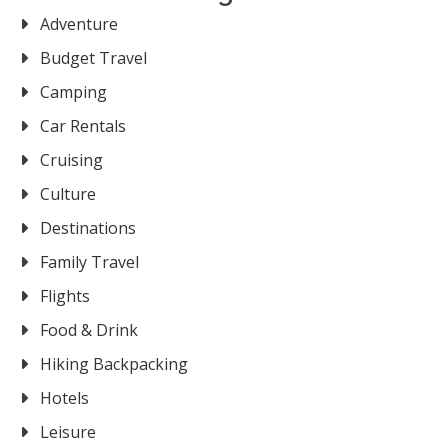
Adventure
Budget Travel
Camping
Car Rentals
Cruising
Culture
Destinations
Family Travel
Flights
Food & Drink
Hiking Backpacking
Hotels
Leisure