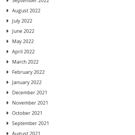
September 2022
August 2022
July 2022
June 2022
May 2022
April 2022
March 2022
February 2022
January 2022
December 2021
November 2021
October 2021
September 2021
August 2021