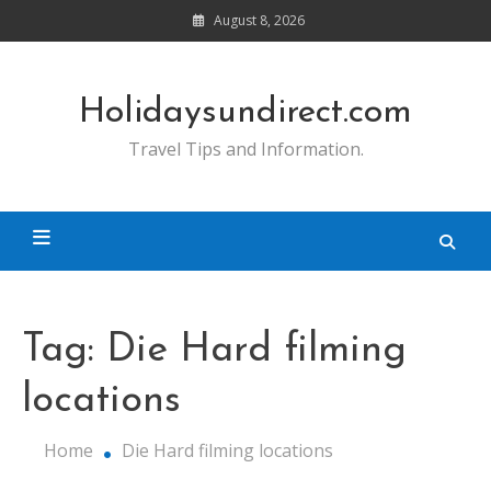
Skip
August 8, 2026
to
content
Holidaysundirect.com
Travel Tips and Information.
Tag:
Die Hard filming
locations
Home
Die Hard filming locations