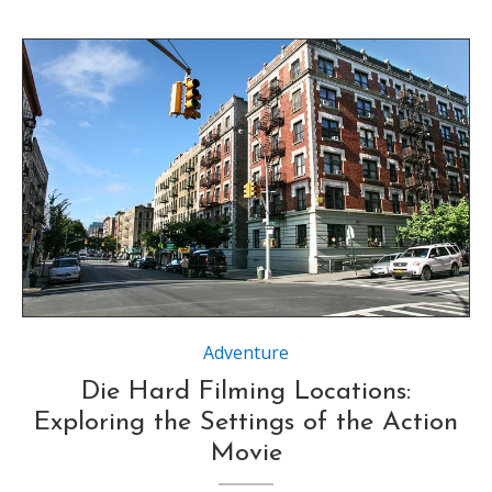
Source : https://www.movie-locations.com
Adventure
Die Hard Filming Locations:
Exploring the Settings of the Action
Movie