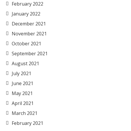
February 2022
January 2022
December 2021
November 2021
October 2021
September 2021
August 2021
July 2021
June 2021
May 2021
April 2021
March 2021
February 2021