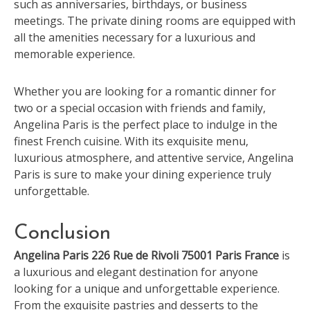
such as anniversaries, birthdays, or business
meetings. The private dining rooms are equipped with
all the amenities necessary for a luxurious and
memorable experience.
Whether you are looking for a romantic dinner for
two or a special occasion with friends and family,
Angelina Paris is the perfect place to indulge in the
finest French cuisine. With its exquisite menu,
luxurious atmosphere, and attentive service, Angelina
Paris is sure to make your dining experience truly
unforgettable.
Conclusion
Angelina Paris 226 Rue de Rivoli 75001 Paris France
is
a luxurious and elegant destination for anyone
looking for a unique and unforgettable experience.
From the exquisite pastries and desserts to the