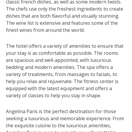
classic French dishes, as well as some modern twists.
The chefs use only the freshest ingredients to create
dishes that are both flavorful and visually stunning.
The wine list is extensive and features some of the
finest wines from around the world.
The hotel offers a variety of amenities to ensure that
your stay is as comfortable as possible. The rooms
are spacious and well-appointed, with luxurious
bedding and modern amenities. The spa offers a
variety of treatments, from massages to facials, to
help you relax and rejuvenate. The fitness center is
equipped with the latest equipment and offers a
variety of classes to help you stay in shape.
Angelina Paris is the perfect destination for those
seeking a luxurious and memorable experience. From
the exquisite cuisine to the luxurious amenities,