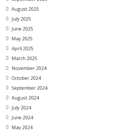
August 2025
July 2025
June 2025
May 2025
April 2025
March 2025
November 2024
October 2024
September 2024
August 2024
July 2024
June 2024
May 2024