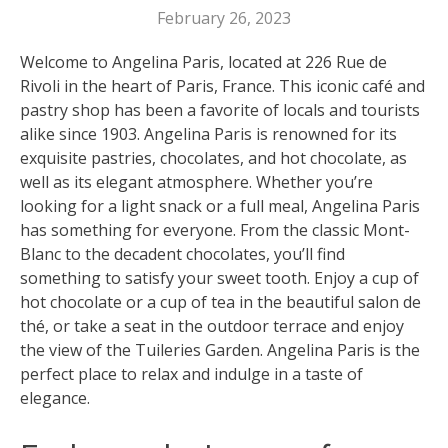
February 26, 2023
Welcome to Angelina Paris, located at 226 Rue de
Rivoli in the heart of Paris, France. This iconic café and
pastry shop has been a favorite of locals and tourists
alike since 1903. Angelina Paris is renowned for its
exquisite pastries, chocolates, and hot chocolate, as
well as its elegant atmosphere. Whether you’re
looking for a light snack or a full meal, Angelina Paris
has something for everyone. From the classic Mont-
Blanc to the decadent chocolates, you’ll find
something to satisfy your sweet tooth. Enjoy a cup of
hot chocolate or a cup of tea in the beautiful salon de
thé, or take a seat in the outdoor terrace and enjoy
the view of the Tuileries Garden. Angelina Paris is the
perfect place to relax and indulge in a taste of
elegance.