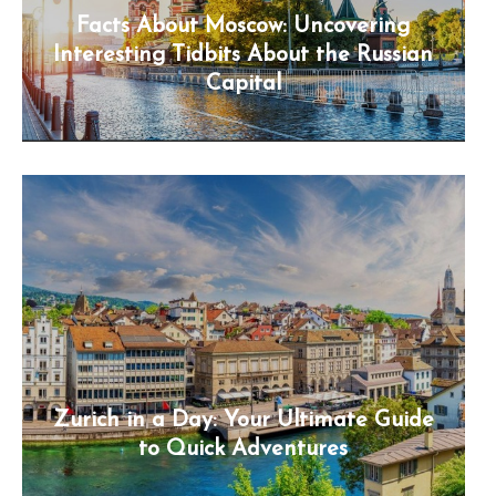
Facts About Moscow: Uncovering
Interesting Tidbits About the Russian
Capital
Zurich in a Day: Your Ultimate Guide
to Quick Adventures