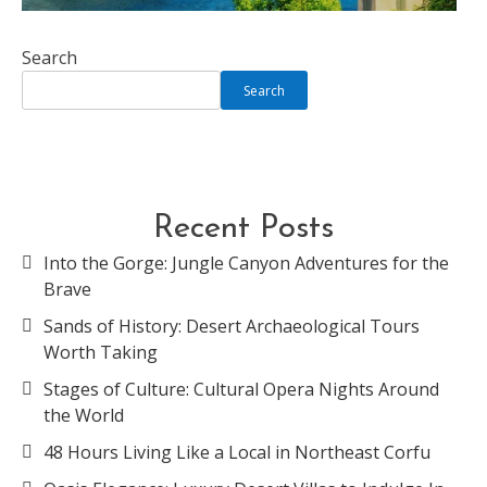
Search
Search
Recent Posts
Into the Gorge: Jungle Canyon Adventures for the
Brave
Sands of History: Desert Archaeological Tours
Worth Taking
Stages of Culture: Cultural Opera Nights Around
the World
48 Hours Living Like a Local in Northeast Corfu