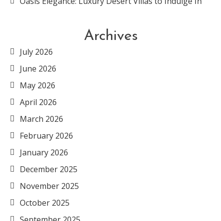
Oasis Elegance: Luxury Desert Villas to Indulge In
Archives
July 2026
June 2026
May 2026
April 2026
March 2026
February 2026
January 2026
December 2025
November 2025
October 2025
September 2025