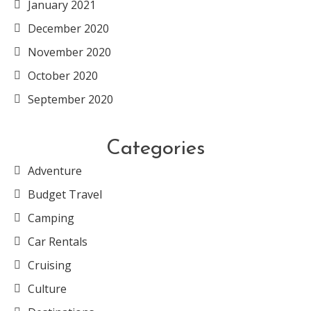
January 2021
December 2020
November 2020
October 2020
September 2020
Categories
Adventure
Budget Travel
Camping
Car Rentals
Cruising
Culture