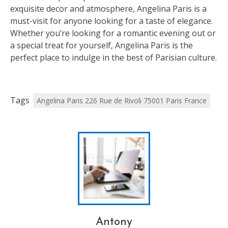
exquisite decor and atmosphere, Angelina Paris is a
must-visit for anyone looking for a taste of elegance.
Whether you’re looking for a romantic evening out or
a special treat for yourself, Angelina Paris is the
perfect place to indulge in the best of Parisian culture.
Tags
Angelina Paris 226 Rue de Rivoli 75001 Paris France
Antony