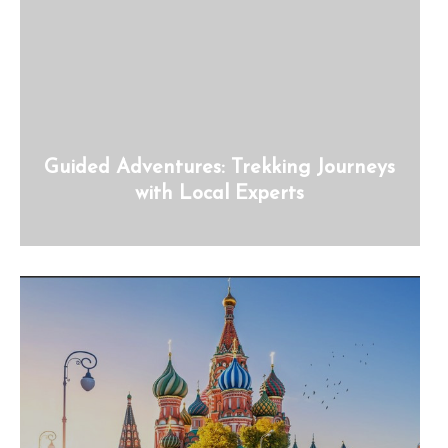
Guided Adventures: Trekking Journeys
with Local Experts