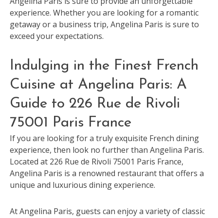
Angelina Paris is sure to provide an unforgettable
experience. Whether you are looking for a romantic
getaway or a business trip, Angelina Paris is sure to
exceed your expectations.
Indulging in the Finest French
Cuisine at Angelina Paris: A
Guide to 226 Rue de Rivoli
75001 Paris France
If you are looking for a truly exquisite French dining
experience, then look no further than Angelina Paris.
Located at 226 Rue de Rivoli 75001 Paris France,
Angelina Paris is a renowned restaurant that offers a
unique and luxurious dining experience.
At Angelina Paris, guests can enjoy a variety of classic