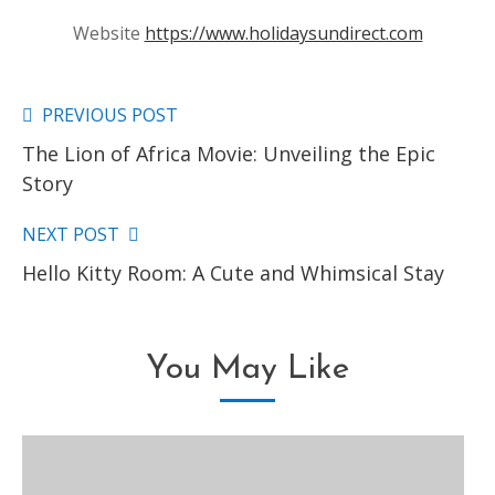
Website
https://www.holidaysundirect.com
PREVIOUS POST
Read
The Lion of Africa Movie: Unveiling the Epic
more
Story
articles
NEXT POST
Hello Kitty Room: A Cute and Whimsical Stay
You May Like