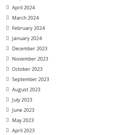
April 2024
March 2024
February 2024
January 2024
December 2023
November 2023
October 2023
September 2023
August 2023
July 2023
June 2023
May 2023
April 2023