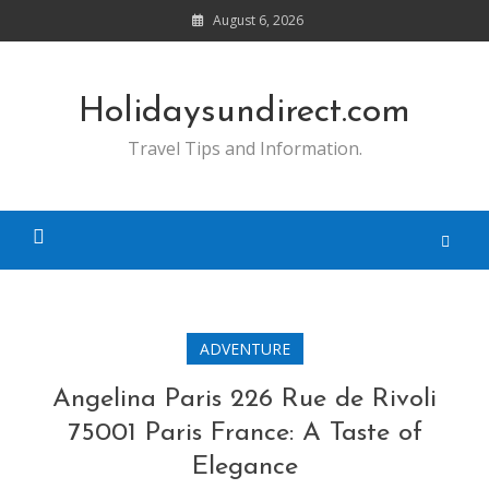
Skip
August 6, 2026
to
content
Holidaysundirect.com
Travel Tips and Information.
ADVENTURE
Angelina Paris 226 Rue de Rivoli
75001 Paris France: A Taste of
Elegance