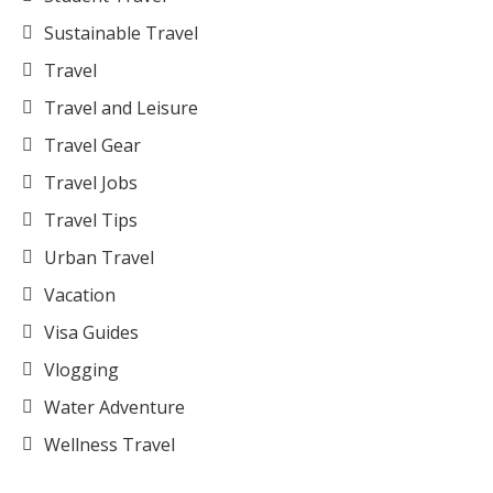
Sustainable Travel
Travel
Travel and Leisure
Travel Gear
Travel Jobs
Travel Tips
Urban Travel
Vacation
Visa Guides
Vlogging
Water Adventure
Wellness Travel