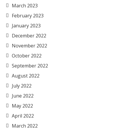
March 2023
February 2023
January 2023
December 2022
November 2022
October 2022
September 2022
August 2022
July 2022
June 2022
May 2022
April 2022
March 2022