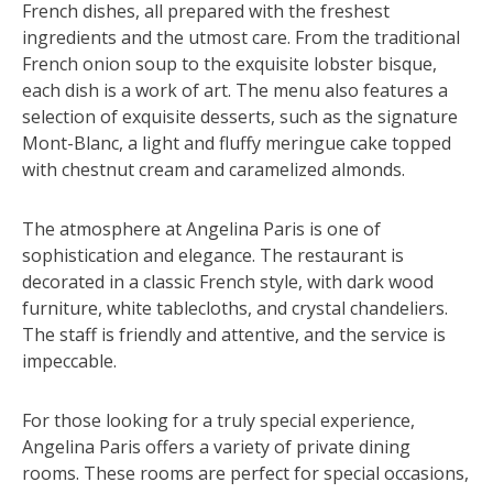
French dishes, all prepared with the freshest
ingredients and the utmost care. From the traditional
French onion soup to the exquisite lobster bisque,
each dish is a work of art. The menu also features a
selection of exquisite desserts, such as the signature
Mont-Blanc, a light and fluffy meringue cake topped
with chestnut cream and caramelized almonds.
The atmosphere at Angelina Paris is one of
sophistication and elegance. The restaurant is
decorated in a classic French style, with dark wood
furniture, white tablecloths, and crystal chandeliers.
The staff is friendly and attentive, and the service is
impeccable.
For those looking for a truly special experience,
Angelina Paris offers a variety of private dining
rooms. These rooms are perfect for special occasions,