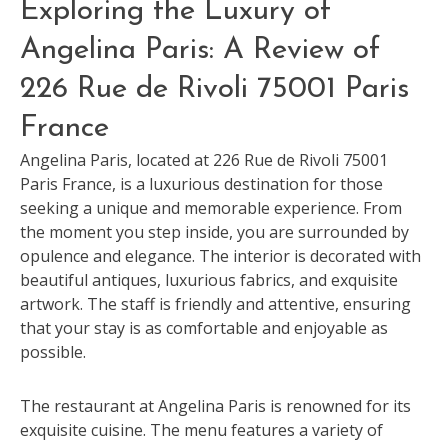
Exploring the Luxury of
Angelina Paris: A Review of
226 Rue de Rivoli 75001 Paris
France
Angelina Paris, located at 226 Rue de Rivoli 75001
Paris France, is a luxurious destination for those
seeking a unique and memorable experience. From
the moment you step inside, you are surrounded by
opulence and elegance. The interior is decorated with
beautiful antiques, luxurious fabrics, and exquisite
artwork. The staff is friendly and attentive, ensuring
that your stay is as comfortable and enjoyable as
possible.
The restaurant at Angelina Paris is renowned for its
exquisite cuisine. The menu features a variety of