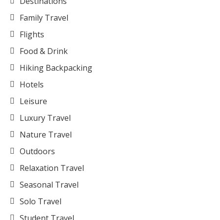
Destinations
Family Travel
Flights
Food & Drink
Hiking Backpacking
Hotels
Leisure
Luxury Travel
Nature Travel
Outdoors
Relaxation Travel
Seasonal Travel
Solo Travel
Student Travel