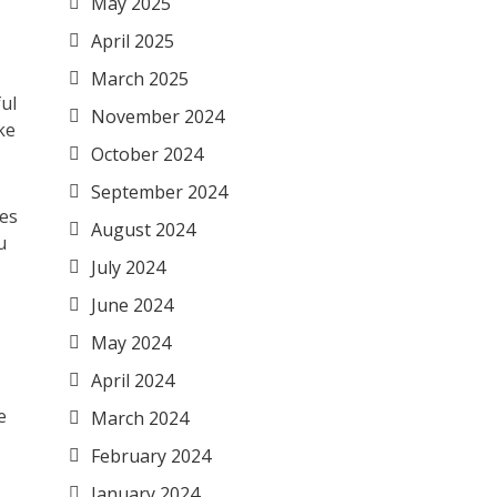
May 2025
April 2025
March 2025
ul
November 2024
ke
October 2024
September 2024
les
August 2024
u
July 2024
June 2024
May 2024
April 2024
e
March 2024
February 2024
January 2024