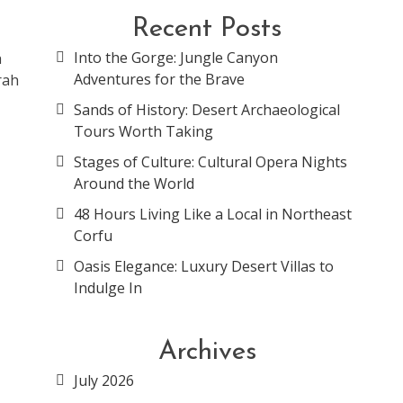
Recent Posts
Into the Gorge: Jungle Canyon
h
Adventures for the Brave
rah
Sands of History: Desert Archaeological
Tours Worth Taking
Stages of Culture: Cultural Opera Nights
Around the World
48 Hours Living Like a Local in Northeast
Corfu
Oasis Elegance: Luxury Desert Villas to
Indulge In
Archives
July 2026