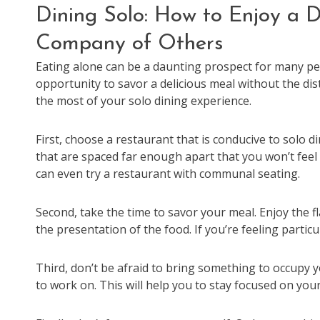
Dining Solo: How to Enjoy a D
Company of Others
Eating alone can be a daunting prospect for many peo
opportunity to savor a delicious meal without the di
the most of your solo dining experience.
First, choose a restaurant that is conducive to solo d
that are spaced far enough apart that you won’t feel li
can even try a restaurant with communal seating.
Second, take the time to savor your meal. Enjoy the f
the presentation of the food. If you’re feeling parti
Third, don’t be afraid to bring something to occupy 
to work on. This will help you to stay focused on you