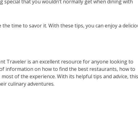
ing special that you wouldn’t normally get when dining with
the time to savor it. With these tips, you can enjoy a delici
nt Traveler is an excellent resource for anyone looking to
 of information on how to find the best restaurants, how to
most of the experience. With its helpful tips and advice, thi
eir culinary adventures.