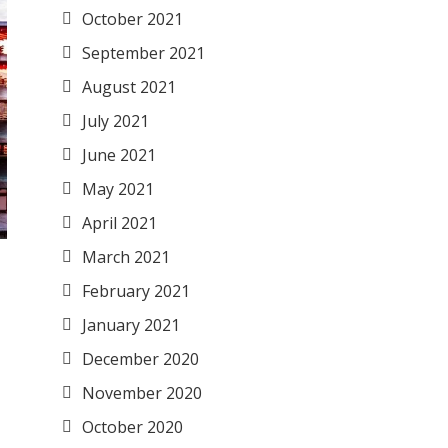
October 2021
September 2021
August 2021
July 2021
June 2021
May 2021
April 2021
March 2021
February 2021
January 2021
December 2020
November 2020
October 2020