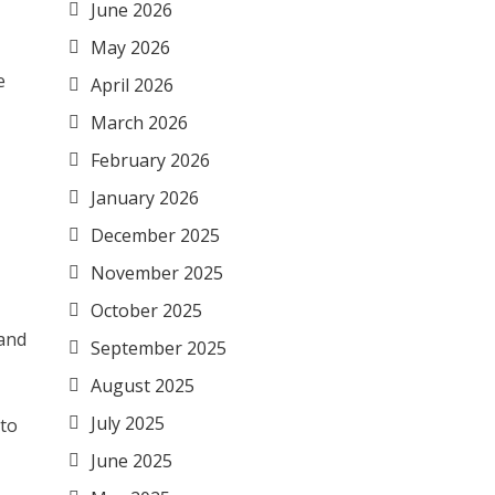
June 2026
May 2026
e
April 2026
March 2026
February 2026
January 2026
December 2025
November 2025
October 2025
 and
September 2025
August 2025
July 2025
 to
June 2025