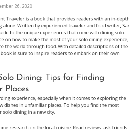
ember 26, 2020
nt Traveler is a book that provides readers with an in-dept
ng alone. Written by experienced traveler and food writer, Sa
ide to the unique experiences that come with dining solo.
ice on how to make the most of your solo dining experience,
re the world through food. With detailed descriptions of the
s book is sure to inspire readers to embark on their own
olo Dining: Tips for Finding
r Places
rding experience, especially when it comes to exploring the
new dishes in unfamiliar places. To help you find the most
 solo dining in a new city.
ome research on the local cuisine. Read reviews, ask friends,