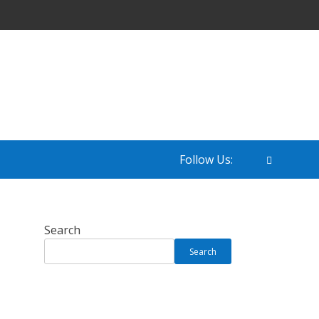
Follow Us:
Search
Search