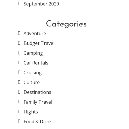
September 2020
Categories
Adventure
Budget Travel
Camping
Car Rentals
Cruising
Culture
Destinations
Family Travel
Flights
Food & Drink