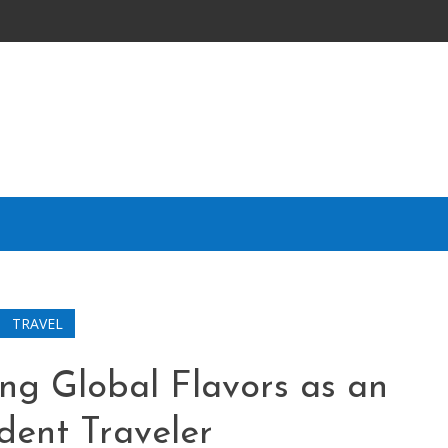
TRAVEL
ing Global Flavors as an
dent Traveler