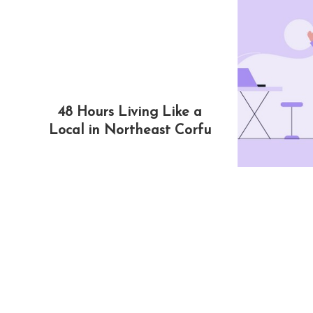
48 Hours Living Like a
Local in Northeast Corfu