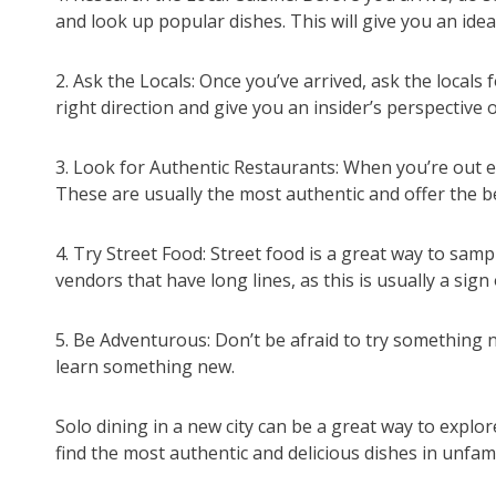
and look up popular dishes. This will give you an id
2. Ask the Locals: Once you’ve arrived, ask the locals
right direction and give you an insider’s perspective o
3. Look for Authentic Restaurants: When you’re out ex
These are usually the most authentic and offer the b
4. Try Street Food: Street food is a great way to samp
vendors that have long lines, as this is usually a sign
5. Be Adventurous: Don’t be afraid to try something ne
learn something new.
Solo dining in a new city can be a great way to explore
find the most authentic and delicious dishes in unfami