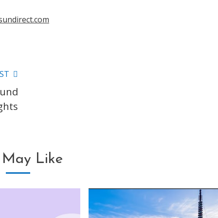
sundirect.com
ST
ound
ghts
 May Like