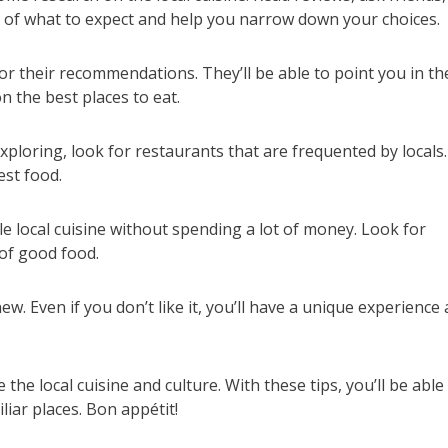
ea of what to expect and help you narrow down your choices.
 for their recommendations. They’ll be able to point you in th
n the best places to eat.
ploring, look for restaurants that are frequented by locals.
est food.
le local cuisine without spending a lot of money. Look for
 of good food.
w. Even if you don’t like it, you’ll have a unique experience
 the local cuisine and culture. With these tips, you’ll be able
liar places. Bon appétit!