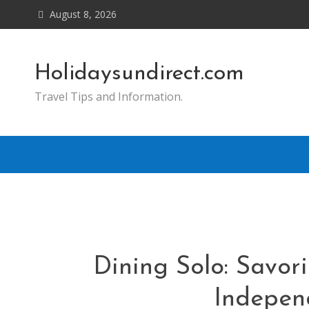
Skip
August 8, 2026
to
content
Holidaysundirect.com
Travel Tips and Information.
Dining Solo: Savor
Indepen