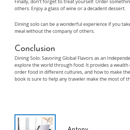
Finally, don’t forget to treat yourself. Order someth
others. Enjoy a glass of wine or a decadent dessert.
Dining solo can be a wonderful experience if you take 
meal without the company of others.
Conclusion
Dining Solo: Savoring Global Flavors as an Independe
explore the world through food. It provides a wealth
order food in different cultures, and how to make the 
book is sure to help any traveler make the most of th
Antony