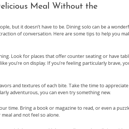
elicious Meal Without the
ple, but it doesn’t have to be. Dining solo can be a wonderf
straction of conversation. Here are some tips to help you ma
ining. Look for places that offer counter seating or have tab
ke you’re on display. If you’re feeling particularly brave, yo
lavors and textures of each bite. Take the time to appreciate
cularly adventurous, you can even try something new.
your time. Bring a book or magazine to read, or even a puzzl
r meal and not feel so alone.