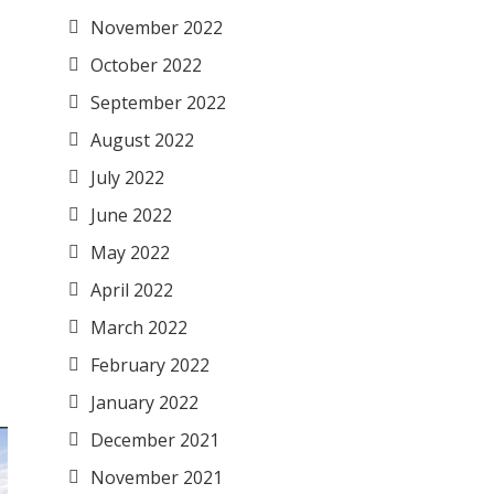
November 2022
October 2022
September 2022
August 2022
July 2022
June 2022
May 2022
April 2022
March 2022
February 2022
January 2022
December 2021
November 2021