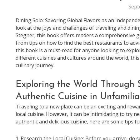
Sept
Dining Solo: Savoring Global Flavors as an Independe
look at the joys and challenges of traveling and dini
Stegner, this book offers readers a comprehensive gu
From tips on how to find the best restaurants to adv
this book is a must-read for anyone looking to explo
different cuisines and cultures around the world, thi
culinary journey.
Exploring the World Through S
Authentic Cuisine in Unfamilia
Traveling to a new place can be an exciting and rewa
local cuisine. However, it can be intimidating to try 
authentic and delicious cuisine, here are some tips for
1. Research the Local Cuisine: Before you arrive, do s