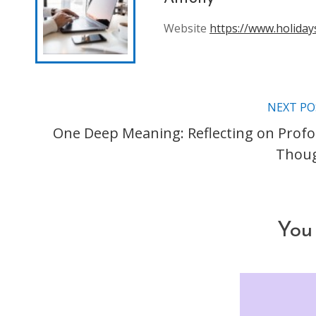
Website
https://www.holiday
NEXT PO
Read
One Deep Meaning: Reflecting on Prof
more
Thou
articles
You