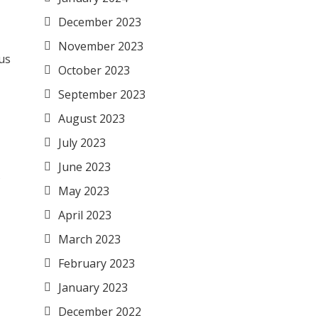
December 2023
November 2023
ous
October 2023
September 2023
August 2023
July 2023
June 2023
s
May 2023
April 2023
March 2023
February 2023
January 2023
December 2022