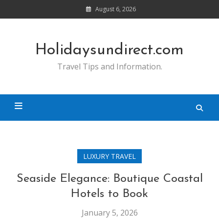
Skip
August 6, 2026
to
content
Holidaysundirect.com
Travel Tips and Information.
LUXURY TRAVEL
Seaside Elegance: Boutique Coastal
Hotels to Book
January 5, 2026