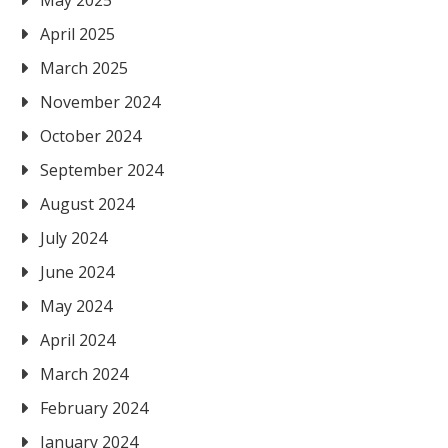
April 2025
March 2025
November 2024
October 2024
September 2024
August 2024
July 2024
June 2024
May 2024
April 2024
March 2024
February 2024
January 2024