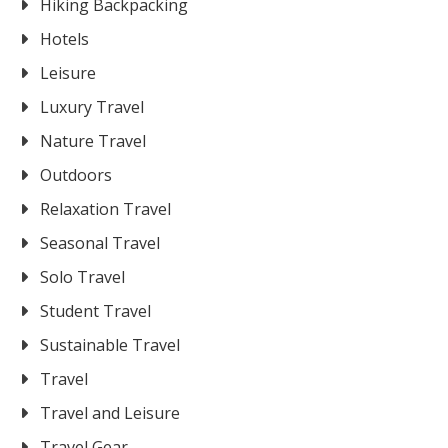
Hiking Backpacking
Hotels
Leisure
Luxury Travel
Nature Travel
Outdoors
Relaxation Travel
Seasonal Travel
Solo Travel
Student Travel
Sustainable Travel
Travel
Travel and Leisure
Travel Gear