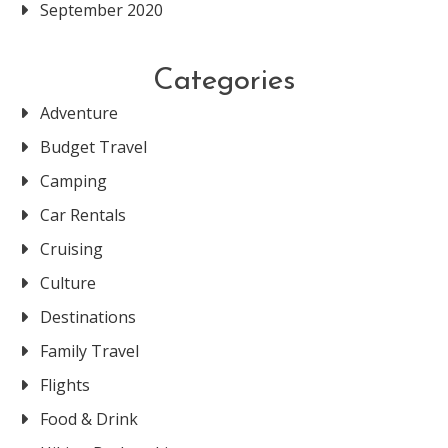
September 2020
Categories
Adventure
Budget Travel
Camping
Car Rentals
Cruising
Culture
Destinations
Family Travel
Flights
Food & Drink