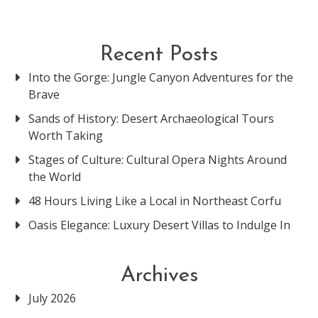
Recent Posts
Into the Gorge: Jungle Canyon Adventures for the
Brave
Sands of History: Desert Archaeological Tours
Worth Taking
Stages of Culture: Cultural Opera Nights Around
the World
48 Hours Living Like a Local in Northeast Corfu
Oasis Elegance: Luxury Desert Villas to Indulge In
Archives
July 2026