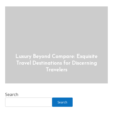
Luxury Beyond Compare: Exquisite
Travel Destinations for Discerning
Travelers
Search
Search