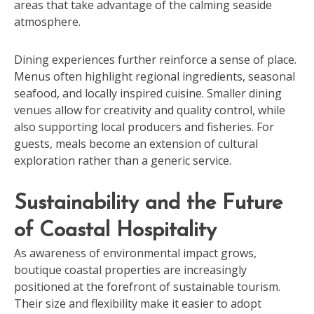
areas that take advantage of the calming seaside
atmosphere.
Dining experiences further reinforce a sense of place.
Menus often highlight regional ingredients, seasonal
seafood, and locally inspired cuisine. Smaller dining
venues allow for creativity and quality control, while
also supporting local producers and fisheries. For
guests, meals become an extension of cultural
exploration rather than a generic service.
Sustainability and the Future
of Coastal Hospitality
As awareness of environmental impact grows,
boutique coastal properties are increasingly
positioned at the forefront of sustainable tourism.
Their size and flexibility make it easier to adopt