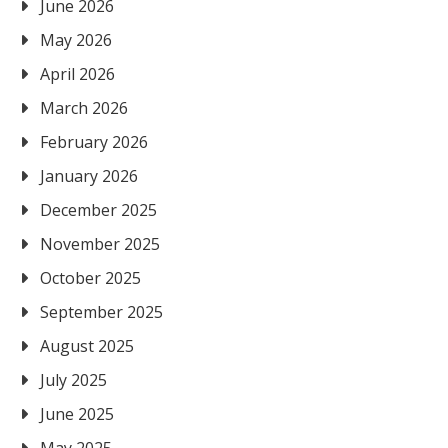
June 2026
May 2026
April 2026
March 2026
February 2026
January 2026
December 2025
November 2025
October 2025
September 2025
August 2025
July 2025
June 2025
May 2025