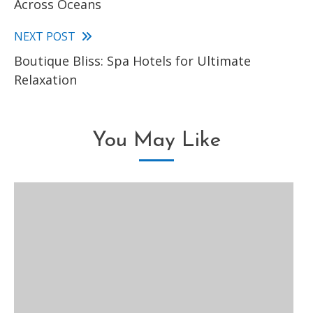
Across Oceans
articles
NEXT POST
Boutique Bliss: Spa Hotels for Ultimate
Relaxation
You May Like