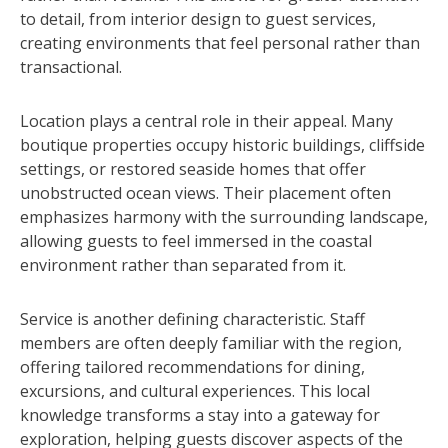
to detail, from interior design to guest services,
creating environments that feel personal rather than
transactional.
Location plays a central role in their appeal. Many
boutique properties occupy historic buildings, cliffside
settings, or restored seaside homes that offer
unobstructed ocean views. Their placement often
emphasizes harmony with the surrounding landscape,
allowing guests to feel immersed in the coastal
environment rather than separated from it.
Service is another defining characteristic. Staff
members are often deeply familiar with the region,
offering tailored recommendations for dining,
excursions, and cultural experiences. This local
knowledge transforms a stay into a gateway for
exploration, helping guests discover aspects of the