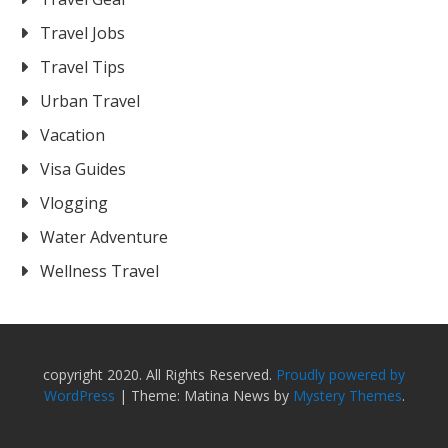
Travel Jobs
Travel Tips
Urban Travel
Vacation
Visa Guides
Vlogging
Water Adventure
Wellness Travel
copyright 2020. All Rights Reserved.
Proudly powered by
WordPress
|
Theme: Matina News by
Mystery Themes
.