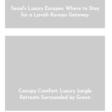
Seoul’s Luxury Escapes: Where to Stay
for a Lavish Korean Getaway
Canopy Comfort: Luxury Jungle
Retreats Surrounded by Green