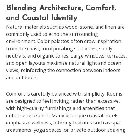
Blending Architecture, Comfort,
and Coastal Identity
Natural materials such as wood, stone, and linen are
commonly used to echo the surrounding
environment. Color palettes often draw inspiration
from the coast, incorporating soft blues, sandy
neutrals, and organic tones. Large windows, terraces,
and open layouts maximize natural light and ocean
views, reinforcing the connection between indoors
and outdoors.
Comfort is carefully balanced with simplicity. Rooms
are designed to feel inviting rather than excessive,
with high-quality furnishings and amenities that
enhance relaxation. Many boutique coastal hotels
emphasize wellness, offering features such as spa
treatments, yoga spaces, or private outdoor soaking