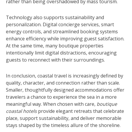
rather than being overshadowed by mass tourism.
Technology also supports sustainability and
personalization. Digital concierge services, smart
energy controls, and streamlined booking systems
enhance efficiency while improving guest satisfaction.
At the same time, many boutique properties
intentionally limit digital distractions, encouraging
guests to reconnect with their surroundings.
In conclusion, coastal travel is increasingly defined by
quality, character, and connection rather than scale.
Smaller, thoughtfully designed accommodations offer
travelers a chance to experience the sea in a more
meaningful way. When chosen with care,
boutique
coastal hotels
provide elegant retreats that celebrate
place, support sustainability, and deliver memorable
stays shaped by the timeless allure of the shoreline.