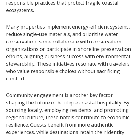
responsible practices that protect fragile coastal
ecosystems.
Many properties implement energy-efficient systems,
reduce single-use materials, and prioritize water
conservation. Some collaborate with conservation
organizations or participate in shoreline preservation
efforts, aligning business success with environmental
stewardship. These initiatives resonate with travelers
who value responsible choices without sacrificing
comfort.
Community engagement is another key factor
shaping the future of boutique coastal hospitality. By
sourcing locally, employing residents, and promoting
regional culture, these hotels contribute to economic
resilience. Guests benefit from more authentic
experiences, while destinations retain their identity