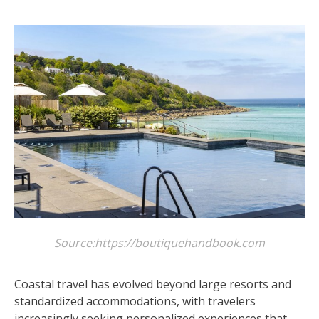
Source:https://boutiquehandbook.com
Coastal travel has evolved beyond large resorts and
standardized accommodations, with travelers
increasingly seeking personalized experiences that