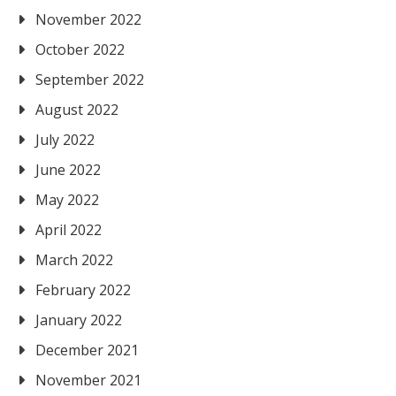
November 2022
October 2022
September 2022
August 2022
July 2022
June 2022
May 2022
April 2022
March 2022
February 2022
January 2022
December 2021
November 2021