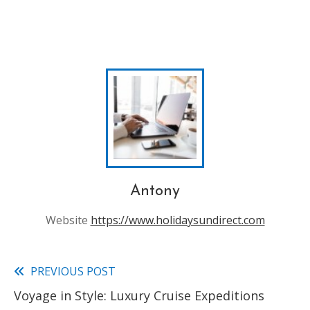
Antony
Website
https://www.holidaysundirect.com
PREVIOUS POST
Read
Voyage in Style: Luxury Cruise Expeditions
more