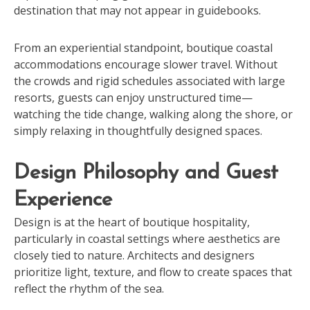
destination that may not appear in guidebooks.
From an experiential standpoint, boutique coastal
accommodations encourage slower travel. Without
the crowds and rigid schedules associated with large
resorts, guests can enjoy unstructured time—
watching the tide change, walking along the shore, or
simply relaxing in thoughtfully designed spaces.
Design Philosophy and Guest
Experience
Design is at the heart of boutique hospitality,
particularly in coastal settings where aesthetics are
closely tied to nature. Architects and designers
prioritize light, texture, and flow to create spaces that
reflect the rhythm of the sea.