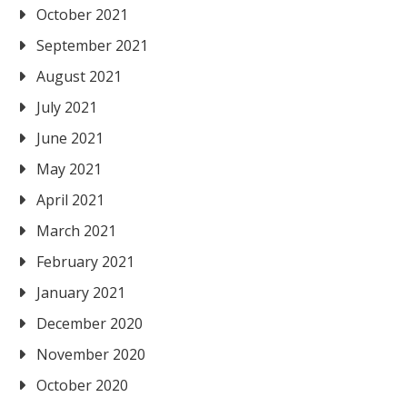
October 2021
September 2021
August 2021
July 2021
June 2021
May 2021
April 2021
March 2021
February 2021
January 2021
December 2020
November 2020
October 2020