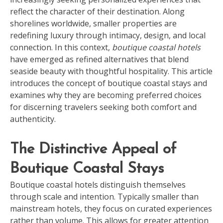
reflect the character of their destination. Along
shorelines worldwide, smaller properties are
redefining luxury through intimacy, design, and local
connection. In this context,
boutique coastal hotels
have emerged as refined alternatives that blend
seaside beauty with thoughtful hospitality. This article
introduces the concept of boutique coastal stays and
examines why they are becoming preferred choices
for discerning travelers seeking both comfort and
authenticity.
The Distinctive Appeal of
Boutique Coastal Stays
Boutique coastal hotels distinguish themselves
through scale and intention. Typically smaller than
mainstream hotels, they focus on curated experiences
rather than volume. This allows for greater attention