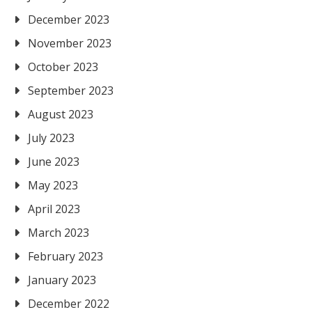
December 2023
November 2023
October 2023
September 2023
August 2023
July 2023
June 2023
May 2023
April 2023
March 2023
February 2023
January 2023
December 2022