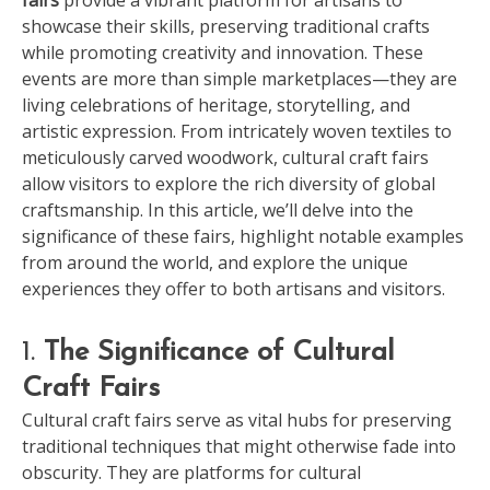
showcase their skills, preserving traditional crafts
while promoting creativity and innovation. These
events are more than simple marketplaces—they are
living celebrations of heritage, storytelling, and
artistic expression. From intricately woven textiles to
meticulously carved woodwork, cultural craft fairs
allow visitors to explore the rich diversity of global
craftsmanship. In this article, we’ll delve into the
significance of these fairs, highlight notable examples
from around the world, and explore the unique
experiences they offer to both artisans and visitors.
1.
The Significance of Cultural
Craft Fairs
Cultural craft fairs serve as vital hubs for preserving
traditional techniques that might otherwise fade into
obscurity. They are platforms for cultural