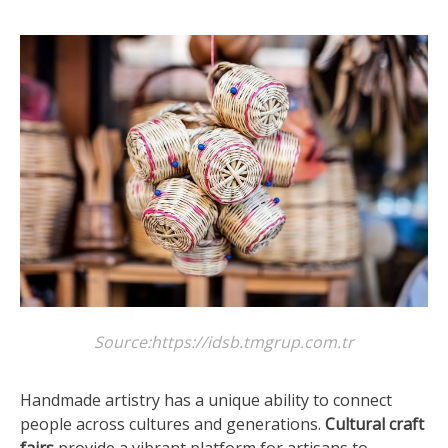
Source:https://idsb.tmgrup.com.tr
Handmade artistry has a unique ability to connect
people across cultures and generations.
Cultural craft
fairs
provide a vibrant platform for artisans to