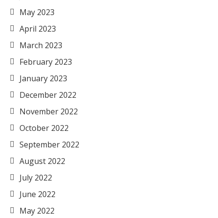
May 2023
April 2023
March 2023
February 2023
January 2023
December 2022
November 2022
October 2022
September 2022
August 2022
July 2022
June 2022
May 2022