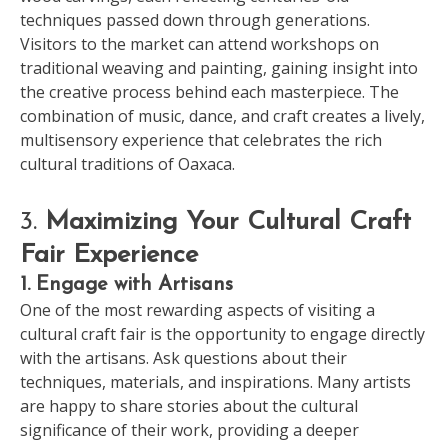
techniques passed down through generations.
Visitors to the market can attend workshops on
traditional weaving and painting, gaining insight into
the creative process behind each masterpiece. The
combination of music, dance, and craft creates a lively,
multisensory experience that celebrates the rich
cultural traditions of Oaxaca.
3.
Maximizing Your Cultural Craft
Fair Experience
1. Engage with Artisans
One of the most rewarding aspects of visiting a
cultural craft fair is the opportunity to engage directly
with the artisans. Ask questions about their
techniques, materials, and inspirations. Many artists
are happy to share stories about the cultural
significance of their work, providing a deeper