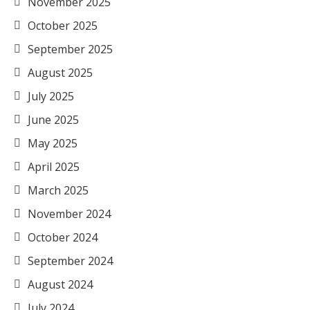
November 2025
October 2025
September 2025
August 2025
July 2025
June 2025
May 2025
April 2025
March 2025
November 2024
October 2024
September 2024
August 2024
July 2024