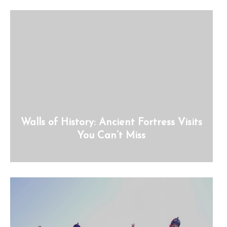
Walls of History: Ancient Fortress Visits
You Can’t Miss