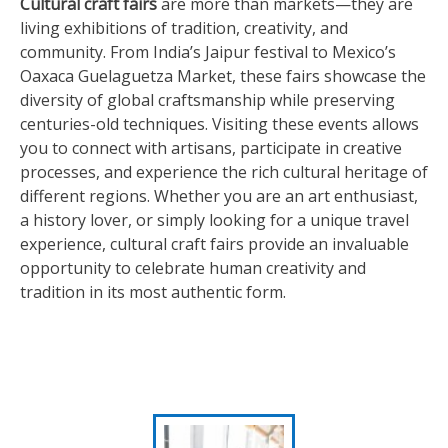
Cultural craft fairs
are more than markets—they are
living exhibitions of tradition, creativity, and
community. From India’s Jaipur festival to Mexico’s
Oaxaca Guelaguetza Market, these fairs showcase the
diversity of global craftsmanship while preserving
centuries-old techniques. Visiting these events allows
you to connect with artisans, participate in creative
processes, and experience the rich cultural heritage of
different regions. Whether you are an art enthusiast,
a history lover, or simply looking for a unique travel
experience, cultural craft fairs provide an invaluable
opportunity to celebrate human creativity and
tradition in its most authentic form.