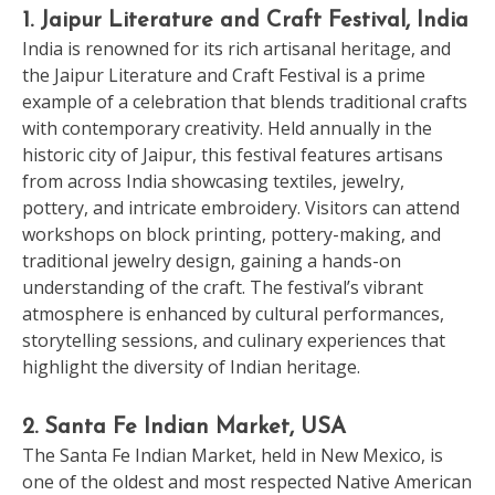
1. Jaipur Literature and Craft Festival, India
India is renowned for its rich artisanal heritage, and
the Jaipur Literature and Craft Festival is a prime
example of a celebration that blends traditional crafts
with contemporary creativity. Held annually in the
historic city of Jaipur, this festival features artisans
from across India showcasing textiles, jewelry,
pottery, and intricate embroidery. Visitors can attend
workshops on block printing, pottery-making, and
traditional jewelry design, gaining a hands-on
understanding of the craft. The festival’s vibrant
atmosphere is enhanced by cultural performances,
storytelling sessions, and culinary experiences that
highlight the diversity of Indian heritage.
2. Santa Fe Indian Market, USA
The Santa Fe Indian Market, held in New Mexico, is
one of the oldest and most respected Native American