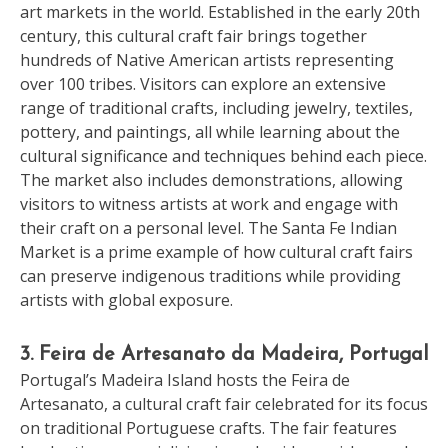
art markets in the world. Established in the early 20th
century, this cultural craft fair brings together
hundreds of Native American artists representing
over 100 tribes. Visitors can explore an extensive
range of traditional crafts, including jewelry, textiles,
pottery, and paintings, all while learning about the
cultural significance and techniques behind each piece.
The market also includes demonstrations, allowing
visitors to witness artists at work and engage with
their craft on a personal level. The Santa Fe Indian
Market is a prime example of how cultural craft fairs
can preserve indigenous traditions while providing
artists with global exposure.
3. Feira de Artesanato da Madeira, Portugal
Portugal’s Madeira Island hosts the Feira de
Artesanato, a cultural craft fair celebrated for its focus
on traditional Portuguese crafts. The fair features