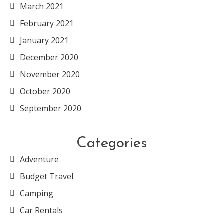
March 2021
February 2021
January 2021
December 2020
November 2020
October 2020
September 2020
Categories
Adventure
Budget Travel
Camping
Car Rentals