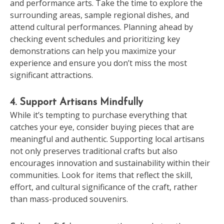
and performance arts. Take the time to explore the
surrounding areas, sample regional dishes, and
attend cultural performances. Planning ahead by
checking event schedules and prioritizing key
demonstrations can help you maximize your
experience and ensure you don’t miss the most
significant attractions.
4. Support Artisans Mindfully
While it’s tempting to purchase everything that
catches your eye, consider buying pieces that are
meaningful and authentic. Supporting local artisans
not only preserves traditional crafts but also
encourages innovation and sustainability within their
communities. Look for items that reflect the skill,
effort, and cultural significance of the craft, rather
than mass-produced souvenirs.