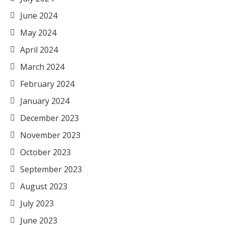
June 2024
May 2024
April 2024
March 2024
February 2024
January 2024
December 2023
November 2023
October 2023
September 2023
August 2023
July 2023
June 2023