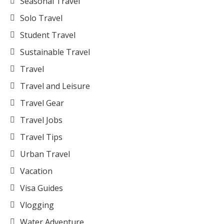
Seasonal Travel
Solo Travel
Student Travel
Sustainable Travel
Travel
Travel and Leisure
Travel Gear
Travel Jobs
Travel Tips
Urban Travel
Vacation
Visa Guides
Vlogging
Water Adventure