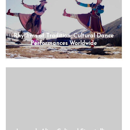
Rhythms of Tradition: Cultural Dance
Performances Worldwide