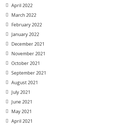
April 2022
March 2022
February 2022
January 2022
December 2021
November 2021
October 2021
September 2021
August 2021
July 2021
June 2021
May 2021
April 2021