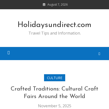
Skip
August 7, 2026
to
content
Holidaysundirect.com
Travel Tips and Information.
CULTURE
Crafted Traditions: Cultural Craft
Fairs Around the World
November 5, 2025