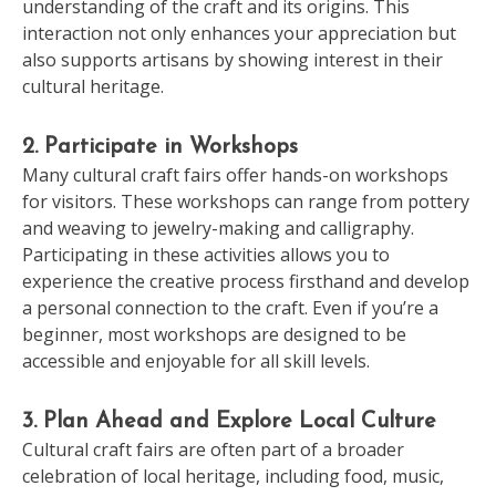
understanding of the craft and its origins. This
interaction not only enhances your appreciation but
also supports artisans by showing interest in their
cultural heritage.
2. Participate in Workshops
Many cultural craft fairs offer hands-on workshops
for visitors. These workshops can range from pottery
and weaving to jewelry-making and calligraphy.
Participating in these activities allows you to
experience the creative process firsthand and develop
a personal connection to the craft. Even if you’re a
beginner, most workshops are designed to be
accessible and enjoyable for all skill levels.
3. Plan Ahead and Explore Local Culture
Cultural craft fairs are often part of a broader
celebration of local heritage, including food, music,