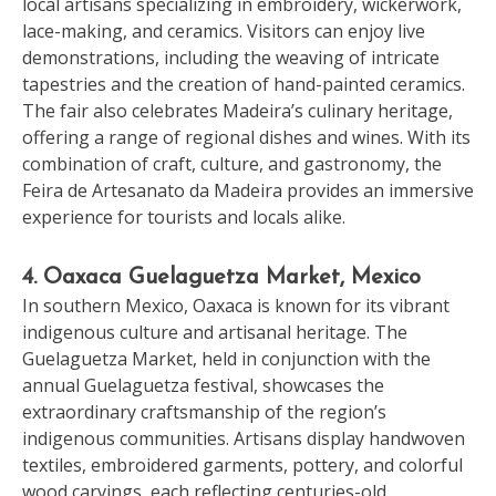
local artisans specializing in embroidery, wickerwork,
lace-making, and ceramics. Visitors can enjoy live
demonstrations, including the weaving of intricate
tapestries and the creation of hand-painted ceramics.
The fair also celebrates Madeira’s culinary heritage,
offering a range of regional dishes and wines. With its
combination of craft, culture, and gastronomy, the
Feira de Artesanato da Madeira provides an immersive
experience for tourists and locals alike.
4. Oaxaca Guelaguetza Market, Mexico
In southern Mexico, Oaxaca is known for its vibrant
indigenous culture and artisanal heritage. The
Guelaguetza Market, held in conjunction with the
annual Guelaguetza festival, showcases the
extraordinary craftsmanship of the region’s
indigenous communities. Artisans display handwoven
textiles, embroidered garments, pottery, and colorful
wood carvings, each reflecting centuries-old