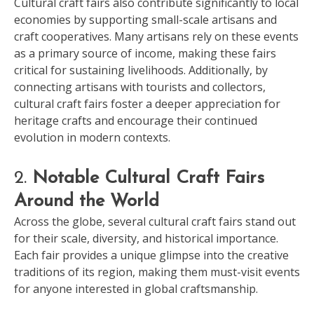
Cultural craft fairs also contribute significantly to local
economies by supporting small-scale artisans and
craft cooperatives. Many artisans rely on these events
as a primary source of income, making these fairs
critical for sustaining livelihoods. Additionally, by
connecting artisans with tourists and collectors,
cultural craft fairs foster a deeper appreciation for
heritage crafts and encourage their continued
evolution in modern contexts.
2.
Notable Cultural Craft Fairs
Around the World
Across the globe, several cultural craft fairs stand out
for their scale, diversity, and historical importance.
Each fair provides a unique glimpse into the creative
traditions of its region, making them must-visit events
for anyone interested in global craftsmanship.