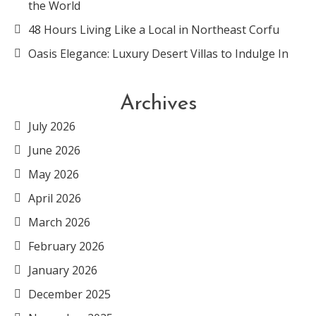
the World
48 Hours Living Like a Local in Northeast Corfu
Oasis Elegance: Luxury Desert Villas to Indulge In
Archives
July 2026
June 2026
May 2026
April 2026
March 2026
February 2026
January 2026
December 2025