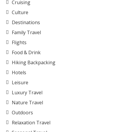
Cruising
Culture
Destinations
Family Travel
Flights
Food & Drink
Hiking Backpacking
Hotels
Leisure
Luxury Travel
Nature Travel
Outdoors
Relaxation Travel