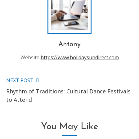
Antony
Website
https://www.holidaysundirect.com
NEXT POST
Read
Rhythm of Traditions: Cultural Dance Festivals
more
to Attend
articles
You May Like