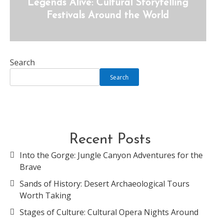
Legends Alive: Cultural Storytelling
Festivals Around the World
Search
Search
Recent Posts
Into the Gorge: Jungle Canyon Adventures for the
Brave
Sands of History: Desert Archaeological Tours
Worth Taking
Stages of Culture: Cultural Opera Nights Around