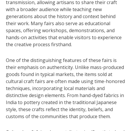
transmission, allowing artisans to share their craft
with a broader audience while teaching new
generations about the history and context behind
their work. Many fairs also serve as educational
spaces, offering workshops, demonstrations, and
hands-on activities that enable visitors to experience
the creative process firsthand.
One of the distinguishing features of these fairs is
their emphasis on authenticity. Unlike mass-produced
goods found in typical markets, the items sold at
cultural craft fairs are often made using time-honored
techniques, incorporating local materials and
distinctive design elements. From hand-dyed fabrics in
India to pottery created in the traditional Japanese
style, these crafts reflect the identity, beliefs, and
customs of the communities that produce them.