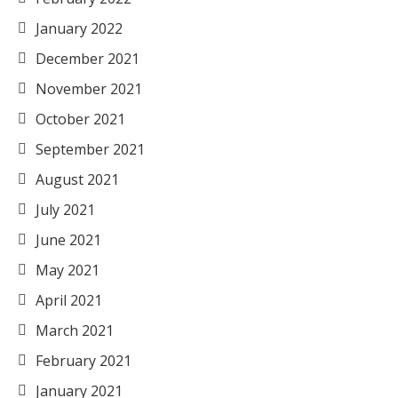
January 2022
December 2021
November 2021
October 2021
September 2021
August 2021
July 2021
June 2021
May 2021
April 2021
March 2021
February 2021
January 2021