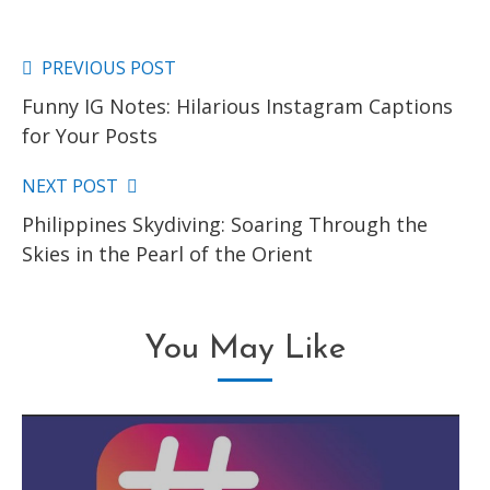
PREVIOUS POST
Read
Funny IG Notes: Hilarious Instagram Captions
more
for Your Posts
articles
NEXT POST
Philippines Skydiving: Soaring Through the
Skies in the Pearl of the Orient
You May Like