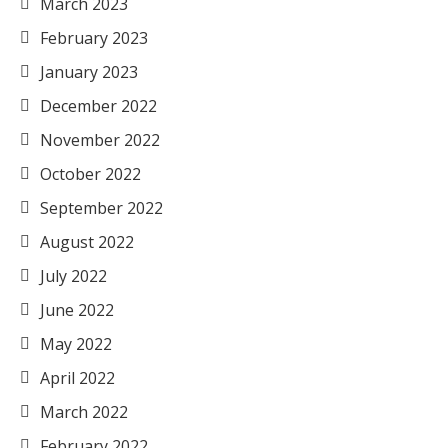
March 2023
February 2023
January 2023
December 2022
November 2022
October 2022
September 2022
August 2022
July 2022
June 2022
May 2022
April 2022
March 2022
February 2022