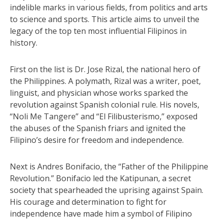
indelible marks in various fields, from politics and arts
to science and sports. This article aims to unveil the
legacy of the top ten most influential Filipinos in
history.
First on the list is Dr. Jose Rizal, the national hero of
the Philippines. A polymath, Rizal was a writer, poet,
linguist, and physician whose works sparked the
revolution against Spanish colonial rule. His novels,
“Noli Me Tangere” and “El Filibusterismo,” exposed
the abuses of the Spanish friars and ignited the
Filipino’s desire for freedom and independence.
Next is Andres Bonifacio, the “Father of the Philippine
Revolution.” Bonifacio led the Katipunan, a secret
society that spearheaded the uprising against Spain.
His courage and determination to fight for
independence have made him a symbol of Filipino