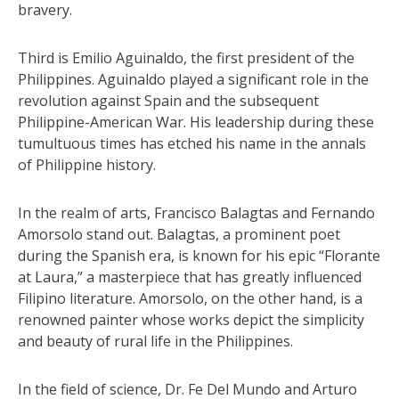
bravery.
Third is Emilio Aguinaldo, the first president of the
Philippines. Aguinaldo played a significant role in the
revolution against Spain and the subsequent
Philippine-American War. His leadership during these
tumultuous times has etched his name in the annals
of Philippine history.
In the realm of arts, Francisco Balagtas and Fernando
Amorsolo stand out. Balagtas, a prominent poet
during the Spanish era, is known for his epic “Florante
at Laura,” a masterpiece that has greatly influenced
Filipino literature. Amorsolo, on the other hand, is a
renowned painter whose works depict the simplicity
and beauty of rural life in the Philippines.
In the field of science, Dr. Fe Del Mundo and Arturo