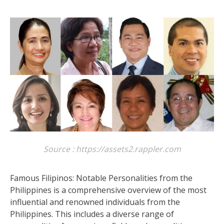
Source : https://assets2.rappler.com
Famous Filipinos: Notable Personalities from the
Philippines is a comprehensive overview of the most
influential and renowned individuals from the
Philippines. This includes a diverse range of