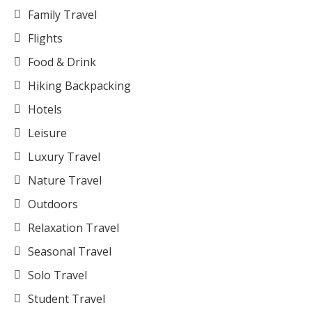
Family Travel
Flights
Food & Drink
Hiking Backpacking
Hotels
Leisure
Luxury Travel
Nature Travel
Outdoors
Relaxation Travel
Seasonal Travel
Solo Travel
Student Travel