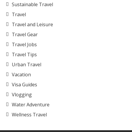
Sustainable Travel
Travel
Travel and Leisure
Travel Gear
Travel Jobs
Travel Tips
Urban Travel
Vacation
Visa Guides
Vlogging
Water Adventure
Wellness Travel