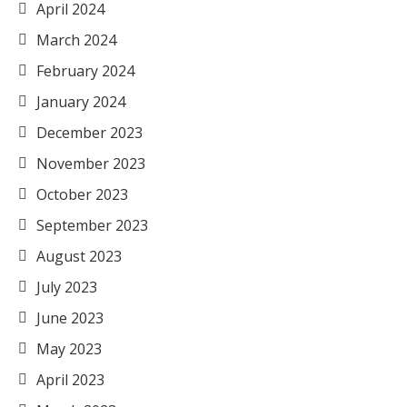
April 2024
March 2024
February 2024
January 2024
December 2023
November 2023
October 2023
September 2023
August 2023
July 2023
June 2023
May 2023
April 2023