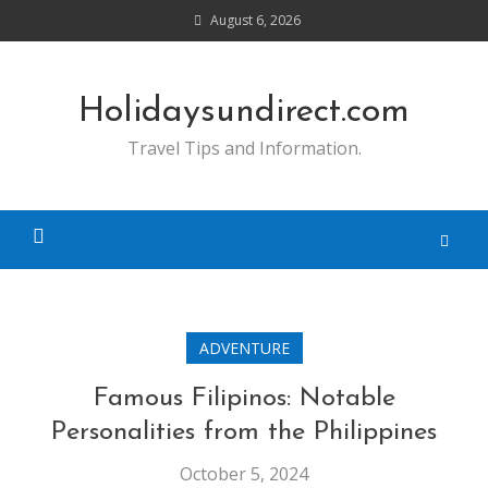
Skip
August 6, 2026
to
content
Holidaysundirect.com
Travel Tips and Information.
ADVENTURE
Famous Filipinos: Notable
Personalities from the Philippines
October 5, 2024