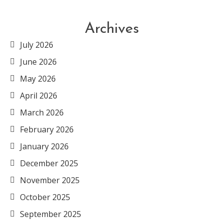
Archives
July 2026
June 2026
May 2026
April 2026
March 2026
February 2026
January 2026
December 2025
November 2025
October 2025
September 2025