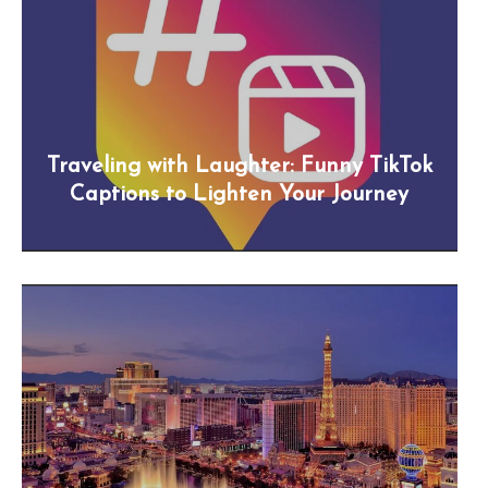
Traveling with Laughter: Funny TikTok
Captions to Lighten Your Journey