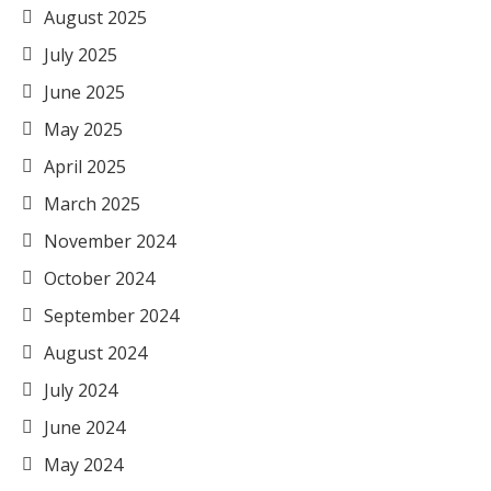
August 2025
July 2025
June 2025
May 2025
April 2025
March 2025
November 2024
October 2024
September 2024
August 2024
July 2024
June 2024
May 2024