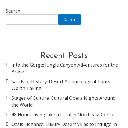
Search
Search
Recent Posts
Into the Gorge: Jungle Canyon Adventures for the
Brave
Sands of History: Desert Archaeological Tours
Worth Taking
Stages of Culture: Cultural Opera Nights Around
the World
48 Hours Living Like a Local in Northeast Corfu
Oasis Elegance: Luxury Desert Villas to Indulge In