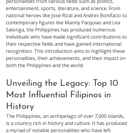
personalities from various fields such as politics,
entertainment, sports, literature, and science. From
national heroes like Jose Rizal and Andres Bonifacio to
contemporary figures like Manny Pacquiao and Lea
Salonga, the Philippines has produced numerous
individuals who have made significant contributions to
their respective fields and have gained international
recognition. This introduction aims to highlight these
personalities, their achievements, and their impact on
both the Philippines and the world.
Unveiling the Legacy: Top 10
Most Influential Filipinos in
History
The Philippines, an archipelago of over 7,000 islands,
is a country rich in history and culture. It has produced
a myriad of notable personalities who have left