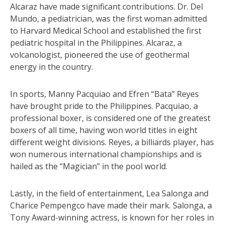
Alcaraz have made significant contributions. Dr. Del
Mundo, a pediatrician, was the first woman admitted
to Harvard Medical School and established the first
pediatric hospital in the Philippines. Alcaraz, a
volcanologist, pioneered the use of geothermal
energy in the country.
In sports, Manny Pacquiao and Efren “Bata” Reyes
have brought pride to the Philippines. Pacquiao, a
professional boxer, is considered one of the greatest
boxers of all time, having won world titles in eight
different weight divisions. Reyes, a billiards player, has
won numerous international championships and is
hailed as the “Magician” in the pool world.
Lastly, in the field of entertainment, Lea Salonga and
Charice Pempengco have made their mark. Salonga, a
Tony Award-winning actress, is known for her roles in