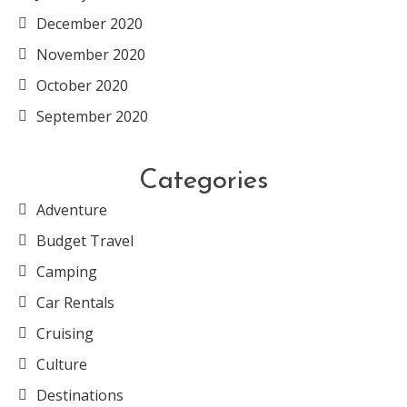
December 2020
November 2020
October 2020
September 2020
Categories
Adventure
Budget Travel
Camping
Car Rentals
Cruising
Culture
Destinations