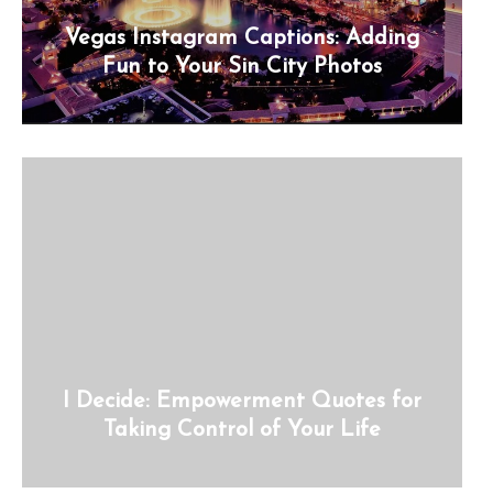
Vegas Instagram Captions: Adding
Fun to Your Sin City Photos
I Decide: Empowerment Quotes for
Taking Control of Your Life