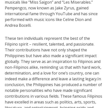
musicals like “Miss Saigon” and “Les Miserables.”
Pempengco, now known as Jake Zyrus, gained
international fame through YouTube and has since
performed with music icons like Celine Dion and
Andrea Bocelli.
These ten individuals represent the best of the
Filipino spirit – resilient, talented, and passionate.
Their contributions have not only shaped the
Philippines but have also made a significant impact
globally. They serve as an inspiration to Filipinos and
non-Filipinos alike, reminding us that with hard work,
determination, and a love for one’s country, one can
indeed make a difference and leave a lasting legacy.In
conclusion, the Philippines has produced a number of
notable personalities who have made significant
contributions in various fields. These famous Filipinos
have excelled in areas such as politics, arts, sports,
literature, and entertainment, bringing pride and