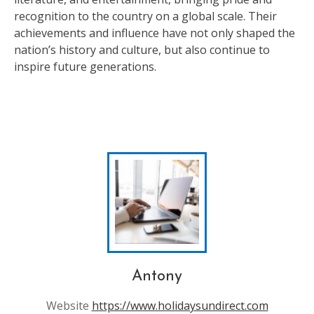
recognition to the country on a global scale. Their
achievements and influence have not only shaped the
nation’s history and culture, but also continue to
inspire future generations.
Antony
Website
https://www.holidaysundirect.com