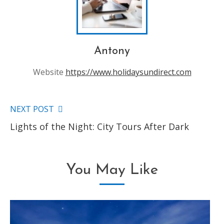
Antony
Website
https://www.holidaysundirect.com
NEXT POST
Read
Lights of the Night: City Tours After Dark
more
articles
You May Like