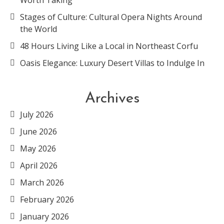
Worth Taking
Stages of Culture: Cultural Opera Nights Around
the World
48 Hours Living Like a Local in Northeast Corfu
Oasis Elegance: Luxury Desert Villas to Indulge In
Archives
July 2026
June 2026
May 2026
April 2026
March 2026
February 2026
January 2026