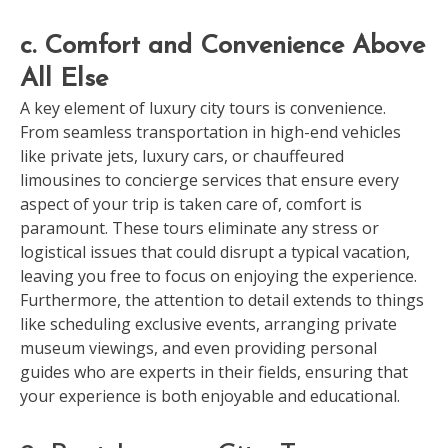
c. Comfort and Convenience Above
All Else
A key element of luxury city tours is convenience.
From seamless transportation in high-end vehicles
like private jets, luxury cars, or chauffeured
limousines to concierge services that ensure every
aspect of your trip is taken care of, comfort is
paramount. These tours eliminate any stress or
logistical issues that could disrupt a typical vacation,
leaving you free to focus on enjoying the experience.
Furthermore, the attention to detail extends to things
like scheduling exclusive events, arranging private
museum viewings, and even providing personal
guides who are experts in their fields, ensuring that
your experience is both enjoyable and educational.