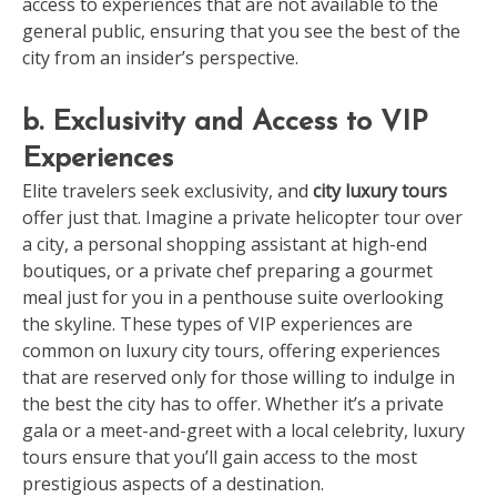
access to experiences that are not available to the
general public, ensuring that you see the best of the
city from an insider’s perspective.
b. Exclusivity and Access to VIP
Experiences
Elite travelers seek exclusivity, and
city luxury tours
offer just that. Imagine a private helicopter tour over
a city, a personal shopping assistant at high-end
boutiques, or a private chef preparing a gourmet
meal just for you in a penthouse suite overlooking
the skyline. These types of VIP experiences are
common on luxury city tours, offering experiences
that are reserved only for those willing to indulge in
the best the city has to offer. Whether it’s a private
gala or a meet-and-greet with a local celebrity, luxury
tours ensure that you’ll gain access to the most
prestigious aspects of a destination.