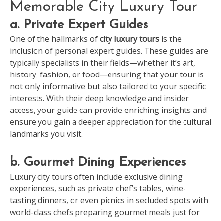
Memorable City Luxury Tour
a. Private Expert Guides
One of the hallmarks of
city luxury tours
is the
inclusion of personal expert guides. These guides are
typically specialists in their fields—whether it’s art,
history, fashion, or food—ensuring that your tour is
not only informative but also tailored to your specific
interests. With their deep knowledge and insider
access, your guide can provide enriching insights and
ensure you gain a deeper appreciation for the cultural
landmarks you visit.
b. Gourmet Dining Experiences
Luxury city tours often include exclusive dining
experiences, such as private chef’s tables, wine-
tasting dinners, or even picnics in secluded spots with
world-class chefs preparing gourmet meals just for