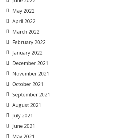
June 2022
May 2022
April 2022
March 2022
February 2022
January 2022
December 2021
November 2021
October 2021
September 2021
August 2021
July 2021
June 2021
May 2021