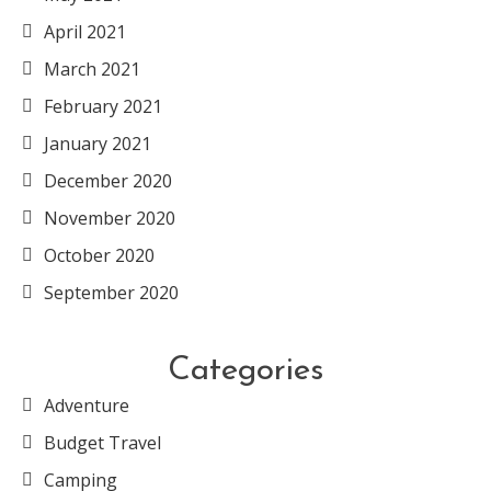
April 2021
March 2021
February 2021
January 2021
December 2020
November 2020
October 2020
September 2020
Categories
Adventure
Budget Travel
Camping