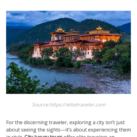
Source:https://elitetraveler.com
For the discerning traveler, exploring a city isn’t just
about seeing the sights—it’s about experiencing them