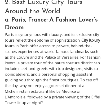
2. Best Luxury City Tours
Around the World
a. Paris, France: A Fashion Lover’s
Dream
Paris is synonymous with luxury, and its exclusive city
tours reflect the epitome of sophistication.
City luxury
tours
in Paris offer access to private, behind-the-
scenes experiences at world-famous landmarks such
as the Louvre and the Palace of Versailles. For fashion
lovers, a private tour of the haute couture district can
include meet-and-greets with top designers, visits to
iconic ateliers, and a personal shopping assistant
guiding you through the finest boutiques. To cap off
the day, why not enjoy a gourmet dinner at a
Michelin-star restaurant like Le Meurice or
L’Ambroisie, followed by a private viewing of the Eiffel
Tower lit up at night?