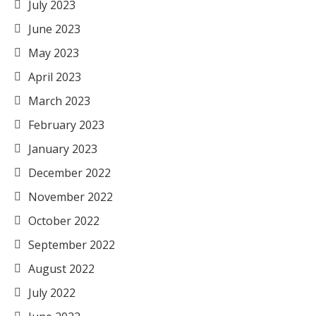
July 2023
June 2023
May 2023
April 2023
March 2023
February 2023
January 2023
December 2022
November 2022
October 2022
September 2022
August 2022
July 2022