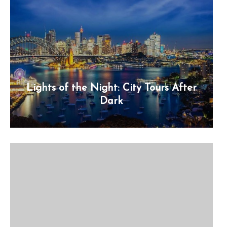
Lights of the Night: City Tours After
Dark