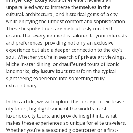
in style.
City luxury tours
offer elite travelers an
unparalleled way to immerse themselves in the
cultural, architectural, and historical gems of a city
while enjoying the utmost comfort and sophistication.
These bespoke tours are meticulously curated to
ensure that every moment is tailored to your interests
and preferences, providing not only an exclusive
experience but also a deeper connection to the city’s
soul. Whether you’re in search of private art viewings,
Michelin-star dining, or chauffeured tours of iconic
landmarks,
city luxury tours
transform the typical
sightseeing experience into something truly
extraordinary.
In this article, we will explore the concept of exclusive
city tours, highlight some of the world’s most
luxurious city tours, and provide insight into what
makes these experiences so unique for elite travelers.
Whether you’re a seasoned globetrotter or a first-