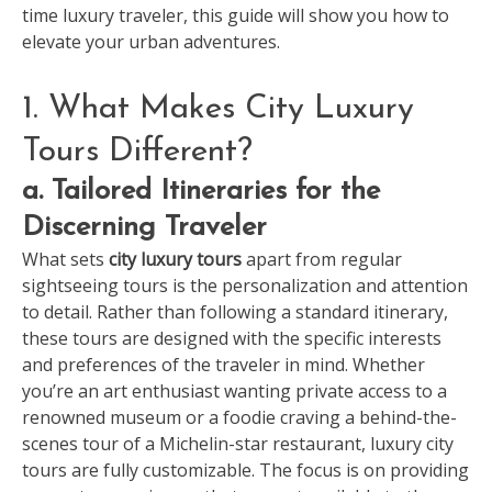
time luxury traveler, this guide will show you how to
elevate your urban adventures.
1. What Makes City Luxury
Tours Different?
a. Tailored Itineraries for the
Discerning Traveler
What sets
city luxury tours
apart from regular
sightseeing tours is the personalization and attention
to detail. Rather than following a standard itinerary,
these tours are designed with the specific interests
and preferences of the traveler in mind. Whether
you’re an art enthusiast wanting private access to a
renowned museum or a foodie craving a behind-the-
scenes tour of a Michelin-star restaurant, luxury city
tours are fully customizable. The focus is on providing