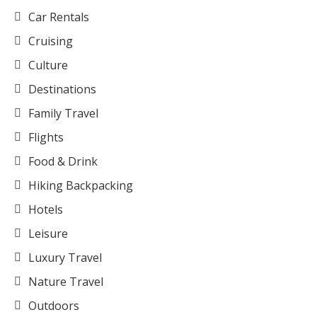
Car Rentals
Cruising
Culture
Destinations
Family Travel
Flights
Food & Drink
Hiking Backpacking
Hotels
Leisure
Luxury Travel
Nature Travel
Outdoors