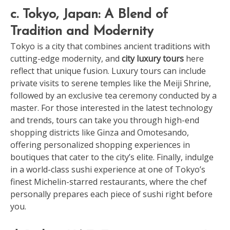
c. Tokyo, Japan: A Blend of
Tradition and Modernity
Tokyo is a city that combines ancient traditions with
cutting-edge modernity, and
city luxury tours
here
reflect that unique fusion. Luxury tours can include
private visits to serene temples like the Meiji Shrine,
followed by an exclusive tea ceremony conducted by a
master. For those interested in the latest technology
and trends, tours can take you through high-end
shopping districts like Ginza and Omotesando,
offering personalized shopping experiences in
boutiques that cater to the city’s elite. Finally, indulge
in a world-class sushi experience at one of Tokyo’s
finest Michelin-starred restaurants, where the chef
personally prepares each piece of sushi right before
you.