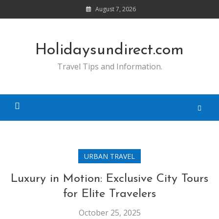
Skip
August 7, 2026
to
content
Holidaysundirect.com
Travel Tips and Information.
URBAN TRAVEL
Luxury in Motion: Exclusive City Tours
for Elite Travelers
October 25, 2025