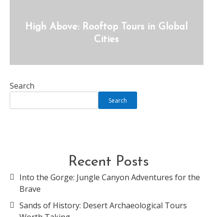
High Above: Rooftop Tours in Global
Cities
Search
Search
Recent Posts
Into the Gorge: Jungle Canyon Adventures for the
Brave
Sands of History: Desert Archaeological Tours