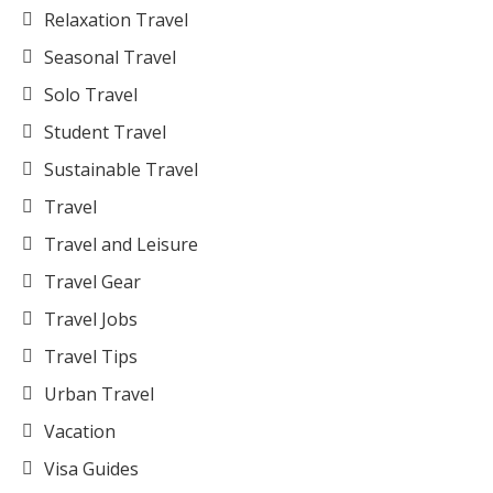
Relaxation Travel
Seasonal Travel
Solo Travel
Student Travel
Sustainable Travel
Travel
Travel and Leisure
Travel Gear
Travel Jobs
Travel Tips
Urban Travel
Vacation
Visa Guides