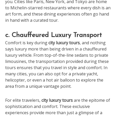
you. Cities like Paris, New York, and Tokyo are home
to Michelin-starred restaurants where every dish is an
art form, and these dining experiences often go hand
in hand with a curated tour.
c. Chauffeured Luxury Transport
Comfort is key during
city luxury tours
, and nothing
says luxury more than being driven in a chauffeured
luxury vehicle. From top-of-the-line sedans to private
limousines, the transportation provided during these
tours ensures that you travel in style and comfort. In
many cities, you can also opt for a private yacht,
helicopter, or even a hot air balloon to explore the
area from a unique vantage point.
For elite travelers,
city luxury tours
are the epitome of
sophistication and comfort. These exclusive
experiences provide more than just a glimpse of a