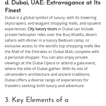
d. Dubai, UAE: Extravagance at Its
Finest
Dubai is a global symbol of luxury, with its towering
skyscrapers, extravagant shopping malls, and opulent
experiences.
City luxury tours
in Dubai can include
private helicopter rides over the Burj Khalifa, desert
safaris with dinner in a luxury Bedouin camp, or
exclusive access to the world’s top shopping malls like
the Mall of the Emirates or Dubai Mall, complete with
a personal shopper. You can also enjoy private
viewings at the Dubai Opera or attend a gala event,
where the elite of Dubai gather. With its mix of
ultramodern architecture and ancient traditions,
Dubai offers a diverse range of experiences for
travelers seeking both luxury and adventure.
3. Key Elements of a