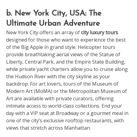
b. New York City, USA: The
Ultimate Urban Adventure
New York City offers an array of
city luxury tours
designed for those who want to experience the best
of the Big Apple in grand style. Helicopter tours
provide breathtaking aerial views of the Statue of
Liberty, Central Park, and the Empire State Building,
while private yacht charters allow you to cruise along
the Hudson River with the city skyline as your
backdrop. For art lovers, tours of the Museum of
Modern Art (MoMA) or the Metropolitan Museum of
Art are available with private curators, offering
intimate access to world-class collections. End your
day with a VIP seat at Broadway or a gourmet meal in
one of the city’s exclusive rooftop restaurants, with
views that stretch across Manhattan.