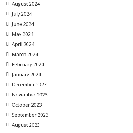
August 2024
July 2024
June 2024
May 2024
April 2024
March 2024
February 2024
January 2024
December 2023
November 2023
October 2023
September 2023
August 2023