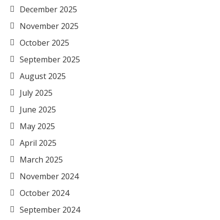
December 2025
November 2025
October 2025
September 2025
August 2025
July 2025
June 2025
May 2025
April 2025
March 2025
November 2024
October 2024
September 2024