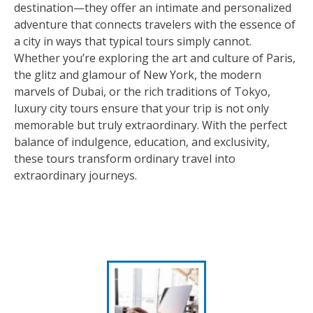
destination—they offer an intimate and personalized
adventure that connects travelers with the essence of
a city in ways that typical tours simply cannot.
Whether you’re exploring the art and culture of Paris,
the glitz and glamour of New York, the modern
marvels of Dubai, or the rich traditions of Tokyo,
luxury city tours ensure that your trip is not only
memorable but truly extraordinary. With the perfect
balance of indulgence, education, and exclusivity,
these tours transform ordinary travel into
extraordinary journeys.