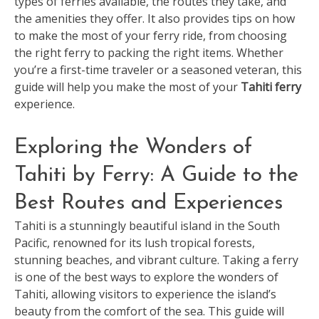
types of ferries available, the routes they take, and
the amenities they offer. It also provides tips on how
to make the most of your ferry ride, from choosing
the right ferry to packing the right items. Whether
you’re a first-time traveler or a seasoned veteran, this
guide will help you make the most of your
Tahiti ferry
experience.
Exploring the Wonders of
Tahiti by Ferry: A Guide to the
Best Routes and Experiences
Tahiti is a stunningly beautiful island in the South
Pacific, renowned for its lush tropical forests,
stunning beaches, and vibrant culture. Taking a ferry
is one of the best ways to explore the wonders of
Tahiti, allowing visitors to experience the island’s
beauty from the comfort of the sea. This guide will