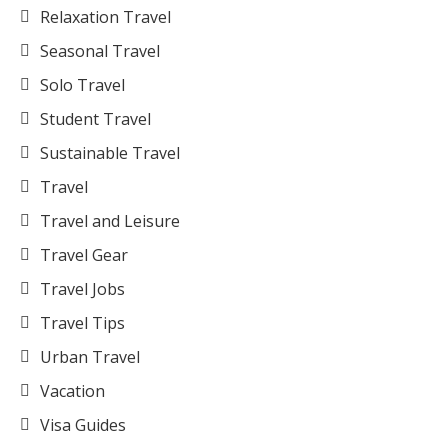
Relaxation Travel
Seasonal Travel
Solo Travel
Student Travel
Sustainable Travel
Travel
Travel and Leisure
Travel Gear
Travel Jobs
Travel Tips
Urban Travel
Vacation
Visa Guides