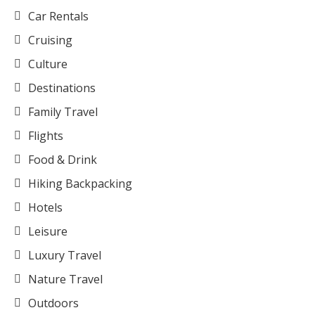
Car Rentals
Cruising
Culture
Destinations
Family Travel
Flights
Food & Drink
Hiking Backpacking
Hotels
Leisure
Luxury Travel
Nature Travel
Outdoors