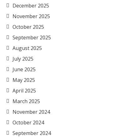
December 2025
November 2025
October 2025
September 2025
August 2025
July 2025
June 2025
May 2025
April 2025
March 2025
November 2024
October 2024
September 2024