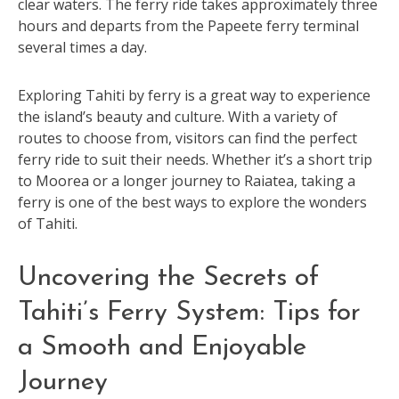
clear waters. The ferry ride takes approximately three
hours and departs from the Papeete ferry terminal
several times a day.
Exploring Tahiti by ferry is a great way to experience
the island’s beauty and culture. With a variety of
routes to choose from, visitors can find the perfect
ferry ride to suit their needs. Whether it’s a short trip
to Moorea or a longer journey to Raiatea, taking a
ferry is one of the best ways to explore the wonders
of Tahiti.
Uncovering the Secrets of
Tahiti’s Ferry System: Tips for
a Smooth and Enjoyable
Journey