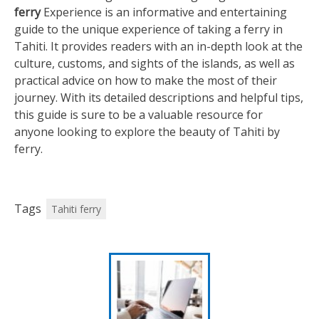
ferry
Experience is an informative and entertaining
guide to the unique experience of taking a ferry in
Tahiti. It provides readers with an in-depth look at the
culture, customs, and sights of the islands, as well as
practical advice on how to make the most of their
journey. With its detailed descriptions and helpful tips,
this guide is sure to be a valuable resource for
anyone looking to explore the beauty of Tahiti by
ferry.
Tags
Tahiti ferry