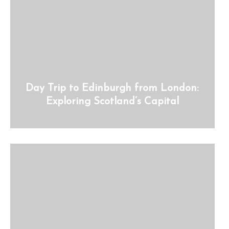
Day Trip to Edinburgh from London:
Exploring Scotland’s Capital