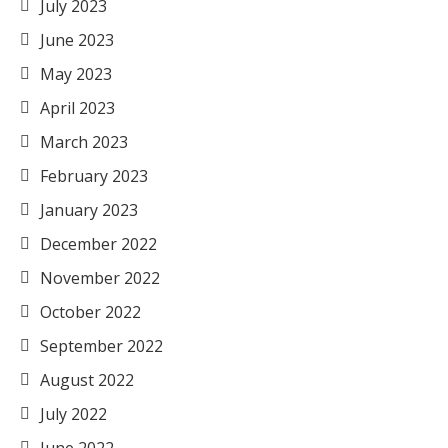
July 2023
June 2023
May 2023
April 2023
March 2023
February 2023
January 2023
December 2022
November 2022
October 2022
September 2022
August 2022
July 2022