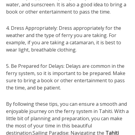
water, and sunscreen. It is also a good idea to bring a
book or other entertainment to pass the time.
4. Dress Appropriately: Dress appropriately for the
weather and the type of ferry you are taking. For
example, if you are taking a catamaran, it is best to
wear light, breathable clothing.
5. Be Prepared for Delays: Delays are common in the
ferry system, so it is important to be prepared. Make
sure to bring a book or other entertainment to pass
the time, and be patient.
By following these tips, you can ensure a smooth and
enjoyable journey on the ferry system in Tahiti. With a
little bit of planning and preparation, you can make
the most of your time in this beautiful
destination.Sailing Paradise: Navigating the
Tahiti