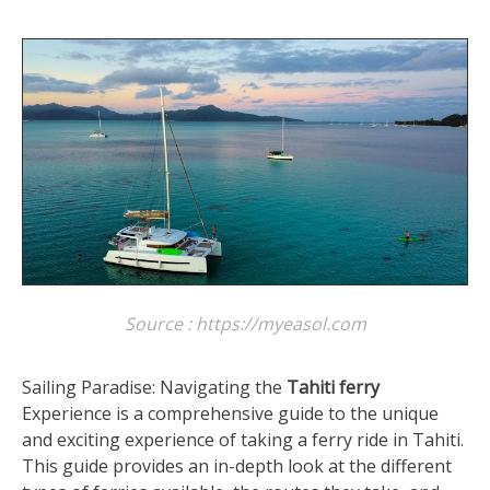
Source : https://myeasol.com
Sailing Paradise: Navigating the
Tahiti ferry
Experience is a comprehensive guide to the unique
and exciting experience of taking a ferry ride in Tahiti.
This guide provides an in-depth look at the different