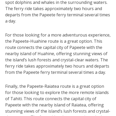
spot dolphins and whales in the surrounding waters.
The ferry ride takes approximately two hours and
departs from the Papeete ferry terminal several times
a day.
For those looking for a more adventurous experience,
the Papeete-Huahine route is a great option. This
route connects the capital city of Papeete with the
nearby island of Huahine, offering stunning views of
the island’s lush forests and crystal-clear waters. The
ferry ride takes approximately two hours and departs
from the Papeete ferry terminal several times a day.
Finally, the Papeete-Raiatea route is a great option
for those looking to explore the more remote islands
of Tahiti. This route connects the capital city of
Papeete with the nearby island of Raiatea, offering
stunning views of the island’s lush forests and crystal-