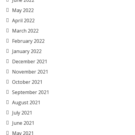
June 2022
May 2022
April 2022
March 2022
February 2022
January 2022
December 2021
November 2021
October 2021
September 2021
August 2021
July 2021
June 2021
May 2021