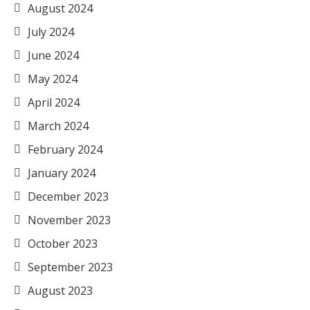
August 2024
July 2024
June 2024
May 2024
April 2024
March 2024
February 2024
January 2024
December 2023
November 2023
October 2023
September 2023
August 2023