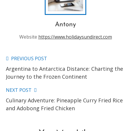
Antony
Website
https://www.holidaysundirect.com
PREVIOUS POST
Read
Argentina to Antarctica Distance: Charting the
more
Journey to the Frozen Continent
articles
NEXT POST
Culinary Adventure: Pineapple Curry Fried Rice
and Adobong Fried Chicken