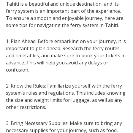
Tahiti is a beautiful and unique destination, and its
ferry system is an important part of the experience.
To ensure a smooth and enjoyable journey, here are
some tips for navigating the ferry system in Tahiti.
1. Plan Ahead: Before embarking on your journey, it is
important to plan ahead. Research the ferry routes
and timetables, and make sure to book your tickets in
advance. This will help you avoid any delays or
confusion.
2. Know the Rules: Familiarize yourself with the ferry
system’s rules and regulations. This includes knowing
the size and weight limits for luggage, as well as any
other restrictions.
3. Bring Necessary Supplies: Make sure to bring any
necessary supplies for your journey, such as food,