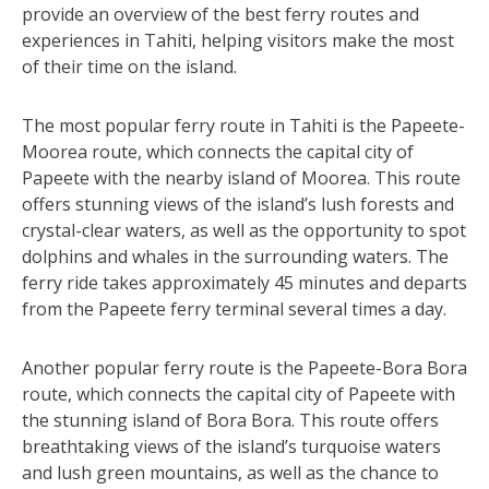
provide an overview of the best ferry routes and
experiences in Tahiti, helping visitors make the most
of their time on the island.
The most popular ferry route in Tahiti is the Papeete-
Moorea route, which connects the capital city of
Papeete with the nearby island of Moorea. This route
offers stunning views of the island’s lush forests and
crystal-clear waters, as well as the opportunity to spot
dolphins and whales in the surrounding waters. The
ferry ride takes approximately 45 minutes and departs
from the Papeete ferry terminal several times a day.
Another popular ferry route is the Papeete-Bora Bora
route, which connects the capital city of Papeete with
the stunning island of Bora Bora. This route offers
breathtaking views of the island’s turquoise waters
and lush green mountains, as well as the chance to