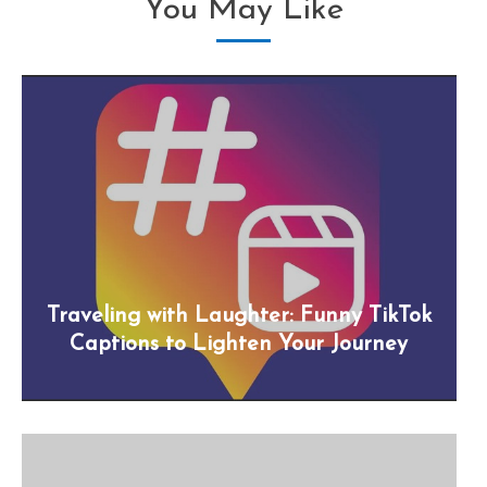
You May Like
Traveling with Laughter: Funny TikTok
Captions to Lighten Your Journey