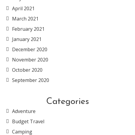
April 2021
March 2021
February 2021
January 2021
December 2020
November 2020
October 2020
September 2020
Categories
Adventure
Budget Travel
Camping