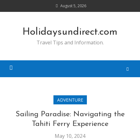
Skip
August 5, 2026
to
content
Holidaysundirect.com
Travel Tips and Information.
ADVENTURE
Sailing Paradise: Navigating the
Tahiti Ferry Experience
May 10, 2024