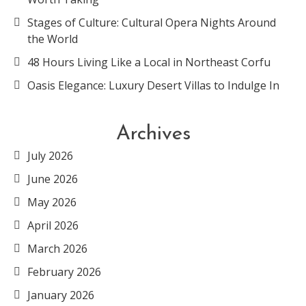
Stages of Culture: Cultural Opera Nights Around
the World
48 Hours Living Like a Local in Northeast Corfu
Oasis Elegance: Luxury Desert Villas to Indulge In
Archives
July 2026
June 2026
May 2026
April 2026
March 2026
February 2026
January 2026