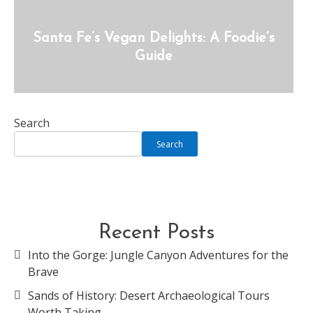
Santa Fe’s Vegan Delights: A Foodie’s
Guide
Search
Search
Recent Posts
Into the Gorge: Jungle Canyon Adventures for the
Brave
Sands of History: Desert Archaeological Tours
Worth Taking