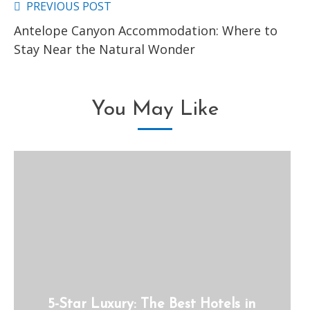
PREVIOUS POST
Read
Antelope Canyon Accommodation: Where to
more
Stay Near the Natural Wonder
articles
You May Like
5-Star Luxury: The Best Hotels in