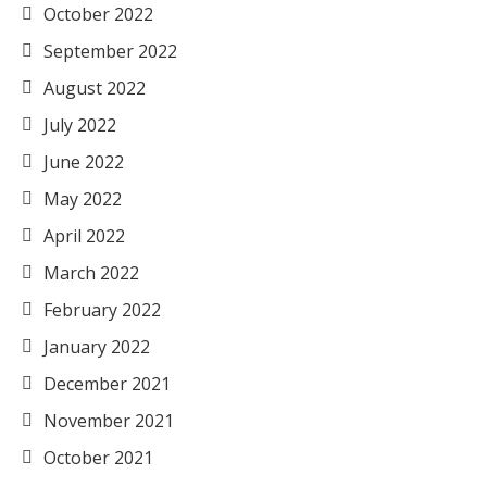
October 2022
September 2022
August 2022
July 2022
June 2022
May 2022
April 2022
March 2022
February 2022
January 2022
December 2021
November 2021
October 2021