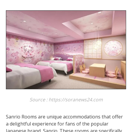
Source : https://soranews24.com
Sanrio Rooms are unique accommodations that offer
a delightful experience for fans of the popular
Japanese brand, Sanrio. These rooms are specifically