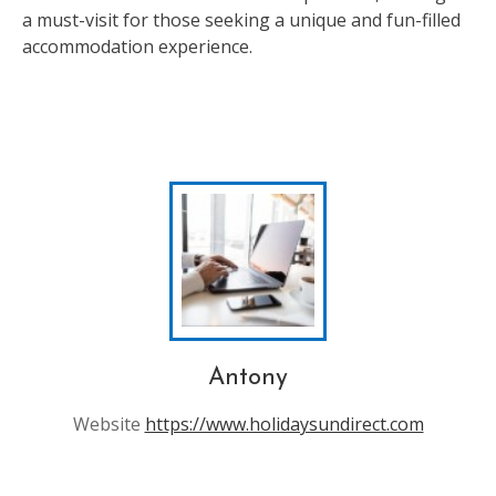
a must-visit for those seeking a unique and fun-filled
accommodation experience.
Antony
Website
https://www.holidaysundirect.com