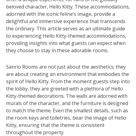
beloved character, Hello Kitty. These accommodations,
adorned with the iconic feline’s image, provide a
delightful and immersive experience that transcends
the ordinary. This article serves as an ultimate guide
to experiencing Hello Kitty-themed accommodations,
providing insights into what guests can expect when
they choose to stay in these adorable rooms.
Sanrio Rooms are not just about the aesthetics; they
are about creating an environment that embodies the
spirit of Hello Kitty. From the moment guests step into
the lobby, they are greeted with a plethora of Hello
Kitty-themed decorations. The walls are adorned with
murals of the character, and the furniture is designed
to match the theme. Even the smallest details, such as
the room keys and toiletries, bear the image of Hello
Kitty, ensuring that the theme is consistent
throughout the property.