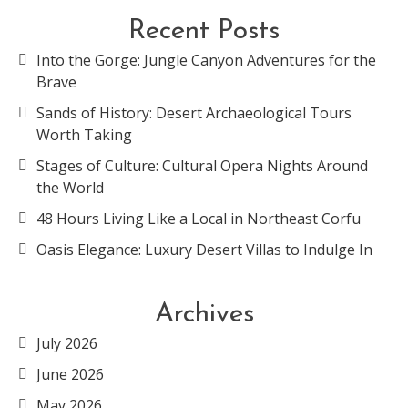
Recent Posts
Into the Gorge: Jungle Canyon Adventures for the
Brave
Sands of History: Desert Archaeological Tours
Worth Taking
Stages of Culture: Cultural Opera Nights Around
the World
48 Hours Living Like a Local in Northeast Corfu
Oasis Elegance: Luxury Desert Villas to Indulge In
Archives
July 2026
June 2026
May 2026