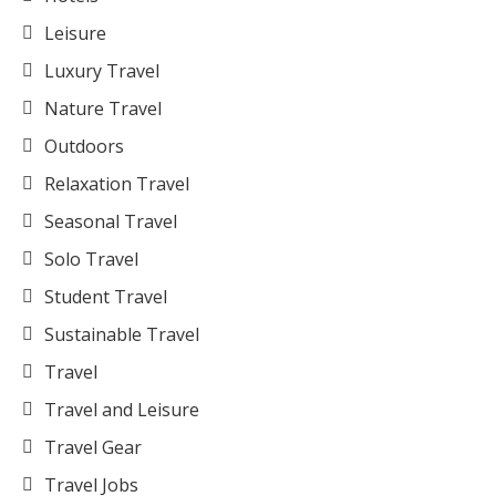
Leisure
Luxury Travel
Nature Travel
Outdoors
Relaxation Travel
Seasonal Travel
Solo Travel
Student Travel
Sustainable Travel
Travel
Travel and Leisure
Travel Gear
Travel Jobs