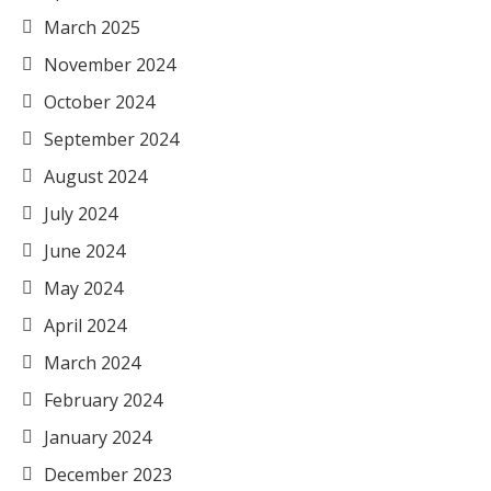
March 2025
November 2024
October 2024
September 2024
August 2024
July 2024
June 2024
May 2024
April 2024
March 2024
February 2024
January 2024
December 2023