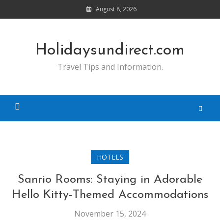
Skip
August 8, 2026
to
content
Holidaysundirect.com
Travel Tips and Information.
HOTELS
Sanrio Rooms: Staying in Adorable
Hello Kitty-Themed Accommodations
November 15, 2024