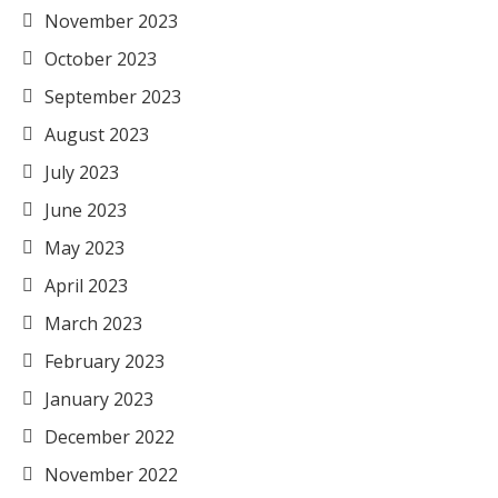
November 2023
October 2023
September 2023
August 2023
July 2023
June 2023
May 2023
April 2023
March 2023
February 2023
January 2023
December 2022
November 2022