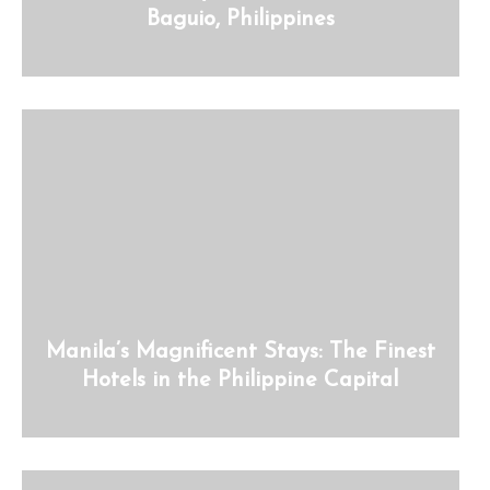
Baguio, Philippines
Manila’s Magnificent Stays: The Finest
Hotels in the Philippine Capital