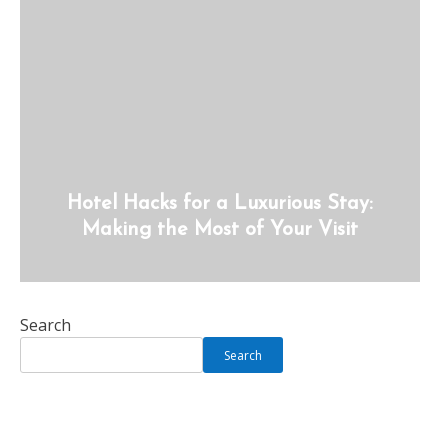
Hotel Hacks for a Luxurious Stay:
Making the Most of Your Visit
Search
Search