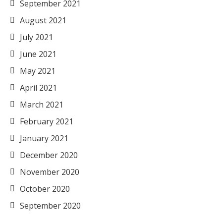
September 2021
August 2021
July 2021
June 2021
May 2021
April 2021
March 2021
February 2021
January 2021
December 2020
November 2020
October 2020
September 2020