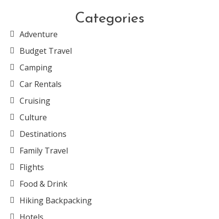
Categories
Adventure
Budget Travel
Camping
Car Rentals
Cruising
Culture
Destinations
Family Travel
Flights
Food & Drink
Hiking Backpacking
Hotels