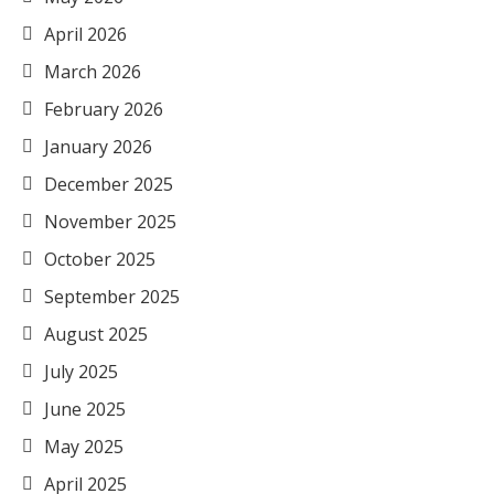
April 2026
March 2026
February 2026
January 2026
December 2025
November 2025
October 2025
September 2025
August 2025
July 2025
June 2025
May 2025
April 2025