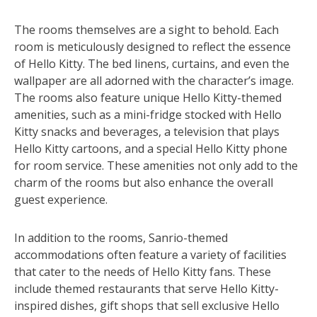
The rooms themselves are a sight to behold. Each
room is meticulously designed to reflect the essence
of Hello Kitty. The bed linens, curtains, and even the
wallpaper are all adorned with the character’s image.
The rooms also feature unique Hello Kitty-themed
amenities, such as a mini-fridge stocked with Hello
Kitty snacks and beverages, a television that plays
Hello Kitty cartoons, and a special Hello Kitty phone
for room service. These amenities not only add to the
charm of the rooms but also enhance the overall
guest experience.
In addition to the rooms, Sanrio-themed
accommodations often feature a variety of facilities
that cater to the needs of Hello Kitty fans. These
include themed restaurants that serve Hello Kitty-
inspired dishes, gift shops that sell exclusive Hello