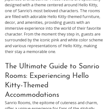
designed with a theme centered around Hello Kitty,
one of Sanrio’s most beloved characters. The rooms
are filled with adorable Hello Kitty-themed furniture,
decor, and amenities, providing guests with an
immersive experience into the world of their favorite
character. From the moment they step in, guests are
surrounded by the iconic pink and white color scheme
and various representations of Hello Kitty, making
their stay a memorable one.
The Ultimate Guide to Sanrio
Rooms: Experiencing Hello
Kitty-Themed
Accommodations
Sanrio Rooms, the epitome of cuteness and charm,
offer a unique experience for fans of the globally