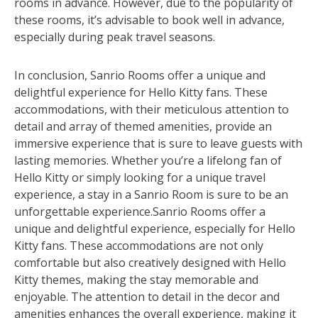
rooms in advance. However, due to the popularity of
these rooms, it’s advisable to book well in advance,
especially during peak travel seasons.
In conclusion, Sanrio Rooms offer a unique and
delightful experience for Hello Kitty fans. These
accommodations, with their meticulous attention to
detail and array of themed amenities, provide an
immersive experience that is sure to leave guests with
lasting memories. Whether you’re a lifelong fan of
Hello Kitty or simply looking for a unique travel
experience, a stay in a Sanrio Room is sure to be an
unforgettable experience.Sanrio Rooms offer a
unique and delightful experience, especially for Hello
Kitty fans. These accommodations are not only
comfortable but also creatively designed with Hello
Kitty themes, making the stay memorable and
enjoyable. The attention to detail in the decor and
amenities enhances the overall experience, making it