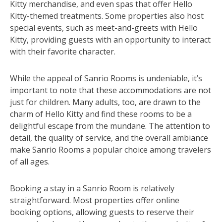
Kitty merchandise, and even spas that offer Hello
Kitty-themed treatments. Some properties also host
special events, such as meet-and-greets with Hello
Kitty, providing guests with an opportunity to interact
with their favorite character.
While the appeal of Sanrio Rooms is undeniable, it’s
important to note that these accommodations are not
just for children. Many adults, too, are drawn to the
charm of Hello Kitty and find these rooms to be a
delightful escape from the mundane. The attention to
detail, the quality of service, and the overall ambiance
make Sanrio Rooms a popular choice among travelers
of all ages.
Booking a stay in a Sanrio Room is relatively
straightforward. Most properties offer online
booking options, allowing guests to reserve their