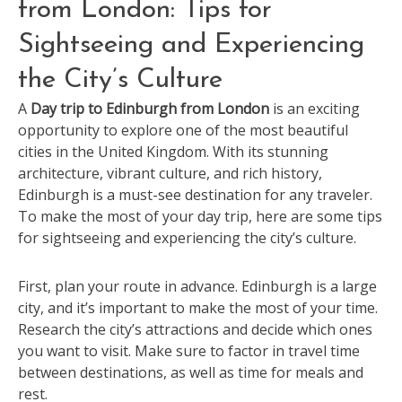
from London: Tips for
Sightseeing and Experiencing
the City’s Culture
A
Day trip to Edinburgh from London
is an exciting
opportunity to explore one of the most beautiful
cities in the United Kingdom. With its stunning
architecture, vibrant culture, and rich history,
Edinburgh is a must-see destination for any traveler.
To make the most of your day trip, here are some tips
for sightseeing and experiencing the city’s culture.
First, plan your route in advance. Edinburgh is a large
city, and it’s important to make the most of your time.
Research the city’s attractions and decide which ones
you want to visit. Make sure to factor in travel time
between destinations, as well as time for meals and
rest.