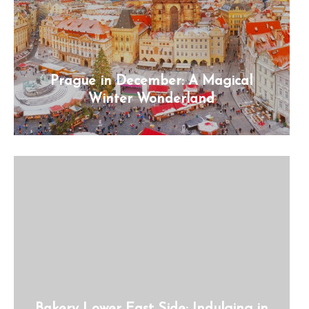
Prague in December: A Magical
Winter Wonderland