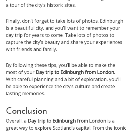
a tour of the city’s historic sites.
Finally, don’t forget to take lots of photos. Edinburgh
is a beautiful city, and you’ll want to remember your
day trip for years to come. Take lots of photos to
capture the city’s beauty and share your experiences
with friends and family.
By following these tips, you’ll be able to make the
most of your
Day trip to Edinburgh from London
.
With careful planning and a bit of exploration, you’ll
be able to experience the city’s culture and create
lasting memories.
Conclusion
Overall, a
Day trip to Edinburgh from London
is a
great way to explore Scotland’s capital. From the iconic