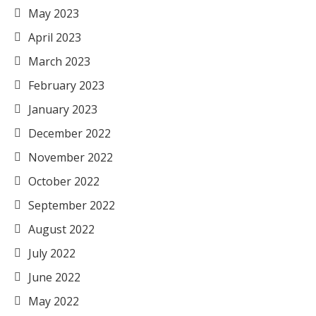
May 2023
April 2023
March 2023
February 2023
January 2023
December 2022
November 2022
October 2022
September 2022
August 2022
July 2022
June 2022
May 2022