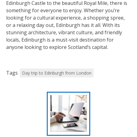
Edinburgh Castle to the beautiful Royal Mile, there is
something for everyone to enjoy. Whether you’re
looking for a cultural experience, a shopping spree,
or a relaxing day out, Edinburgh has it all. With its
stunning architecture, vibrant culture, and friendly
locals, Edinburgh is a must-visit destination for
anyone looking to explore Scotland’s capital.
Tags
Day trip to Edinburgh from London