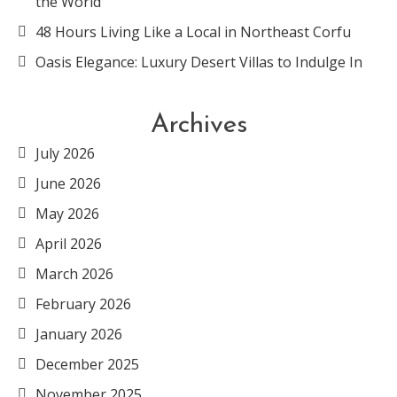
the World
48 Hours Living Like a Local in Northeast Corfu
Oasis Elegance: Luxury Desert Villas to Indulge In
Archives
July 2026
June 2026
May 2026
April 2026
March 2026
February 2026
January 2026
December 2025
November 2025