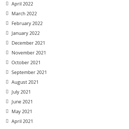
April 2022
March 2022
February 2022
January 2022
December 2021
November 2021
October 2021
September 2021
August 2021
July 2021
June 2021
May 2021
April 2021