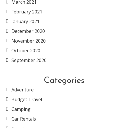
March 2021
February 2021
January 2021
December 2020
November 2020
October 2020
September 2020
Categories
Adventure
Budget Travel
Camping
Car Rentals