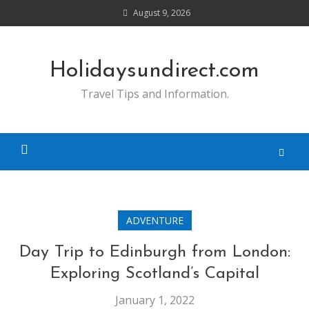
Skip
August 9, 2026
to
content
Holidaysundirect.com
Travel Tips and Information.
ADVENTURE
Day Trip to Edinburgh from London:
Exploring Scotland’s Capital
January 1, 2022