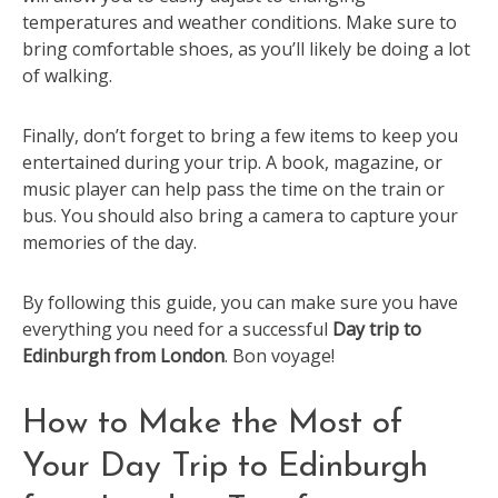
temperatures and weather conditions. Make sure to
bring comfortable shoes, as you’ll likely be doing a lot
of walking.
Finally, don’t forget to bring a few items to keep you
entertained during your trip. A book, magazine, or
music player can help pass the time on the train or
bus. You should also bring a camera to capture your
memories of the day.
By following this guide, you can make sure you have
everything you need for a successful
Day trip to
Edinburgh from London
. Bon voyage!
How to Make the Most of
Your Day Trip to Edinburgh