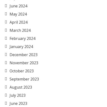
June 2024
May 2024
April 2024
March 2024
February 2024
January 2024
December 2023
November 2023
October 2023
September 2023
August 2023
July 2023
June 2023