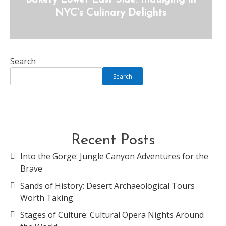
Bakery Lower East Side: Indulging in
NYC’s Culinary Delights
Search
Search
Recent Posts
Into the Gorge: Jungle Canyon Adventures for the
Brave
Sands of History: Desert Archaeological Tours
Worth Taking
Stages of Culture: Cultural Opera Nights Around