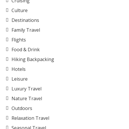
Cruising
Culture
Destinations
Family Travel
Flights
Food & Drink
Hiking Backpacking
Hotels
Leisure
Luxury Travel
Nature Travel
Outdoors
Relaxation Travel
Seasonal Travel