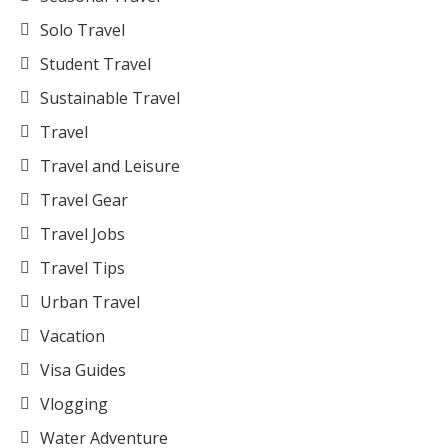
Solo Travel
Student Travel
Sustainable Travel
Travel
Travel and Leisure
Travel Gear
Travel Jobs
Travel Tips
Urban Travel
Vacation
Visa Guides
Vlogging
Water Adventure