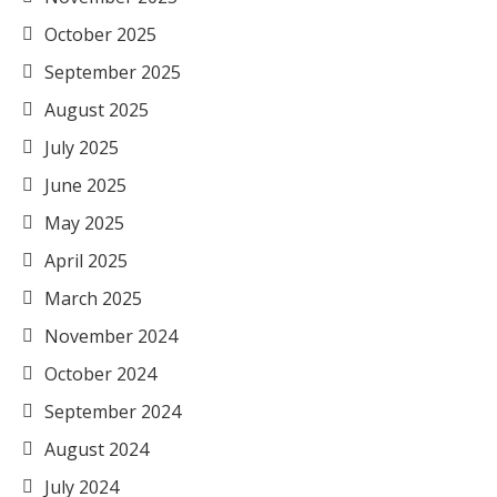
October 2025
September 2025
August 2025
July 2025
June 2025
May 2025
April 2025
March 2025
November 2024
October 2024
September 2024
August 2024
July 2024