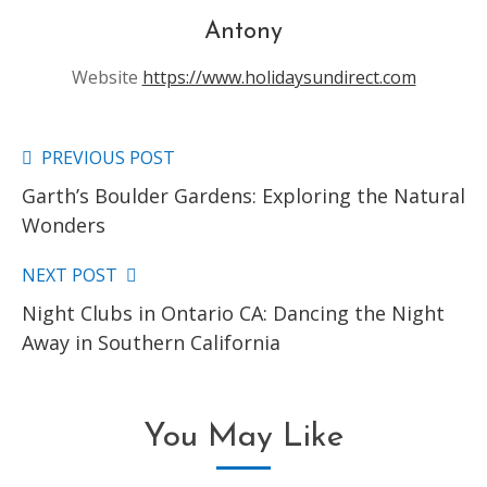
Antony
Website
https://www.holidaysundirect.com
PREVIOUS POST
Read
Garth’s Boulder Gardens: Exploring the Natural
more
Wonders
articles
NEXT POST
Night Clubs in Ontario CA: Dancing the Night
Away in Southern California
You May Like