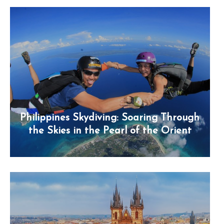
Philippines Skydiving: Soaring Through
the Skies in the Pearl of the Orient