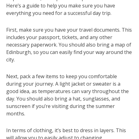
Here’s a guide to help you make sure you have
everything you need for a successful day trip.
First, make sure you have your travel documents. This
includes your passport, tickets, and any other
necessary paperwork. You should also bring a map of
Edinburgh, so you can easily find your way around the
city.
Next, pack a few items to keep you comfortable
during your journey. A light jacket or sweater is a
good idea, as temperatures can vary throughout the
day. You should also bring a hat, sunglasses, and
sunscreen if you’re visiting during the summer
months.
In terms of clothing, it’s best to dress in layers. This
will allow you to easily adjust to changing