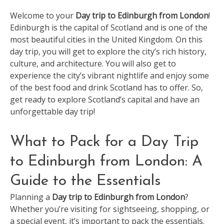
Welcome to your
Day trip to Edinburgh from London
!
Edinburgh is the capital of Scotland and is one of the
most beautiful cities in the United Kingdom. On this
day trip, you will get to explore the city’s rich history,
culture, and architecture. You will also get to
experience the city’s vibrant nightlife and enjoy some
of the best food and drink Scotland has to offer. So,
get ready to explore Scotland’s capital and have an
unforgettable day trip!
What to Pack for a Day Trip
to Edinburgh from London: A
Guide to the Essentials
Planning a
Day trip to Edinburgh from London
?
Whether you’re visiting for sightseeing, shopping, or
a special event, it’s important to pack the essentials.