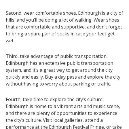
Second, wear comfortable shoes. Edinburgh is a city of
hills, and you’ll be doing a lot of walking. Wear shoes
that are comfortable and supportive, and don’t forget
to bring a spare pair of socks in case your feet get
wet.
Third, take advantage of public transportation.
Edinburgh has an extensive public transportation
system, and it’s a great way to get around the city
quickly and easily. Buy a day pass and explore the city
without having to worry about parking or traffic.
Fourth, take time to explore the city’s culture.
Edinburgh is home to a vibrant arts and music scene,
and there are plenty of opportunities to experience
the city’s culture. Visit local galleries, attend a
performance at the Edinburgh Festival Fringe, or take